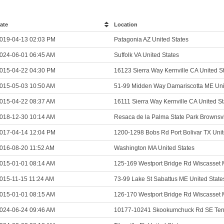
ate
Location
019-04-13 02:03 PM
Patagonia AZ United States
024-06-01 06:45 AM
Suffolk VA United States
015-04-22 04:30 PM
16123 Sierra Way Kernville CA United S
015-05-03 10:50 AM
51-99 Midden Way Damariscotta ME Uni
015-04-22 08:37 AM
16111 Sierra Way Kernville CA United St
018-12-30 10:14 AM
Resaca de la Palma State Park Brownsvi
017-04-14 12:04 PM
1200-1298 Bobs Rd Port Bolivar TX Unit
016-08-20 11:52 AM
Washington MA United States
015-01-01 08:14 AM
125-169 Westport Bridge Rd Wiscasset 
015-11-15 11:24 AM
73-99 Lake St Sabattus ME United State
015-01-01 08:15 AM
126-170 Westport Bridge Rd Wiscasset 
024-06-24 09:46 AM
10177-10241 Skookumchuck Rd SE Teni