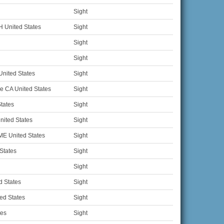
Sight
 United States
Sight
Sight
Sight
nited States
Sight
e CA United States
Sight
States
Sight
ited States
Sight
ME United States
Sight
States
Sight
Sight
d States
Sight
ed States
Sight
tes
Sight