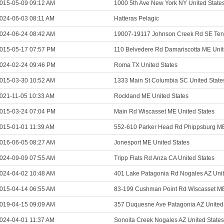
015-05-09 09:12 AM
1000 5th Ave New York NY United State
024-06-03 08:11 AM
Hatteras Pelagic
024-06-24 08:42 AM
19007-19117 Johnson Creek Rd SE Teni
015-05-17 07:57 PM
110 Belvedere Rd Damariscotta ME Unit
024-02-24 09:46 PM
Roma TX United States
015-03-30 10:52 AM
1333 Main St Columbia SC United State
021-11-05 10:33 AM
Rockland ME United States
015-03-24 07:04 PM
Main Rd Wiscasset ME United States
015-01-01 11:39 AM
552-610 Parker Head Rd Phippsburg ME
016-06-05 08:27 AM
Jonesport ME United States
024-09-09 07:55 AM
Tripp Flats Rd Anza CA United States
024-04-02 10:48 AM
401 Lake Patagonia Rd Nogales AZ Unit
015-04-14 06:55 AM
83-199 Cushman Point Rd Wiscasset ME
019-04-15 09:09 AM
357 Duquesne Ave Patagonia AZ United
024-04-01 11:37 AM
Sonoita Creek Nogales AZ United States