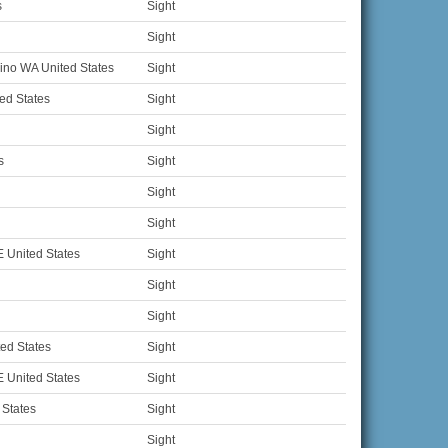
s
Sight
Sight
no WA United States
Sight
ed States
Sight
Sight
s
Sight
Sight
Sight
 United States
Sight
Sight
Sight
ed States
Sight
 United States
Sight
 States
Sight
Sight