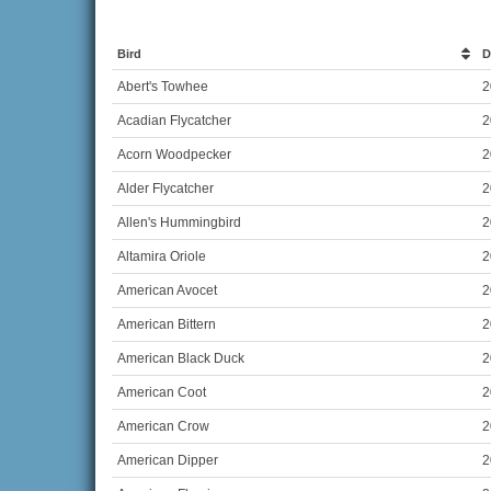
Bird
D
Abert's Towhee
2
Acadian Flycatcher
2
Acorn Woodpecker
2
Alder Flycatcher
2
Allen's Hummingbird
2
Altamira Oriole
2
American Avocet
2
American Bittern
2
American Black Duck
2
American Coot
2
American Crow
2
American Dipper
2