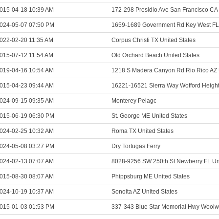
015-04-18 10:39 AM
172-298 Presidio Ave San Francisco CA 
024-05-07 07:50 PM
1659-1689 Government Rd Key West FL 
022-02-20 11:35 AM
Corpus Christi TX United States
015-07-12 11:54 AM
Old Orchard Beach United States
019-04-16 10:54 AM
1218 S Madera Canyon Rd Rio Rico AZ 
015-04-23 09:44 AM
16221-16521 Sierra Way Wofford Height
024-09-15 09:35 AM
Monterey Pelagc
015-06-19 06:30 PM
St. George ME United States
024-02-25 10:32 AM
Roma TX United States
024-05-08 03:27 PM
Dry Tortugas Ferry
024-02-13 07:07 AM
8028-9256 SW 250th St Newberry FL Uni
015-08-30 08:07 AM
Phippsburg ME United States
024-10-19 10:37 AM
Sonoita AZ United States
015-01-03 01:53 PM
337-343 Blue Star Memorial Hwy Woolw