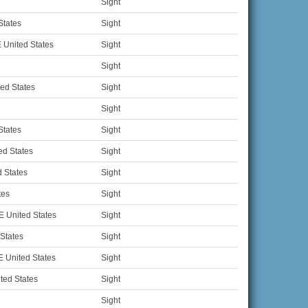
Sight
States
Sight
 United States
Sight
Sight
ed States
Sight
Sight
States
Sight
ed States
Sight
 States
Sight
tes
Sight
 United States
Sight
 States
Sight
 United States
Sight
ted States
Sight
Sight