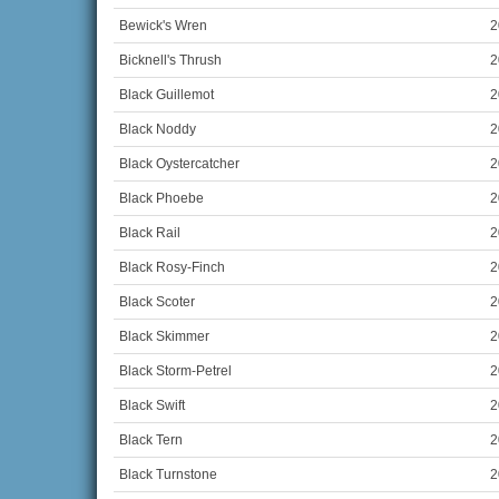
Bewick's Wren
2
Bicknell's Thrush
2
Black Guillemot
2
Black Noddy
2
Black Oystercatcher
2
Black Phoebe
2
Black Rail
2
Black Rosy-Finch
2
Black Scoter
2
Black Skimmer
2
Black Storm-Petrel
2
Black Swift
2
Black Tern
2
Black Turnstone
2