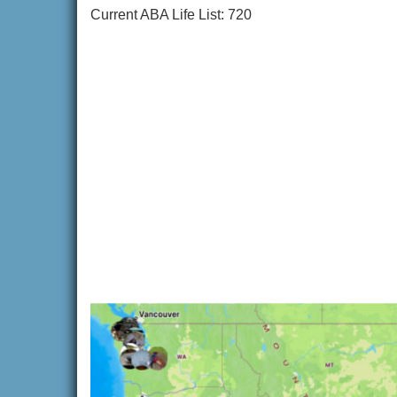
Current ABA Life List: 720