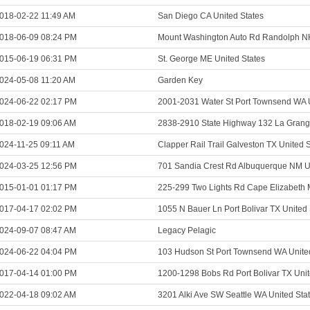
018-02-22 11:49 AM
San Diego CA United States
018-06-09 08:24 PM
Mount Washington Auto Rd Randolph NH
015-06-19 06:31 PM
St. George ME United States
024-05-08 11:20 AM
Garden Key
024-06-22 02:17 PM
2001-2031 Water St Port Townsend WA U
018-02-19 09:06 AM
2838-2910 State Highway 132 La Grang
024-11-25 09:11 AM
Clapper Rail Trail Galveston TX United 
024-03-25 12:56 PM
701 Sandia Crest Rd Albuquerque NM Un
015-01-01 01:17 PM
225-299 Two Lights Rd Cape Elizabeth 
017-04-17 02:02 PM
1055 N Bauer Ln Port Bolivar TX United 
024-09-07 08:47 AM
Legacy Pelagic
024-06-22 04:04 PM
103 Hudson St Port Townsend WA Unite
017-04-14 01:00 PM
1200-1298 Bobs Rd Port Bolivar TX Unit
022-04-18 09:02 AM
3201 Alki Ave SW Seattle WA United Sta