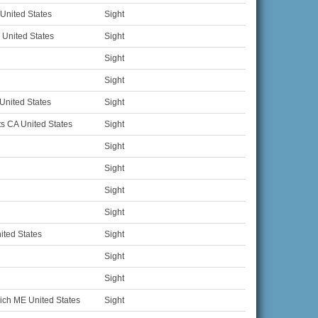
United States
Sight
United States
Sight
Sight
Sight
United States
Sight
s CA United States
Sight
Sight
Sight
Sight
Sight
ted States
Sight
Sight
Sight
ich ME United States
Sight