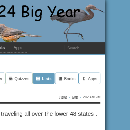
oks
Apps
s
Quizzes
Lists
Books
Apps
Home
/
Lists
/
ABA Life List
raveling all over the lower 48 states .