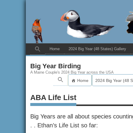
Home
2024 Big Year (48 States) Gallery
Big Year Birding
A Maine Couple's 2024 Big Year across the USA
Home
2024 Big Year (48 S
ABA Life List
Big Years are all about species counting
. . Ethan’s Life List so far: