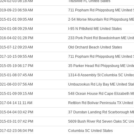
024-02-03 08:18 AM
Titusville FL United States
019-09-23 06:59 AM
711 Popham Rd Phippsburg ME United 
015-01-01 09:05 AM
2-54 Morse Mountain Rd Phippsburg ME
024-01-08 09:29 AM
I-95 N Pittsfield ME United States
016-04-02 01:28 PM
233 Pork Point Rd Bowdoinham ME Unit
015-07-12 09:20 AM
Old Orchard Beach United States
017-10-15 09:55 AM
711 Popham Rd Phippsburg ME United 
015-05-19 06:17 PM
35 Parker Head Rd Phippsburg ME Unit
015-01-08 07:45 AM
1314-8 Assembly St Columbia SC United
021-08-03 07:56 AM
Umbazookus Rd Lily Bay ME United Sta
015-01-09 09:15 AM
548 Ocean House Rd Cape Elizabeth ME
017-04-14 11:11 AM
Rettilon Rd Bolivar Peninsula TX United
015-04-04 03:42 PM
37 Dunstan Landing Rd Scarborough ME
015-03-31 07:42 PM
5609 Bush River Rd Seven Oaks SC Uni
017-02-23 06:04 PM
Columbia SC United States