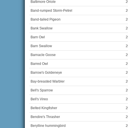
Baltimore Oriole
2
Band-rumped Storm-Petrel
2
Band-tailed Pigeon
2
Bank Swallow
2
Barn Owl
2
Barn Swallow
2
Barnacle Goose
2
Barred Owl
2
Barrow's Goldeneye
2
Bay-breasted Warbler
2
Bell's Sparrow
2
Bell's Vireo
2
Belted Kingfisher
2
Bendire's Thrasher
2
Berylline hummingbird
2