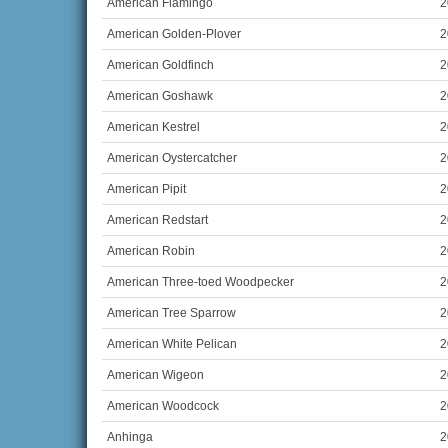
American Flamingo
2
American Golden-Plover
2
American Goldfinch
2
American Goshawk
2
American Kestrel
2
American Oystercatcher
2
American Pipit
2
American Redstart
2
American Robin
2
American Three-toed Woodpecker
2
American Tree Sparrow
2
American White Pelican
2
American Wigeon
2
American Woodcock
2
Anhinga
2