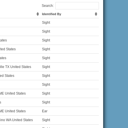
Search:
Identified By
Sight
Sight
tates
Sight
ted States
Sight
ates
Sight
lle TX United States
Sight
ed States
Sight
Sight
ME United States
Sight
s
Sight
ME United States
Ear
no WA United States
Sight