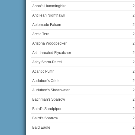
Anna's Hummingbird
2
Antillean Nighthawk
2
Aplomado Falcon
2
Arctic Tern
2
Arizona Woodpecker
2
Ash-throated Flycatcher
2
Ashy Storm-Petrel
2
Atlantic Puffin
2
Audubon's Oriole
2
Audubon's Shearwater
2
Bachman's Sparrow
2
Baird's Sandpiper
2
Baird's Sparrow
2
Bald Eagle
2