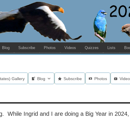
Blog
Subscribe
Photos
Videos
Quizzes
Lists
Bo
tates) Gallery
Blog
Subscribe
Photos
Video
. While Ingrid and I are doing a Big Year in 2024, t