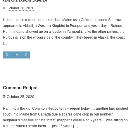
October 28, 2020
Its been quite a week for rare birds in Maine as a Golden-crowned Sparrow
appeared in Abbott, a Western Kingbird in Freeport and yesterday a Rufous
Hummingbird showed up on a feeder in Yarmouth. Like the other rarities, the
Rufous is is on the wrong side of the country. They breed in Alaska, the coast
[…]
Read More
Common Redpoll
October 25, 2020
Ran into a flock of Common Redpolls in Freeport today . . . another bird pushed
south into Maine from Canada due a sparse cone crop in our northern
neighbor’s massive spruce forest. (happens every 4 or 5 years). I was sitting on
a stump when I heard them . . . just 25 yards […]