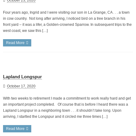
October 23, 2020
Four years ago, Ingrid and I were visiting our son in La Grange, CA . . . a town
in cow country. Not long after arriving, I noticed bird on a tree branch in his
front yard – it was a lifer, a Golden-crowned Sparrow. In subsequent trips to the
west coast, we saw this […]
Read More
Lapland Longspur
October 17, 2020
With two weeks to retirement I made a commitment to work really hard and get
an important project completed. Of course that is before I heard there was a
Lapland Longspur in a neighboring town . . . it shouldn’t take long. Upon
arriving, I startled the Longspur and it circled me three times […]
Read More