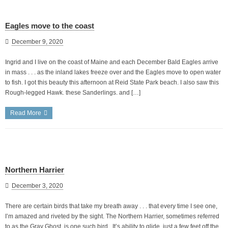
Eagles move to the coast
December 9, 2020
Ingrid and I live on the coast of Maine and each December Bald Eagles arrive
in mass . . . as the inland lakes freeze over and the Eagles move to open water
to fish. I got this beauty this afternoon at Reid State Park beach. I also saw this
Rough-legged Hawk. these Sanderlings. and […]
Read More
Northern Harrier
December 3, 2020
There are certain birds that take my breath away . . . that every time I see one,
I’m amazed and riveted by the sight. The Northern Harrier, sometimes referred
to as the Gray Ghost, is one such bird. It’s ability to glide, just a few feet off the