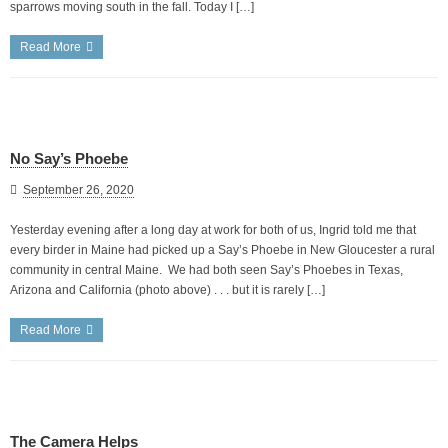
sparrows moving south in the fall. Today I […]
Read More
No Say’s Phoebe
September 26, 2020
Yesterday evening after a long day at work for both of us, Ingrid told me that
every birder in Maine had picked up a Say’s Phoebe in New Gloucester a rural
community in central Maine. We had both seen Say’s Phoebes in Texas,
Arizona and California (photo above) . . . but it is rarely […]
Read More
The Camera Helps