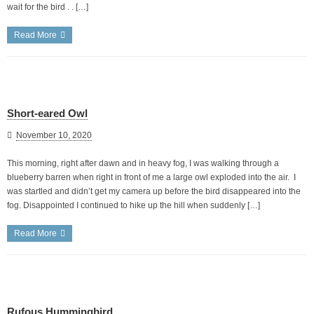
wait for the bird . . […]
Read More
Short-eared Owl
November 10, 2020
This morning, right after dawn and in heavy fog, I was walking through a
blueberry barren when right in front of me a large owl exploded into the air. I
was startled and didn’t get my camera up before the bird disappeared into the
fog. Disappointed I continued to hike up the hill when suddenly […]
Read More
Rufous Hummingbird