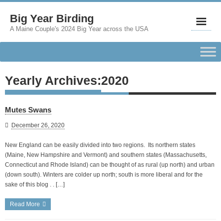
Big Year Birding
A Maine Couple's 2024 Big Year across the USA
Yearly Archives:
2020
Mutes Swans
December 26, 2020
New England can be easily divided into two regions. Its northern states
(Maine, New Hampshire and Vermont) and southern states (Massachusetts,
Connecticut and Rhode Island) can be thought of as rural (up north) and urban
(down south). Winters are colder up north; south is more liberal and for the
sake of this blog . . […]
Read More