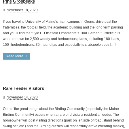
Pine Grosbeaks
November 18, 2020
If you travel to University of Maine’s main campus in Orono, drive past the
fraternities, the football field, the academic building and the long term parking
and you’ll find the “Lyle E. Littlefield Ornamentals Trial Garden.” Littlefield is
world renown for 2,500 woody and herbaceous plants, including 180 lilacs,
150 rhododendrons, 35 magnolias and especially is crabapple trees […]
Read More
Rare Feeder Visitors
November 14, 2020
One of the great things about the Birding Community (especially the Maine
Birding Community) occurs when a rare bird visits a residential feeder. The
homeowner will post visiting directions (park on left side of road, stand behind
swing set, etc.) and the Birding crazies will respectfully arrive (wearing masks),