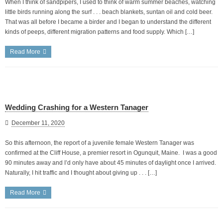
When I think of sandpipers, I used to think of warm summer beaches, watching
little birds running along the surf . . . beach blankets, suntan oil and cold beer.
That was all before I became a birder and I began to understand the different
kinds of peeps, different migration patterns and food supply. Which […]
Read More
Wedding Crashing for a Western Tanager
December 11, 2020
So this afternoon, the report of a juvenile female Western Tanager was
confirmed at the Cliff House, a premier resort in Ogunquit, Maine. I was a good
90 minutes away and I’d only have about 45 minutes of daylight once I arrived.
Naturally, I hit traffic and I thought about giving up . . . […]
Read More