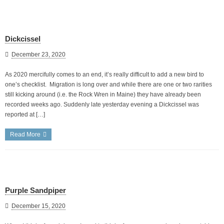
Dickcissel
December 23, 2020
As 2020 mercifully comes to an end, it’s really difficult to add a new bird to
one’s checklist. Migration is long over and while there are one or two rarities
still kicking around (i.e. the Rock Wren in Maine) they have already been
recorded weeks ago. Suddenly late yesterday evening a Dickcissel was
reported at […]
Read More
Purple Sandpiper
December 15, 2020