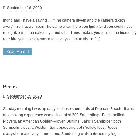
September 16, 2020
Ingrid and I have a saying . . . “The camera giveth and the camera taketh
away”. By that we mean, the camera can help you find a bird you could never
recognize with the naked eye and other times makes you realize the incredibly
rare bird you just saw was a relatively common visitor. […]
Read More
Peeps
September 15, 2020
Sunday morning I was up early to chase shorebirds at Popham Beach. It was
an amazing experience where I counted 300 Sanderlings, Black-bellied
Plovers, an American Golden-Plover, Dunlins, Baird’s Sandpiper, both
Semipalmateds, a Western Sandpiper, and both Yellow-legs. Peeps
everywhere and very tame … one Sanderling walk between my legs.