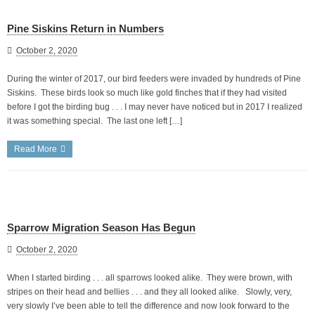
Pine Siskins Return in Numbers
October 2, 2020
During the winter of 2017, our bird feeders were invaded by hundreds of Pine
Siskins. These birds look so much like gold finches that if they had visited
before I got the birding bug . . . I may never have noticed but in 2017 I realized
it was something special. The last one left […]
Read More
Sparrow Migration Season Has Begun
October 2, 2020
When I started birding . . . all sparrows looked alike. They were brown, with
stripes on their head and bellies . . . and they all looked alike. Slowly, very,
very slowly I’ve been able to tell the difference and now look forward to the