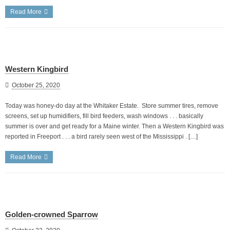
Read More
Western Kingbird
October 25, 2020
Today was honey-do day at the Whitaker Estate. Store summer tires, remove
screens, set up humidifiers, fill bird feeders, wash windows . . . basically
summer is over and get ready for a Maine winter. Then a Western Kingbird was
reported in Freeport . . . a bird rarely seen west of the Mississippi . […]
Read More
Golden-crowned Sparrow