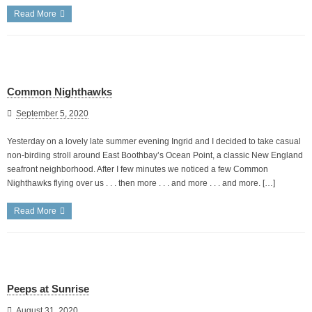
Read More
Common Nighthawks
September 5, 2020
Yesterday on a lovely late summer evening Ingrid and I decided to take casual
non-birding stroll around East Boothbay’s Ocean Point, a classic New England
seafront neighborhood. After I few minutes we noticed a few Common
Nighthawks flying over us . . . then more . . . and more . . . and more. […]
Read More
Peeps at Sunrise
August 31, 2020