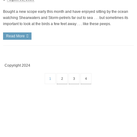
Bought a new scope early this month and have enjoyed sitting by the ocean
watching Shearwaters and Storm-petrels far out to sea . . . but sometimes its
important to look at the birds a few feet away . . . like these peeps.
Read More
Copyright 2024
1
2
3
4