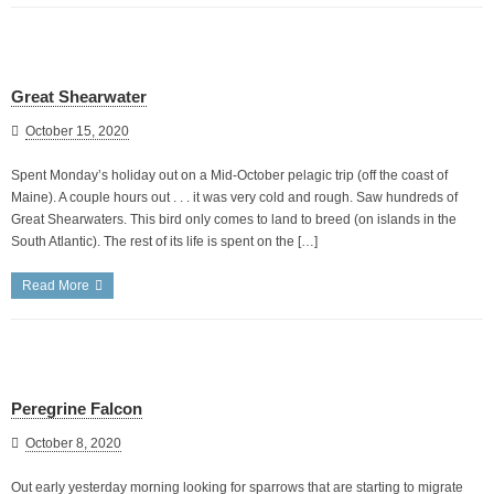
Great Shearwater
October 15, 2020
Spent Monday’s holiday out on a Mid-October pelagic trip (off the coast of
Maine). A couple hours out . . . it was very cold and rough. Saw hundreds of
Great Shearwaters. This bird only comes to land to breed (on islands in the
South Atlantic). The rest of its life is spent on the […]
Read More
Peregrine Falcon
October 8, 2020
Out early yesterday morning looking for sparrows that are starting to migrate