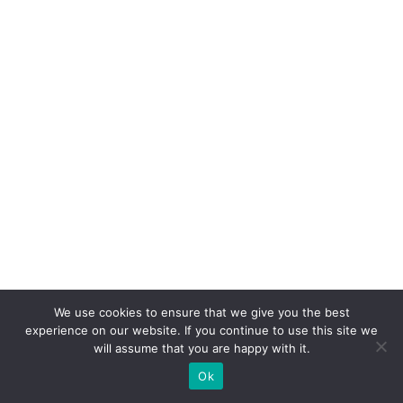
We use cookies to ensure that we give you the best
experience on our website. If you continue to use this site we
will assume that you are happy with it.
Ok