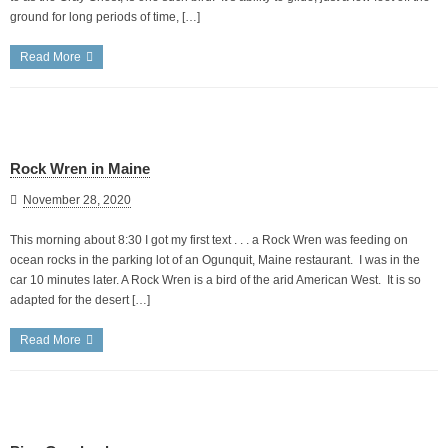
ground for long periods of time, […]
Read More
Rock Wren in Maine
November 28, 2020
This morning about 8:30 I got my first text . . . a Rock Wren was feeding on
ocean rocks in the parking lot of an Ogunquit, Maine restaurant. I was in the
car 10 minutes later. A Rock Wren is a bird of the arid American West. It is so
adapted for the desert […]
Read More