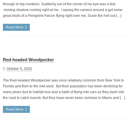
through in big numbers. Suddenly out of the corner of my eye was a fast
moving shadow coming right at me. I swung the camera around a got some
great shots of a Peregrine Falcon flying right over me. Scare the hell out […]
Read More
Red-headed Woodpecker
October 5, 2020
The Red-headed Woodpecker was once relatively common from New York to
Florida and then to the mid-west. But their population has been declining for
many years due to habitat loss and a habit of flying into cars as they dash into
the road to catch insects. But they have never been common in Maine and […]
Read More