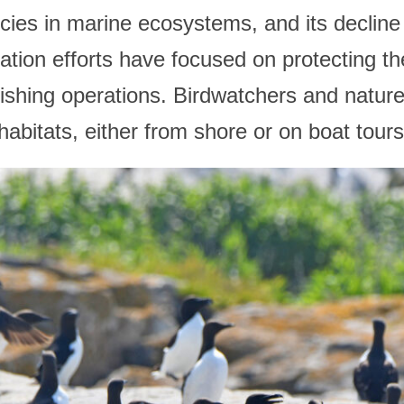
es in marine ecosystems, and its decline 
tion efforts have focused on protecting th
ishing operations. Birdwatchers and natur
 habitats, either from shore or on boat tours