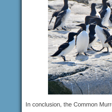
In conclusion, the Common Murre 