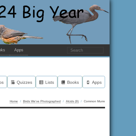
oks
Apps
os
Quizzes
Lists
Books
Apps
Home
/
Birds We've Photographed
/
Alcids (9)
/
Common Murre