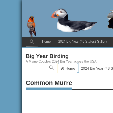
Home
2024 Big Year (48 States) Gallery
Big Year Birding
A Maine Couple's 2024 Big Year across the USA
Home
2024 Big Year (48 S
Common Murre