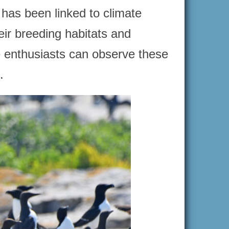
has been linked to climate
eir breeding habitats and
e enthusiasts can observe these
.