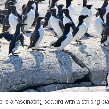
is a fascinating seabird with a striking bl