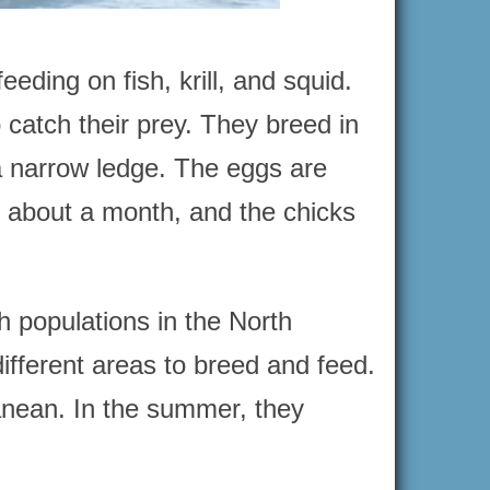
ding on fish, krill, and squid.
 catch their prey. They breed in
 a narrow ledge. The eggs are
ts about a month, and the chicks
 populations in the North
different areas to breed and feed.
ranean. In the summer, they