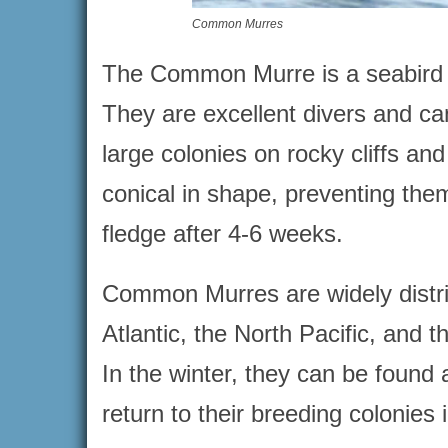
Common Murres
The Common Murre is a seabird tha
They are excellent divers and ca
large colonies on rocky cliffs an
conical in shape, preventing them
fledge after 4-6 weeks.
Common Murres are widely distri
Atlantic, the North Pacific, and t
In the winter, they can be found
return to their breeding colonies i