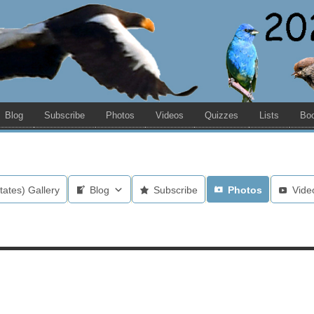
Blog
Subscribe
Photos
Videos
Quizzes
Lists
Bo
tates) Gallery
Blog
Subscribe
Photos
Vide