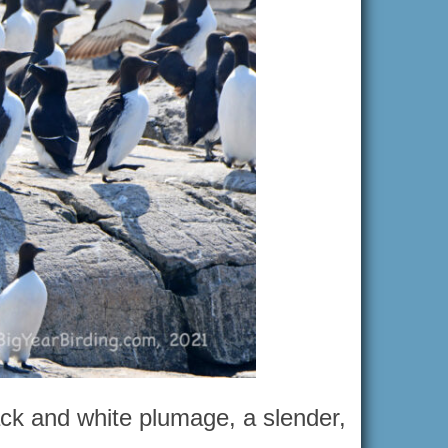
ack and white plumage, a slender,