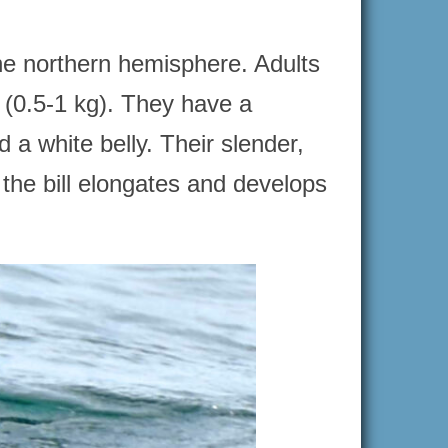
he northern hemisphere. Adults
 (0.5-1 kg). They have a
 a white belly. Their slender,
 the bill elongates and develops