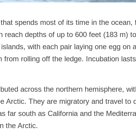
t spends most of its time in the ocean, fee
n reach depths of up to 600 feet (183 m) to
d islands, with each pair laying one egg on
 from rolling off the ledge. Incubation las
buted across the northern hemisphere, with
he Arctic. They are migratory and travel to 
 as far south as California and the Mediter
n the Arctic.