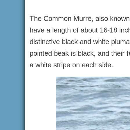
The Common Murre, also known as
have a length of about 16-18 inc
distinctive black and white pluma
pointed beak is black, and their 
a white stripe on each side.