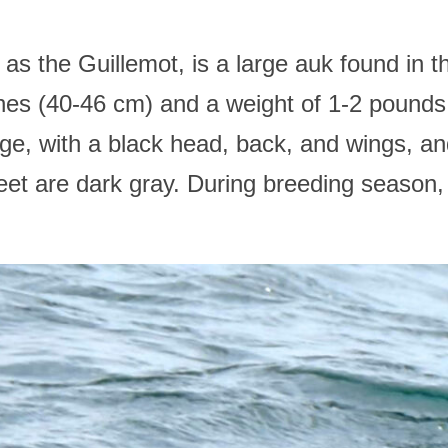
 the Guillemot, is a large auk found in t
hes (40-46 cm) and a weight of 1-2 pounds
ge, with a black head, back, and wings, and
feet are dark gray. During breeding season,