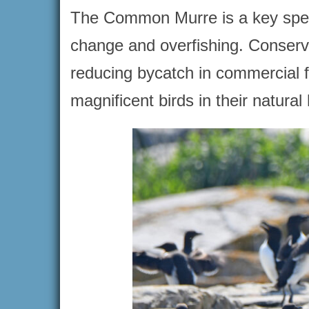
The Common Murre is a key speci
change and overfishing. Conserva
reducing bycatch in commercial f
magnificent birds in their natural