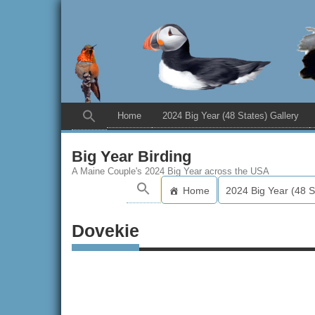
Home
2024 Big Year (48 States) Gallery
Big Year Birding
A Maine Couple's 2024 Big Year across the USA
Home
2024 Big Year (48 S
Dovekie