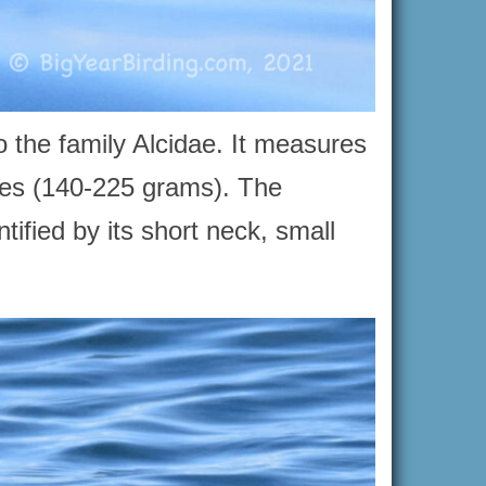
o the family Alcidae. It measures
ces (140-225 grams). The
tified by its short neck, small