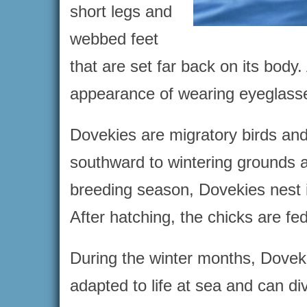
short legs and
webbed feet
that are set far back on its body.
appearance of wearing eyeglass
Dovekies are migratory birds an
southward to wintering grounds a
breeding season, Dovekies nest in
After hatching, the chicks are fe
During the winter months, Doveki
adapted to life at sea and can div