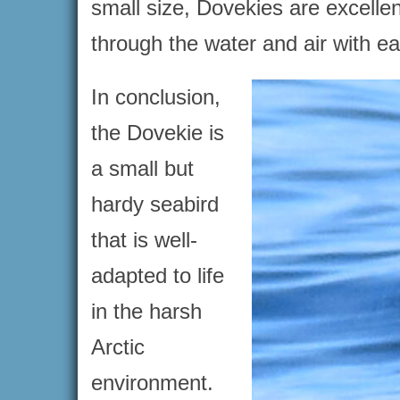
small size, Dovekies are excelle
through the water and air with e
In conclusion,
the Dovekie is
a small but
hardy seabird
that is well-
adapted to life
in the harsh
Arctic
environment.