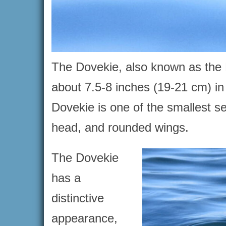
The Dovekie, also known as the Li
about 7.5-8 inches (19-21 cm) i
Dovekie is one of the smallest se
head, and rounded wings.
The Dovekie
has a
distinctive
appearance,