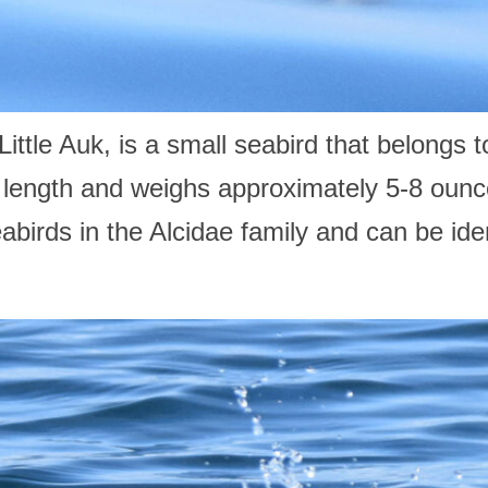
ttle Auk, is a small seabird that belongs t
n length and weighs approximately 5-8 oun
abirds in the Alcidae family and can be iden