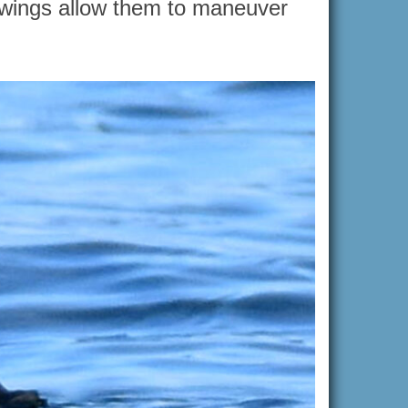
g wings allow them to maneuver