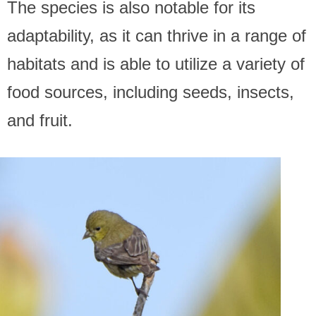
The species is also notable for its
adaptability, as it can thrive in a range of
habitats and is able to utilize a variety of
food sources, including seeds, insects,
and fruit.