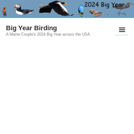
Big Year Birding
A Maine Couple's 2024 Big Year across the USA