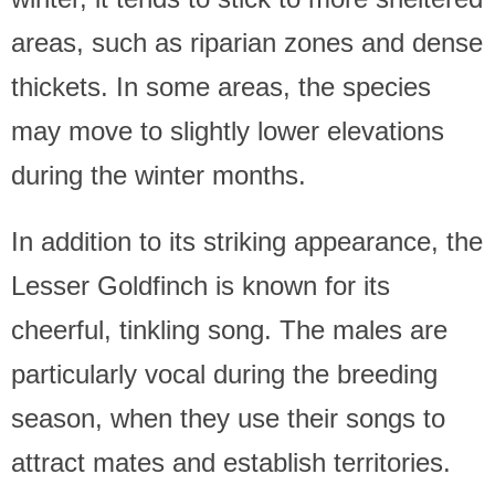
areas, such as riparian zones and dense
thickets. In some areas, the species
may move to slightly lower elevations
during the winter months.
In addition to its striking appearance, the
Lesser Goldfinch is known for its
cheerful, tinkling song. The males are
particularly vocal during the breeding
season, when they use their songs to
attract mates and establish territories.