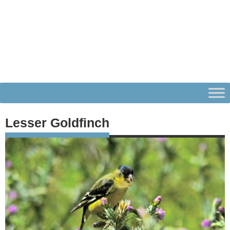
Lesser Goldfinch