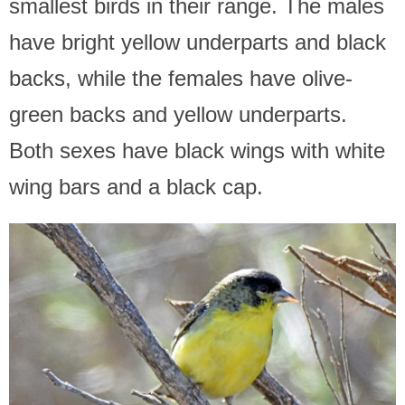
smallest birds in their range. The males
have bright yellow underparts and black
backs, while the females have olive-
green backs and yellow underparts.
Both sexes have black wings with white
wing bars and a black cap.