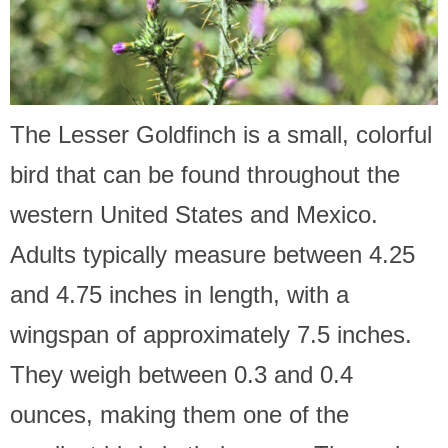
The Lesser Goldfinch is a small, colorful
bird that can be found throughout the
western United States and Mexico.
Adults typically measure between 4.25
and 4.75 inches in length, with a
wingspan of approximately 7.5 inches.
They weigh between 0.3 and 0.4
ounces, making them one of the