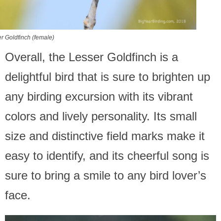
r Goldfinch (female)
Overall, the Lesser Goldfinch is a
delightful bird that is sure to brighten up
any birding excursion with its vibrant
colors and lively personality. Its small
size and distinctive field marks make it
easy to identify, and its cheerful song is
sure to bring a smile to any bird lover’s
face.