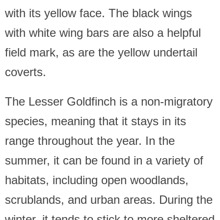
with its yellow face. The black wings
with white wing bars are also a helpful
field mark, as are the yellow undertail
coverts.
The Lesser Goldfinch is a non-migratory
species, meaning that it stays in its
range throughout the year. In the
summer, it can be found in a variety of
habitats, including open woodlands,
scrublands, and urban areas. During the
winter, it tends to stick to more sheltered