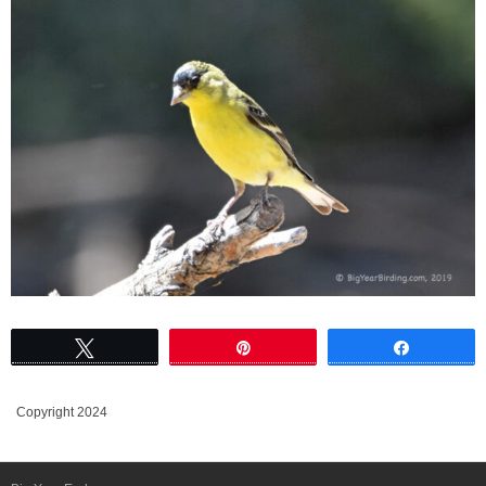
Tweet
Pin
Share
Copyright 2024