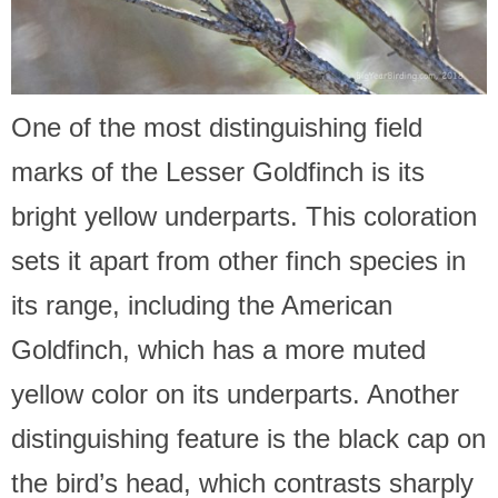
One of the most distinguishing field
marks of the Lesser Goldfinch is its
bright yellow underparts. This coloration
sets it apart from other finch species in
its range, including the American
Goldfinch, which has a more muted
yellow color on its underparts. Another
distinguishing feature is the black cap on
the bird’s head, which contrasts sharply