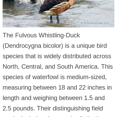
The Fulvous Whistling-Duck
(Dendrocygna bicolor) is a unique bird
species that is widely distributed across
North, Central, and South America. This
species of waterfowl is medium-sized,
measuring between 18 and 22 inches in
length and weighing between 1.5 and
2.5 pounds. Their distinguishing field