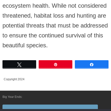
ecosystem health. While not considered
threatened, habitat loss and hunting are
potential threats that must be addressed
to ensure the continued survival of this
beautiful species.
Tweet
Pin
Share
Copyright 2024
Big Year Ends:
Follow Us By E-Mail