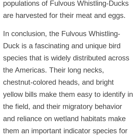
populations of Fulvous Whistling-Ducks
are harvested for their meat and eggs.
In conclusion, the Fulvous Whistling-
Duck is a fascinating and unique bird
species that is widely distributed across
the Americas. Their long necks,
chestnut-colored heads, and bright
yellow bills make them easy to identify in
the field, and their migratory behavior
and reliance on wetland habitats make
them an important indicator species for