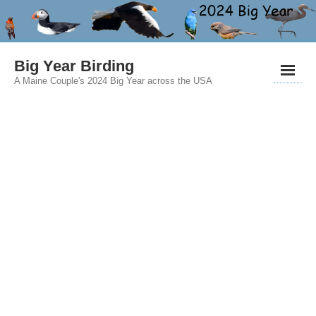
Big Year Birding
A Maine Couple's 2024 Big Year across the USA