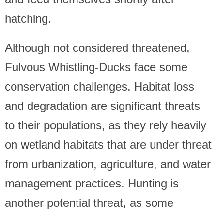
hatching.
Although not considered threatened,
Fulvous Whistling-Ducks face some
conservation challenges. Habitat loss
and degradation are significant threats
to their populations, as they rely heavily
on wetland habitats that are under threat
from urbanization, agriculture, and water
management practices. Hunting is
another potential threat, as some