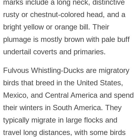
marks include a long neck, distinctive
rusty or chestnut-colored head, and a
bright yellow or orange bill. Their
plumage is mostly brown with pale buff
undertail coverts and primaries.
Fulvous Whistling-Ducks are migratory
birds that breed in the United States,
Mexico, and Central America and spend
their winters in South America. They
typically migrate in large flocks and
travel long distances, with some birds