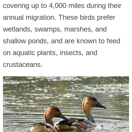
covering up to 4,000 miles during their
annual migration. These birds prefer
wetlands, swamps, marshes, and
shallow ponds, and are known to feed
on aquatic plants, insects, and
crustaceans.