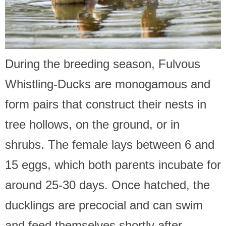
During the breeding season, Fulvous
Whistling-Ducks are monogamous and
form pairs that construct their nests in
tree hollows, on the ground, or in
shrubs. The female lays between 6 and
15 eggs, which both parents incubate for
around 25-30 days. Once hatched, the
ducklings are precocial and can swim
and feed themselves shortly after