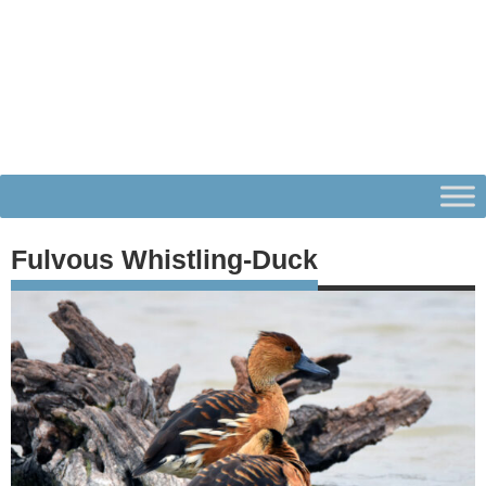
Fulvous Whistling-Duck