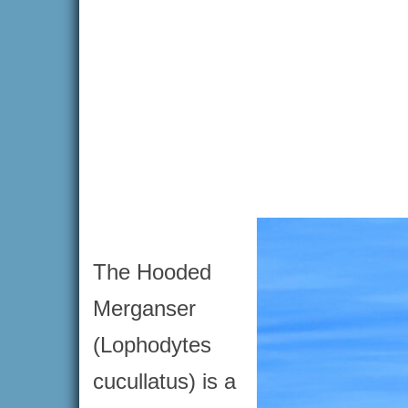
The Hooded
Merganser
(Lophodytes
cucullatus) is a