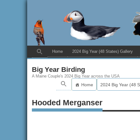
Home
2024 Big Year (48 States) Gallery
Big Year Birding
A Maine Couple's 2024 Big Year across the USA
Home
2024 Big Year (48 S
Hooded Merganser