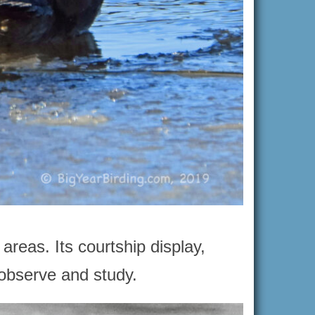
areas. Its courtship display,
o observe and study.