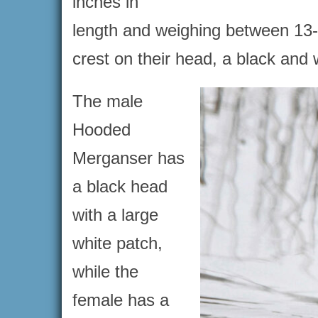
inches in
length and weighing between 13-
crest on their head, a black and
The male
Hooded
Merganser has
a black head
with a large
white patch,
while the
female has a