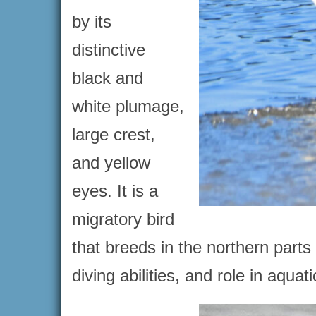
by its
distinctive
black and
white plumage,
large crest,
and yellow
eyes. It is a
migratory bird
that breeds in the northern parts
diving abilities, and role in aqu