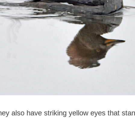
hey also have striking yellow eyes that stan