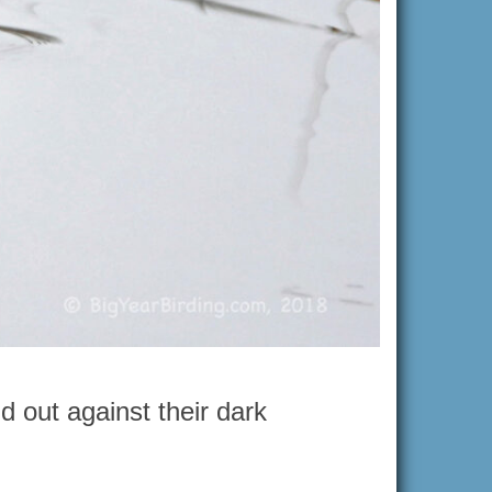
d out against their dark