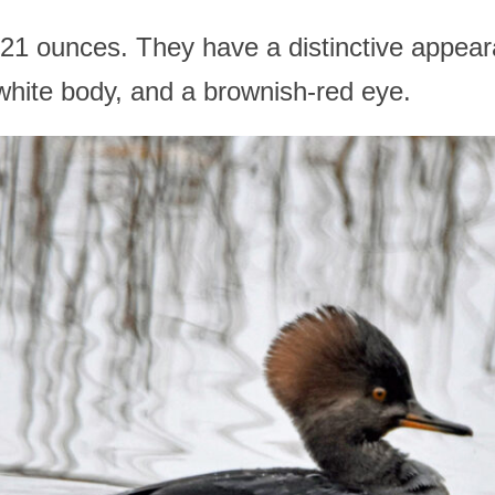
21 ounces. They have a distinctive appear
 white body, and a brownish-red eye.