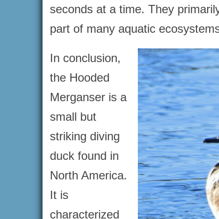
seconds at a time. They primarily
part of many aquatic ecosystems
In conclusion,
the Hooded
Merganser is a
small but
striking diving
duck found in
North America.
It is
characterized