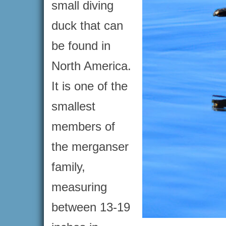
small diving
duck that can
be found in
North America.
It is one of the
smallest
members of
the merganser
family,
measuring
between 13-19