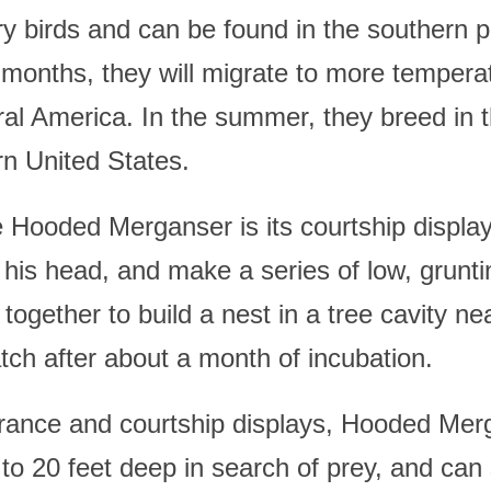
birds and can be found in the southern pa
 months, they will migrate to more tempera
al America. In the summer, they breed in th
n United States.
e Hooded Merganser is its courtship displa
e his head, and make a series of low, grunti
together to build a nest in a tree cavity ne
atch after about a month of incubation.
pearance and courtship displays, Hooded Mer
p to 20 feet deep in search of prey, and can