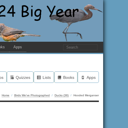
oks
Apps
os
Quizzes
Lists
Books
Apps
Home
/
Birds We've Photographed
/
Ducks (38)
/
Hooded Merganser