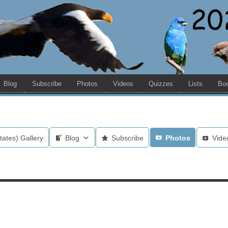
Blog
Subscribe
Photos
Videos
Quizzes
Lists
Bo
tates) Gallery
Blog
Subscribe
Photos
Vide