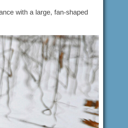
ance with a large, fan-shaped