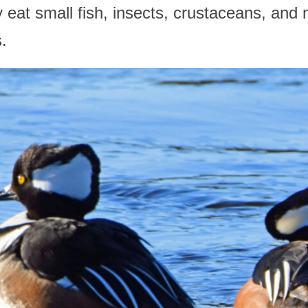
 eat small fish, insects, crustaceans, and
.