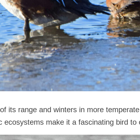
 of its range and winters in more temperate 
atic ecosystems make it a fascinating bird t