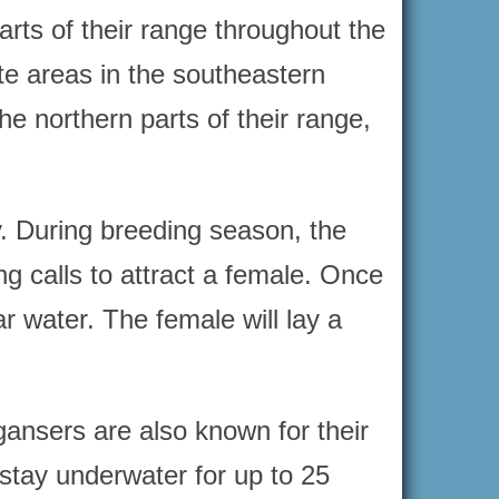
rts of their range throughout the
te areas in the southeastern
e northern parts of their range,
y. During breeding season, the
ng calls to attract a female. Once
ar water. The female will lay a
gansers are also known for their
 stay underwater for up to 25