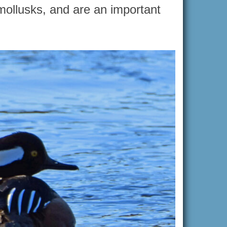
 mollusks, and are an important