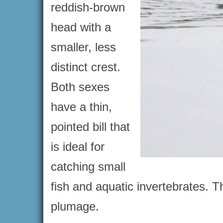
reddish-brown
head with a
smaller, less
distinct crest.
Both sexes
have a thin,
pointed bill that
is ideal for
catching small
fish and aquatic invertebrates. T
plumage.