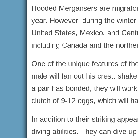
Hooded Mergansers are migratory 
year. However, during the winter
United States, Mexico, and Centr
including Canada and the norther
One of the unique features of th
male will fan out his crest, shak
a pair has bonded, they will work 
clutch of 9-12 eggs, which will h
In addition to their striking ap
diving abilities. They can dive u