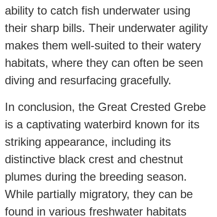
ability to catch fish underwater using
their sharp bills. Their underwater agility
makes them well-suited to their watery
habitats, where they can often be seen
diving and resurfacing gracefully.
In conclusion, the Great Crested Grebe
is a captivating waterbird known for its
striking appearance, including its
distinctive black crest and chestnut
plumes during the breeding season.
While partially migratory, they can be
found in various freshwater habitats