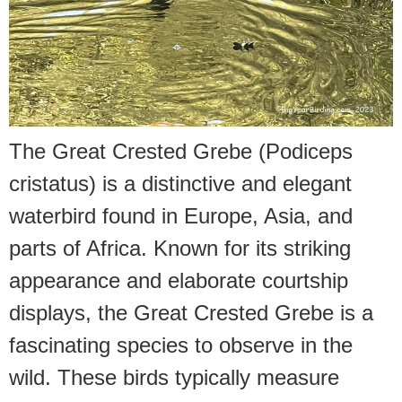
The Great Crested Grebe (Podiceps
cristatus) is a distinctive and elegant
waterbird found in Europe, Asia, and
parts of Africa. Known for its striking
appearance and elaborate courtship
displays, the Great Crested Grebe is a
fascinating species to observe in the
wild. These birds typically measure