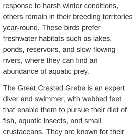
response to harsh winter conditions,
others remain in their breeding territories
year-round. These birds prefer
freshwater habitats such as lakes,
ponds, reservoirs, and slow-flowing
rivers, where they can find an
abundance of aquatic prey.
The Great Crested Grebe is an expert
diver and swimmer, with webbed feet
that enable them to pursue their diet of
fish, aquatic insects, and small
crustaceans. They are known for their