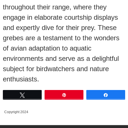
throughout their range, where they
engage in elaborate courtship displays
and expertly dive for their prey. These
grebes are a testament to the wonders
of avian adaptation to aquatic
environments and serve as a delightful
subject for birdwatchers and nature
enthusiasts.
Tweet
Pin
Share
Copyright 2024