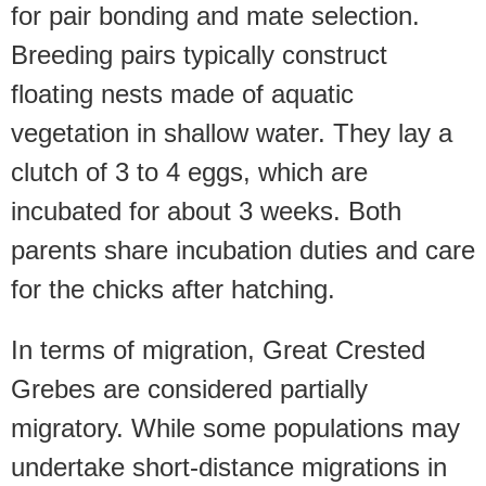
for pair bonding and mate selection.
Breeding pairs typically construct
floating nests made of aquatic
vegetation in shallow water. They lay a
clutch of 3 to 4 eggs, which are
incubated for about 3 weeks. Both
parents share incubation duties and care
for the chicks after hatching.
In terms of migration, Great Crested
Grebes are considered partially
migratory. While some populations may
undertake short-distance migrations in