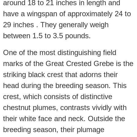
around 18 to 21 inches in length and
have a wingspan of approximately 24 to
29 inches . They generally weigh
between 1.5 to 3.5 pounds.
One of the most distinguishing field
marks of the Great Crested Grebe is the
striking black crest that adorns their
head during the breeding season. This
crest, which consists of distinctive
chestnut plumes, contrasts vividly with
their white face and neck. Outside the
breeding season, their plumage