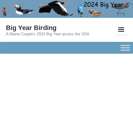
Big Year Birding
A Maine Couple's 2024 Big Year across the USA