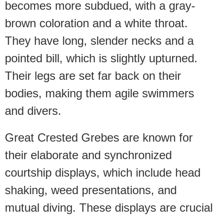
becomes more subdued, with a gray-
brown coloration and a white throat.
They have long, slender necks and a
pointed bill, which is slightly upturned.
Their legs are set far back on their
bodies, making them agile swimmers
and divers.
Great Crested Grebes are known for
their elaborate and synchronized
courtship displays, which include head
shaking, weed presentations, and
mutual diving. These displays are crucial