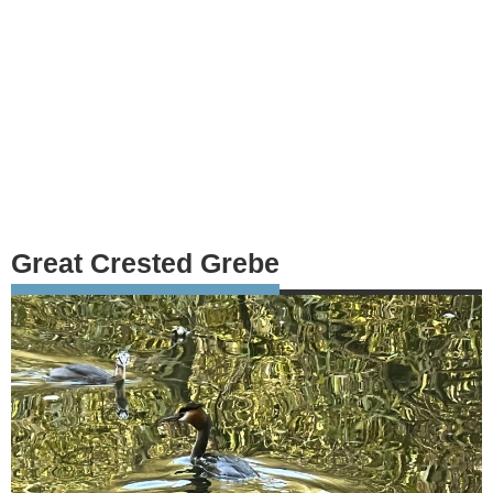
Great Crested Grebe