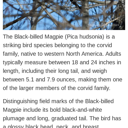
The Black-billed Magpie (Pica hudsonia) is a
striking bird species belonging to the corvid
family, native to western North America. Adults
typically measure between 18 and 24 inches in
length, including their long tail, and weigh
between 5.1 and 7.9 ounces, making them one
of the larger members of the corvid family.
Distinguishing field marks of the Black-billed
Magpie include its bold black-and-white
plumage and long, graduated tail. The bird has
a glossy black head, neck, and breast,