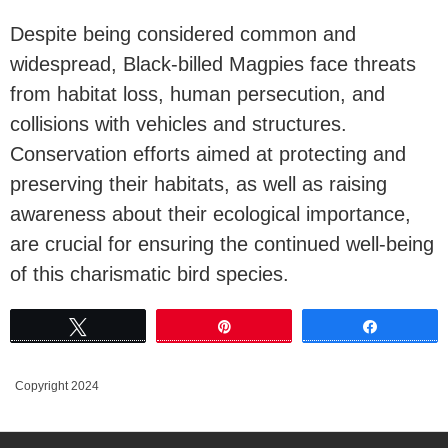
Despite being considered common and
widespread, Black-billed Magpies face threats
from habitat loss, human persecution, and
collisions with vehicles and structures.
Conservation efforts aimed at protecting and
preserving their habitats, as well as raising
awareness about their ecological importance,
are crucial for ensuring the continued well-being
of this charismatic bird species.
Tweet
Pin
Share
Copyright 2024