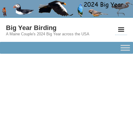
Big Year Birding
A Maine Couple's 2024 Big Year across the USA