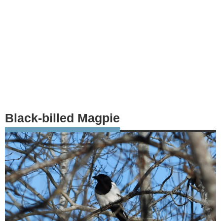
Black-billed Magpie