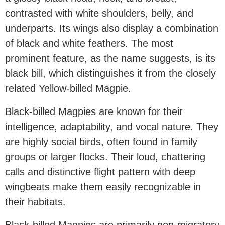
contrasted with white shoulders, belly, and
underparts. Its wings also display a combination
of black and white feathers. The most
prominent feature, as the name suggests, is its
black bill, which distinguishes it from the closely
related Yellow-billed Magpie.
Black-billed Magpies are known for their
intelligence, adaptability, and vocal nature. They
are highly social birds, often found in family
groups or larger flocks. Their loud, chattering
calls and distinctive flight pattern with deep
wingbeats make them easily recognizable in
their habitats.