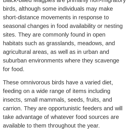
Black-billed Magpies are primarily non-migratory
birds, although some individuals may make
short-distance movements in response to
seasonal changes in food availability or nesting
sites. They are commonly found in open
habitats such as grasslands, meadows, and
agricultural areas, as well as in urban and
suburban environments where they scavenge
for food.
These omnivorous birds have a varied diet,
feeding on a wide range of items including
insects, small mammals, seeds, fruits, and
carrion. They are opportunistic feeders and will
take advantage of whatever food sources are
available to them throughout the year.