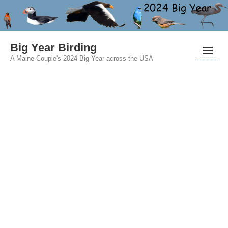
Big Year Birding
A Maine Couple's 2024 Big Year across the USA