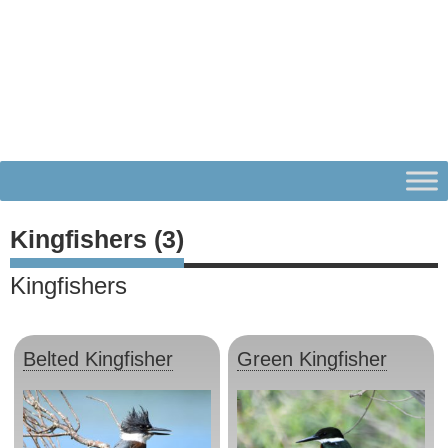
Kingfishers (3)
Kingfishers
Belted Kingfisher
Green Kingfisher