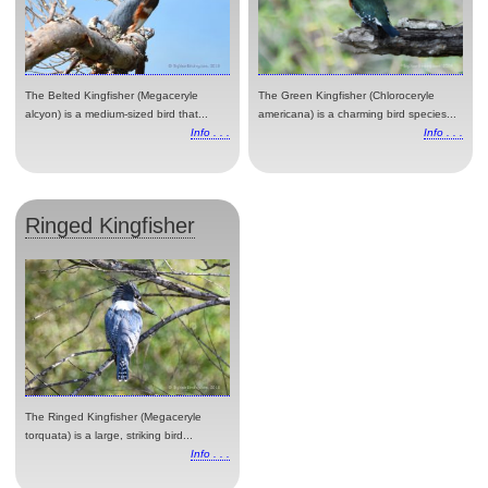
The Belted Kingfisher (Megaceryle
The Green Kingfisher (Chloroceryle
alcyon) is a medium-sized bird that...
americana) is a charming bird species...
Info . . .
Info . . .
Ringed Kingfisher
The Ringed Kingfisher (Megaceryle
torquata) is a large, striking bird...
Info . . .