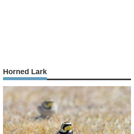
Horned Lark