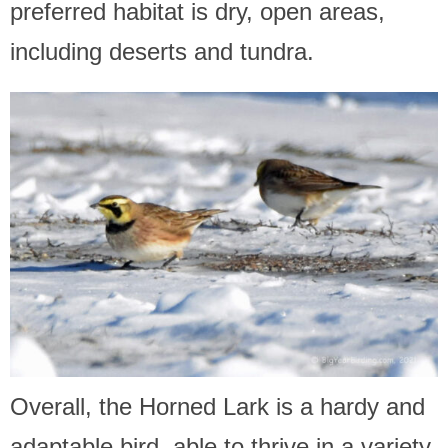
preferred habitat is dry, open areas,
including deserts and tundra.
Overall, the Horned Lark is a hardy and
adaptable bird, able to thrive in a variety