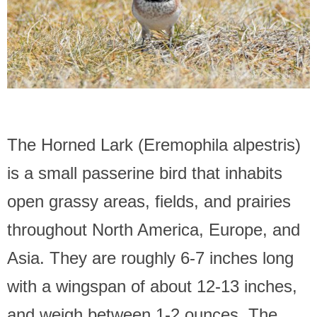
The Horned Lark (Eremophila alpestris)
is a small passerine bird that inhabits
open grassy areas, fields, and prairies
throughout North America, Europe, and
Asia. They are roughly 6-7 inches long
with a wingspan of about 12-13 inches,
and weigh between 1-2 ounces. The