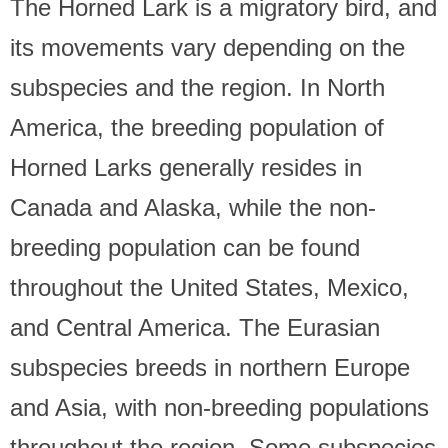
The Horned Lark is a migratory bird, and
its movements vary depending on the
subspecies and the region. In North
America, the breeding population of
Horned Larks generally resides in
Canada and Alaska, while the non-
breeding population can be found
throughout the United States, Mexico,
and Central America. The Eurasian
subspecies breeds in northern Europe
and Asia, with non-breeding populations
throughout the region. Some subspecies