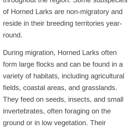
of Horned Larks are non-migratory and
reside in their breeding territories year-
round.
During migration, Horned Larks often
form large flocks and can be found in a
variety of habitats, including agricultural
fields, coastal areas, and grasslands.
They feed on seeds, insects, and small
invertebrates, often foraging on the
ground or in low vegetation. Their