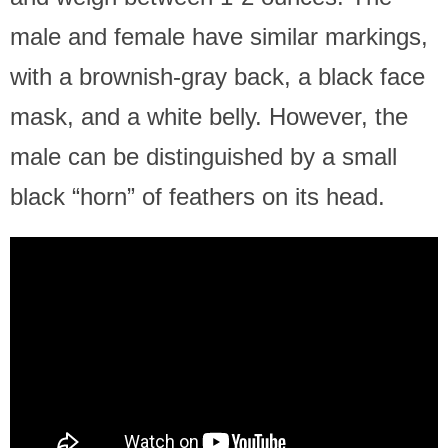
male and female have similar markings,
with a brownish-gray back, a black face
mask, and a white belly. However, the
male can be distinguished by a small
black “horn” of feathers on its head.