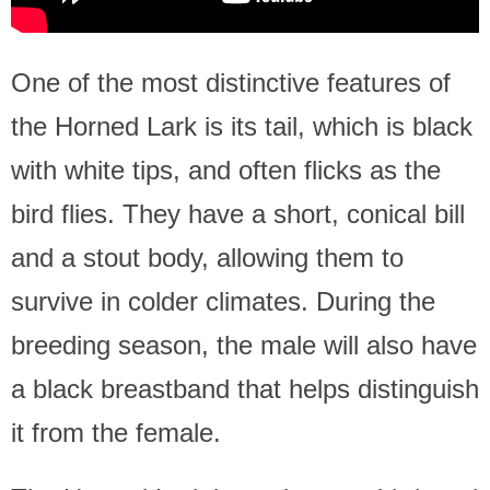
One of the most distinctive features of
the Horned Lark is its tail, which is black
with white tips, and often flicks as the
bird flies. They have a short, conical bill
and a stout body, allowing them to
survive in colder climates. During the
breeding season, the male will also have
a black breastband that helps distinguish
it from the female.