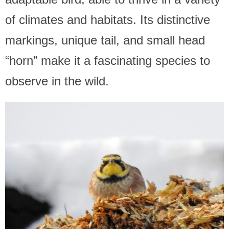
of climates and habitats. Its distinctive
markings, unique tail, and small head
“horn” make it a fascinating species to
observe in the wild.