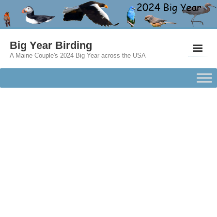
Big Year Birding
A Maine Couple's 2024 Big Year across the USA