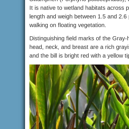
It is native to wetland habitats across 
length and weigh between 1.5 and 2.6 
walking on floating vegetation.
Distinguishing field marks of the Gray-
head, neck, and breast are a rich grayi
and the bill is bright red with a yellow 