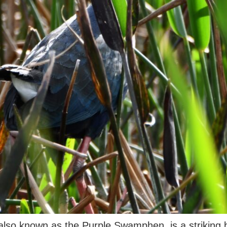
so known as the Purple Swamphen, is a striking bir