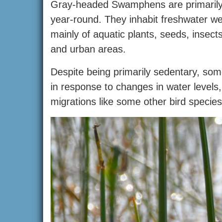
Gray-headed Swamphens are primarily se
year-round. They inhabit freshwater w
mainly of aquatic plants, seeds, insect
and urban areas.
Despite being primarily sedentary, s
in response to changes in water levels,
migrations like some other bird species