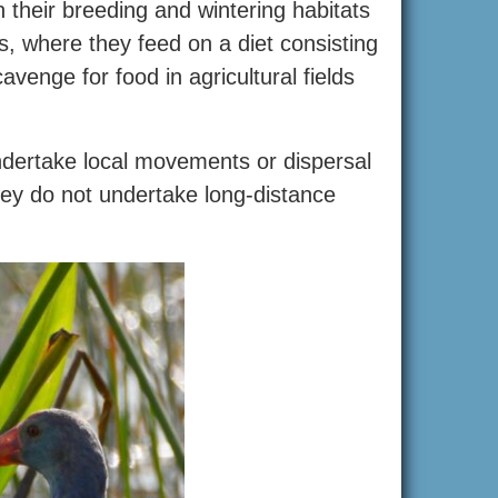
their breeding and wintering habitats
, where they feed on a diet consisting
venge for food in agricultural fields
dertake local movements or dispersal
they do not undertake long-distance