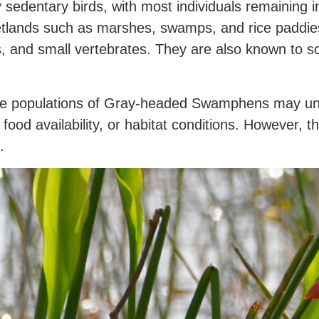
dentary birds, with most individuals remaining in 
etlands such as marshes, swamps, and rice paddies
s, and small vertebrates. They are also known to sca
ome populations of Gray-headed Swamphens may un
 food availability, or habitat conditions. However, 
.