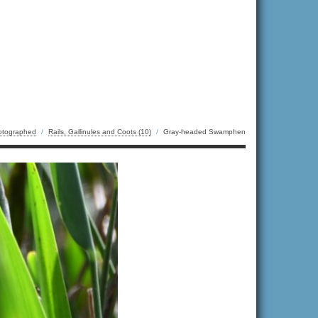
otographed
/
Rails, Gallinules and Coots (10)
/
Gray-headed Swamphen