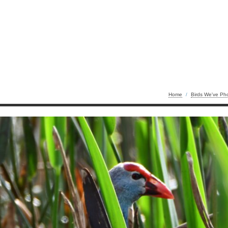
Home
/
Birds We've Ph