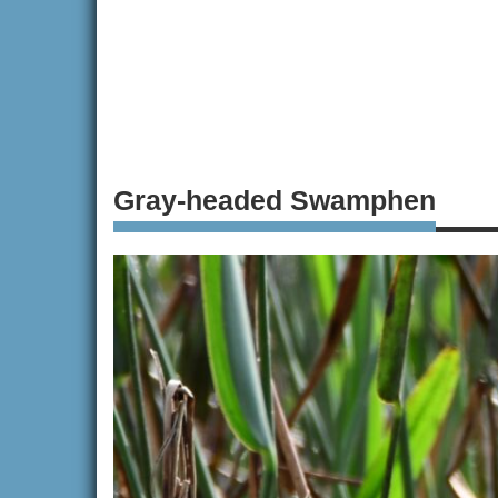
Gray-headed Swamphen