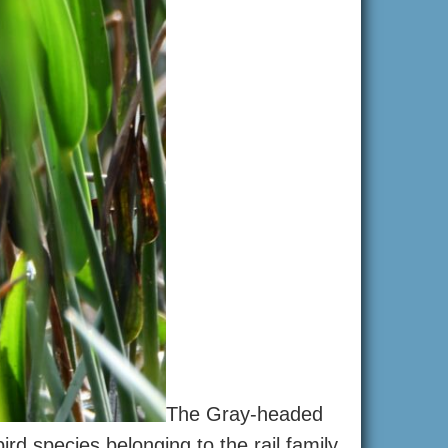
The Gray-headed
d species belonging to the rail family.