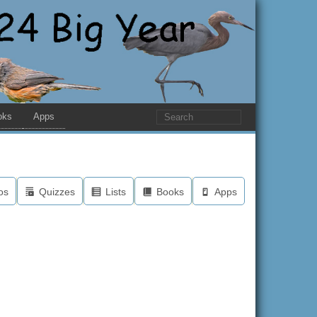
oks
Apps
os
Quizzes
Lists
Books
Apps