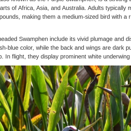
parts of Africa, Asia, and Australia. Adults typical
pounds, making them a medium-sized bird with a rel
headed Swamphen include its vivid plumage and disti
sh-blue color, while the back and wings are dark p
tip. In flight, they display prominent white underwing