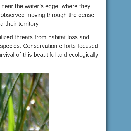
 near the water’s edge, where they
en observed moving through the dense
 their territory.
ized threats from habitat loss and
 species. Conservation efforts focused
vival of this beautiful and ecologically