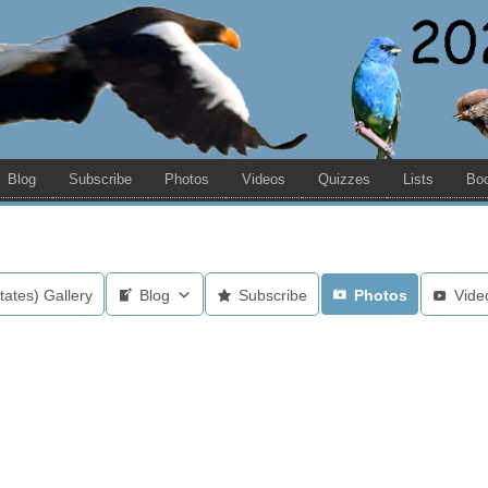
Blog
Subscribe
Photos
Videos
Quizzes
Lists
Bo
tates) Gallery
Blog
Subscribe
Photos
Vide