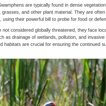
wamphens are typically found in dense vegetation
s, grasses, and other plant material. They are oft
 using their powerful bill to probe for food or defend
t considered globally threatened, they face local
ch as drainage of wetlands, pollution, and invasive
d habitats are crucial for ensuring the continued sur