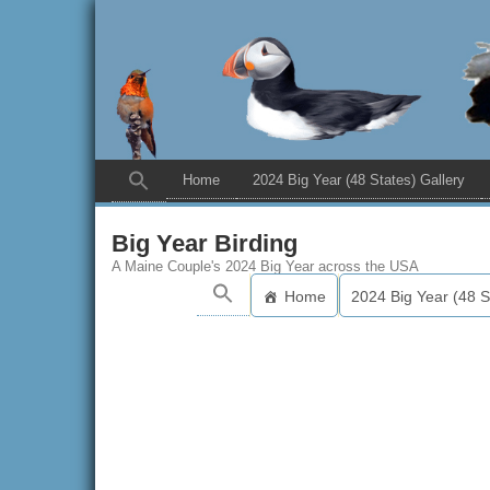
Home
2024 Big Year (48 States) Gallery
Big Year Birding
A Maine Couple's 2024 Big Year across the USA
Home
2024 Big Year (48 S