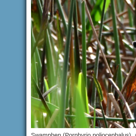
Swamphen (Porphyrio poliocephalus), al