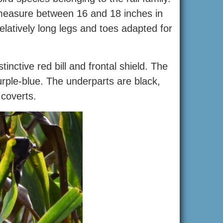
ly measure between 16 and 18 inches in
atively long legs and toes adapted for
nctive red bill and frontal shield. The
urple-blue. The underparts are black,
 coverts.