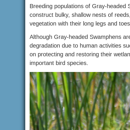
Breeding populations of Gray-headed S
construct bulky, shallow nests of reed
vegetation with their long legs and toes,
Although Gray-headed Swamphens are no
degradation due to human activities su
on protecting and restoring their wetlan
important bird species.