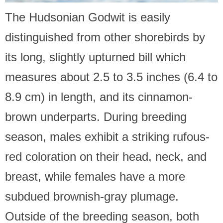
The Hudsonian Godwit is easily
distinguished from other shorebirds by
its long, slightly upturned bill which
measures about 2.5 to 3.5 inches (6.4 to
8.9 cm) in length, and its cinnamon-
brown underparts. During breeding
season, males exhibit a striking rufous-
red coloration on their head, neck, and
breast, while females have a more
subdued brownish-gray plumage.
Outside of the breeding season, both