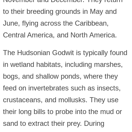
to their breeding grounds in May and
June, flying across the Caribbean,
Central America, and North America.
The Hudsonian Godwit is typically found
in wetland habitats, including marshes,
bogs, and shallow ponds, where they
feed on invertebrates such as insects,
crustaceans, and mollusks. They use
their long bills to probe into the mud or
sand to extract their prey. During