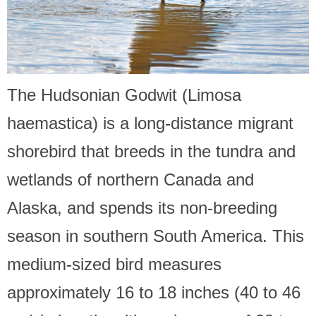
The Hudsonian Godwit (Limosa
haemastica) is a long-distance migrant
shorebird that breeds in the tundra and
wetlands of northern Canada and
Alaska, and spends its non-breeding
season in southern South America. This
medium-sized bird measures
approximately 16 to 18 inches (40 to 46