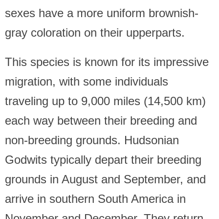
sexes have a more uniform brownish-
gray coloration on their upperparts.
This species is known for its impressive
migration, with some individuals
traveling up to 9,000 miles (14,500 km)
each way between their breeding and
non-breeding grounds. Hudsonian
Godwits typically depart their breeding
grounds in August and September, and
arrive in southern South America in
November and December. They return