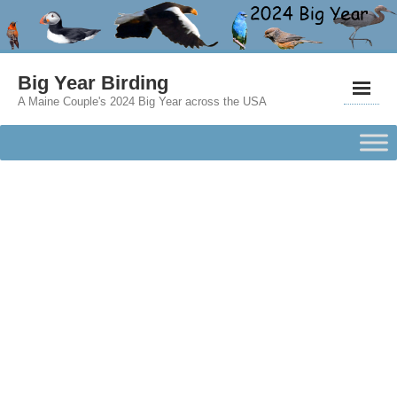
Big Year Birding
A Maine Couple's 2024 Big Year across the USA