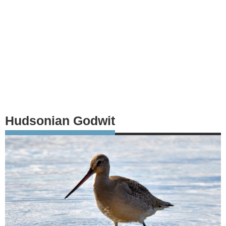
Hudsonian Godwit