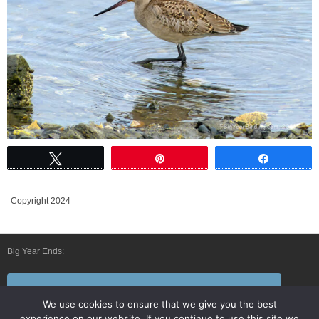
Tweet
Pin
Share
Copyright 2024
Big Year Ends:
Follow Us By E-Mail
We use cookies to ensure that we give you the best
experience on our website. If you continue to use this site we