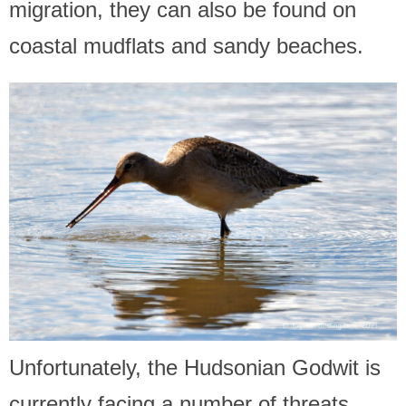
migration, they can also be found on
coastal mudflats and sandy beaches.
Unfortunately, the Hudsonian Godwit is
currently facing a number of threats,