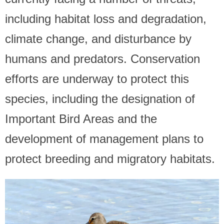
including habitat loss and degradation,
climate change, and disturbance by
humans and predators. Conservation
efforts are underway to protect this
species, including the designation of
Important Bird Areas and the
development of management plans to
protect breeding and migratory habitats.