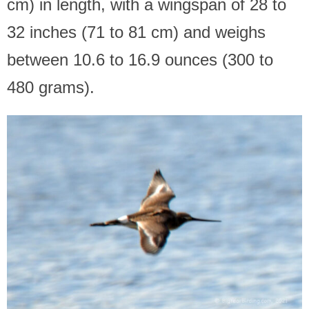
cm) in length, with a wingspan of 28 to
32 inches (71 to 81 cm) and weighs
between 10.6 to 16.9 ounces (300 to
480 grams).