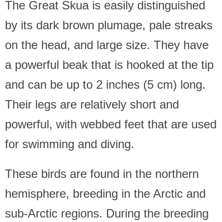
The Great Skua is easily distinguished
by its dark brown plumage, pale streaks
on the head, and large size. They have
a powerful beak that is hooked at the tip
and can be up to 2 inches (5 cm) long.
Their legs are relatively short and
powerful, with webbed feet that are used
for swimming and diving.
These birds are found in the northern
hemisphere, breeding in the Arctic and
sub-Arctic regions. During the breeding