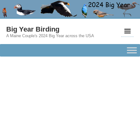
Big Year Birding
A Maine Couple's 2024 Big Year across the USA