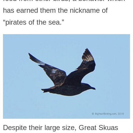
has earned them the nickname of
“pirates of the sea.”
Despite their large size, Great Skuas