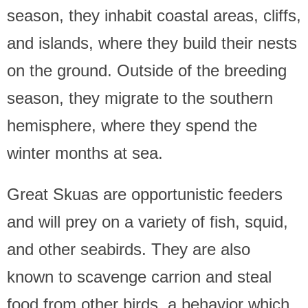
season, they inhabit coastal areas, cliffs,
and islands, where they build their nests
on the ground. Outside of the breeding
season, they migrate to the southern
hemisphere, where they spend the
winter months at sea.
Great Skuas are opportunistic feeders
and will prey on a variety of fish, squid,
and other seabirds. They are also
known to scavenge carrion and steal
food from other birds, a behavior which