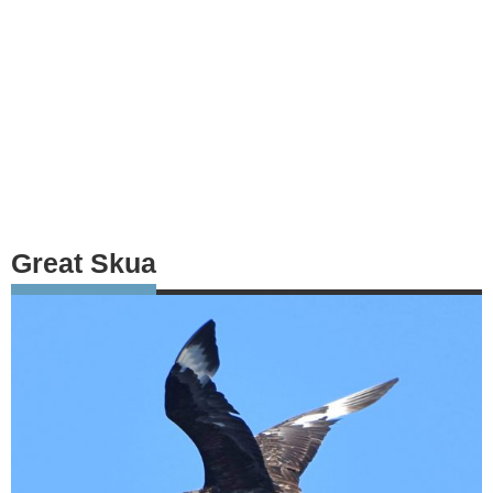
Great Skua