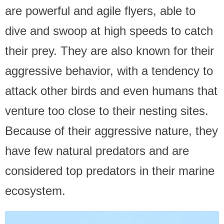
are powerful and agile flyers, able to
dive and swoop at high speeds to catch
their prey. They are also known for their
aggressive behavior, with a tendency to
attack other birds and even humans that
venture too close to their nesting sites.
Because of their aggressive nature, they
have few natural predators and are
considered top predators in their marine
ecosystem.