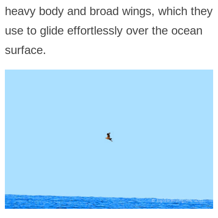
heavy body and broad wings, which they
use to glide effortlessly over the ocean
surface.