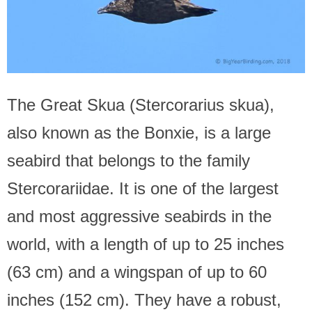
The Great Skua (Stercorarius skua),
also known as the Bonxie, is a large
seabird that belongs to the family
Stercorariidae. It is one of the largest
and most aggressive seabirds in the
world, with a length of up to 25 inches
(63 cm) and a wingspan of up to 60
inches (152 cm). They have a robust,