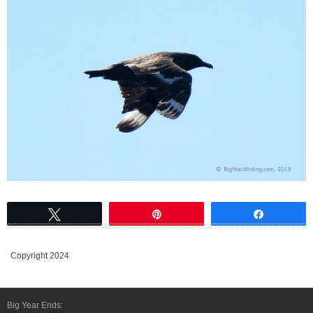
Tweet
Pin
Share
Copyright 2024
Big Year Ends: