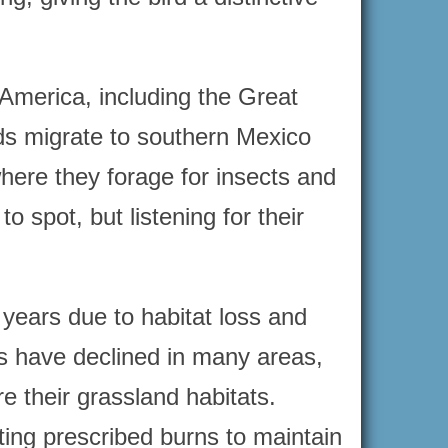
America, including the Great
rds migrate to southern Mexico
here they forage for insects and
 spot, but listening for their
ears due to habitat loss and
ns have declined in many areas,
e their grassland habitats.
ing prescribed burns to maintain