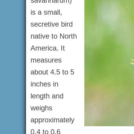
savannarum)
is a small,
secretive bird
native to North
America. It
measures
about 4.5 to 5
inches in
length and
weighs
approximately
0.4 to 0.6