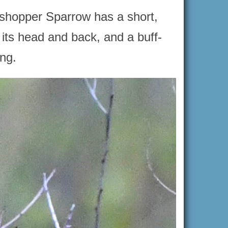
sshopper Sparrow has a short,
 its head and back, and a buff-
ing.