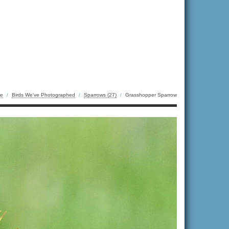
e
/
Birds We've Photographed
/
Sparrows (27)
/
Grasshopper Sparrow