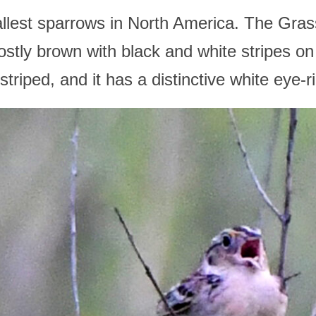
allest sparrows in North America. The Gra
ostly brown with black and white stripes on
striped, and it has a distinctive white eye-r