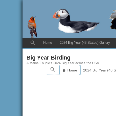
Home
2024 Big Year (48 States) Gallery
Big Year Birding
A Maine Couple's 2024 Big Year across the USA
Home
2024 Big Year (48 S