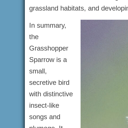
grassland habitats, and developin
In summary,
the
Grasshopper
Sparrow is a
small,
secretive bird
with distinctive
insect-like
songs and