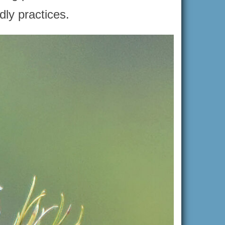
dly practices.