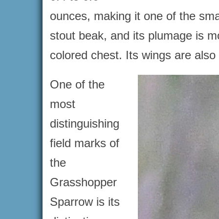
ounces, making it one of the sm
stout beak, and its plumage is m
colored chest. Its wings are also 
One of the
most
distinguishing
field marks of
the
Grasshopper
Sparrow is its