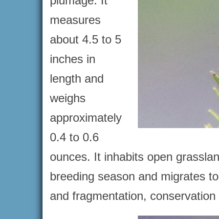
plumage. It
measures
about 4.5 to 5
inches in
length and
weighs
approximately
0.4 to 0.6
ounces. It inhabits open grassla
breeding season and migrates to 
and fragmentation, conservation e