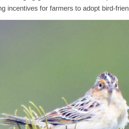
g incentives for farmers to adopt bird-frien