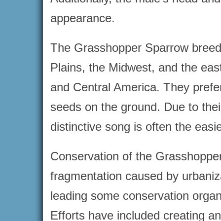
appearance.
The Grasshopper Sparrow breeds i
Plains, the Midwest, and the eas
and Central America. They prefer
seeds on the ground. Due to their 
distinctive song is often the eas
Conservation of the Grasshopper
fragmentation caused by urbaniza
leading some conservation organiz
Efforts have included creating 