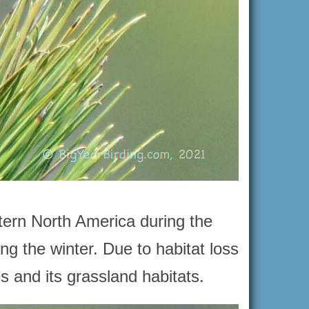
stern North America during the
g the winter. Due to habitat loss
s and its grassland habitats.