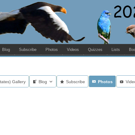
Blog
Subscribe
Photos
Videos
Quizzes
Lists
Bo
tates) Gallery
Blog
Subscribe
Photos
Vide