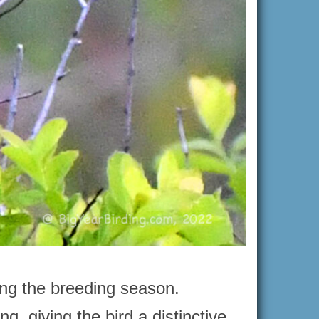
ring the breeding season.
g, giving the bird a distinctive