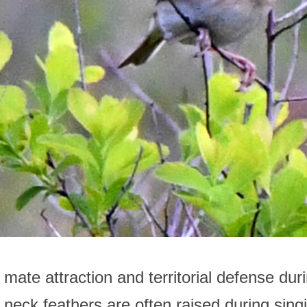
r mate attraction and territorial defense du
neck feathers are often raised during singin