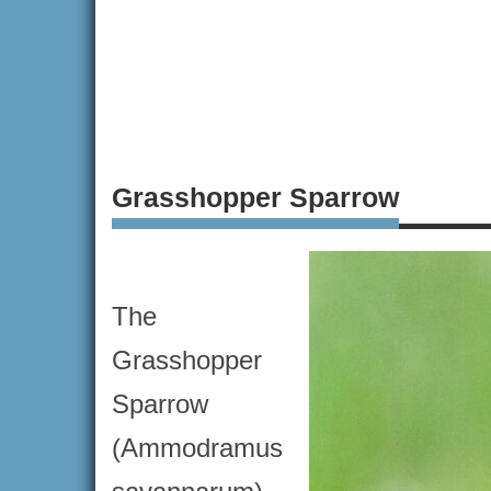
Grasshopper Sparrow
The
Grasshopper
Sparrow
(Ammodramus