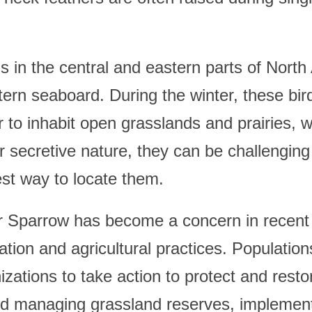
n the central and eastern parts of North 
tern seaboard. During the winter, these bi
 to inhabit open grasslands and prairies, w
secretive nature, they can be challenging to
iest way to locate them.
 Sparrow has become a concern in recent y
tion and agricultural practices. Populatio
ations to take action to protect and restor
and managing grassland reserves, implement