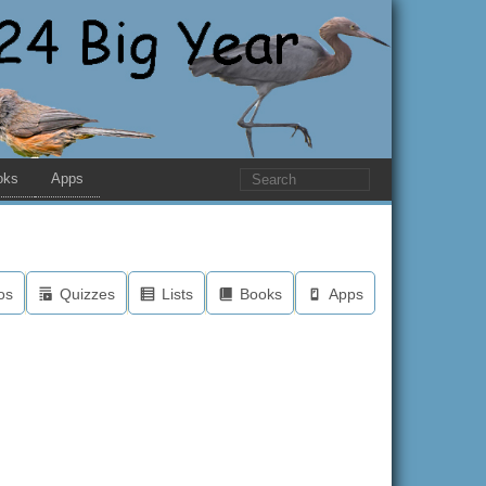
oks
Apps
os
Quizzes
Lists
Books
Apps