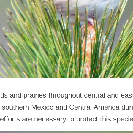
nds and prairies throughout central and ea
southern Mexico and Central America durin
fforts are necessary to protect this specie