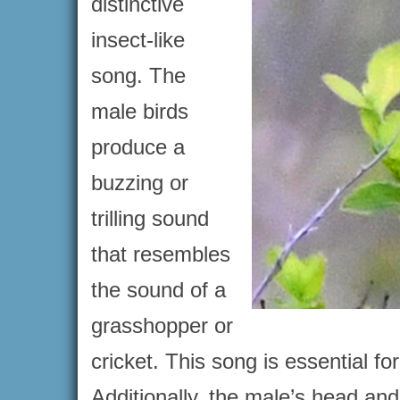
distinctive
insect-like
song. The
male birds
produce a
buzzing or
trilling sound
that resembles
the sound of a
grasshopper or
cricket. This song is essential fo
Additionally, the male’s head and 