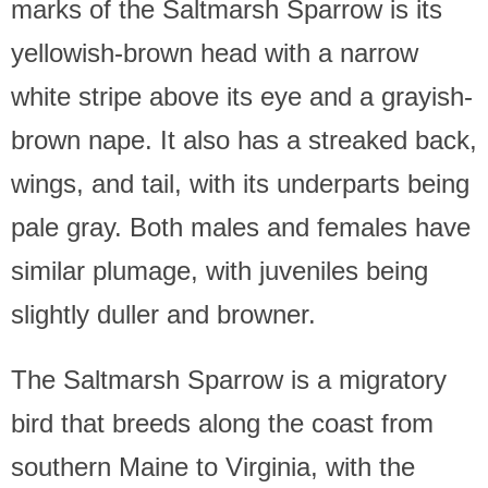
marks of the Saltmarsh Sparrow is its
yellowish-brown head with a narrow
white stripe above its eye and a grayish-
brown nape. It also has a streaked back,
wings, and tail, with its underparts being
pale gray. Both males and females have
similar plumage, with juveniles being
slightly duller and browner.
The Saltmarsh Sparrow is a migratory
bird that breeds along the coast from
southern Maine to Virginia, with the