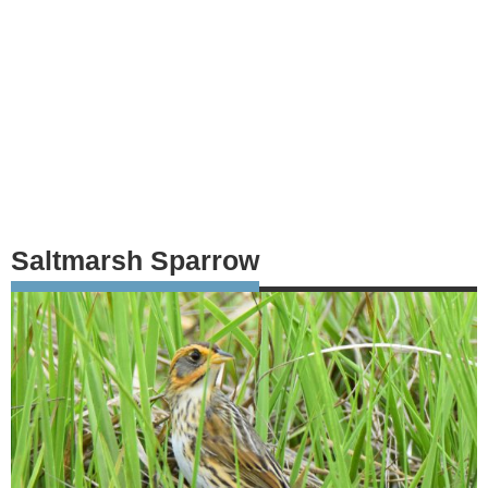
Saltmarsh Sparrow