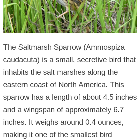
The Saltmarsh Sparrow (Ammospiza
caudacuta) is a small, secretive bird that
inhabits the salt marshes along the
eastern coast of North America. This
sparrow has a length of about 4.5 inches
and a wingspan of approximately 6.7
inches. It weighs around 0.4 ounces,
making it one of the smallest bird