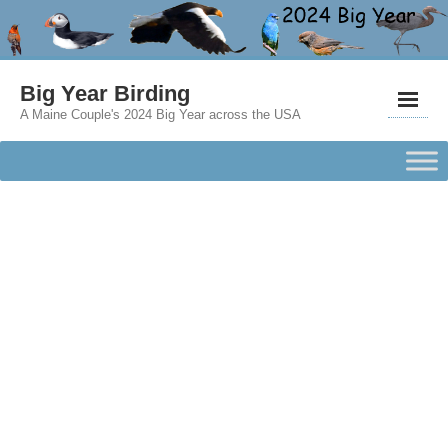
Big Year Birding
A Maine Couple's 2024 Big Year across the USA