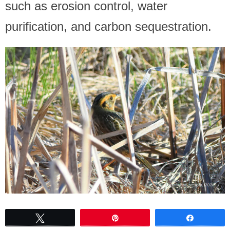
such as erosion control, water
purification, and carbon sequestration.
Tweet
Pin
Share