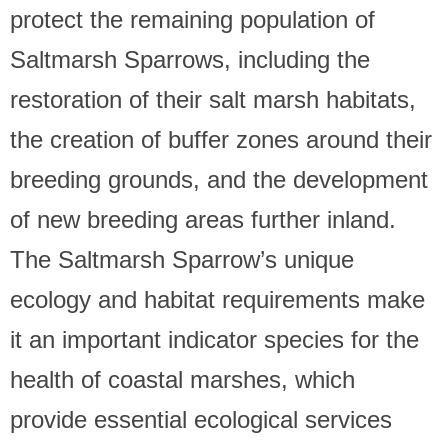
protect the remaining population of
Saltmarsh Sparrows, including the
restoration of their salt marsh habitats,
the creation of buffer zones around their
breeding grounds, and the development
of new breeding areas further inland.
The Saltmarsh Sparrow’s unique
ecology and habitat requirements make
it an important indicator species for the
health of coastal marshes, which
provide essential ecological services