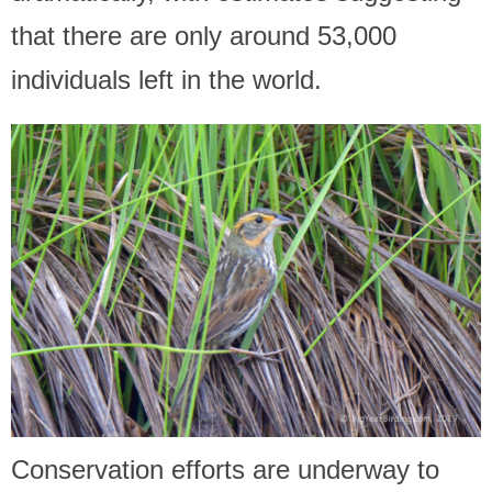
that there are only around 53,000
individuals left in the world.
Conservation efforts are underway to