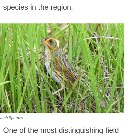
species in the region.
marsh Sparrow
One of the most distinguishing field