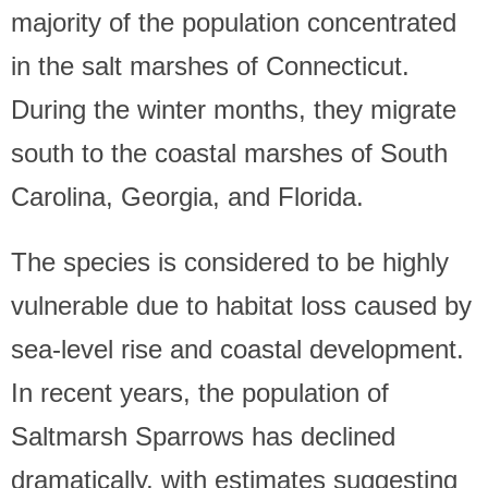
majority of the population concentrated
in the salt marshes of Connecticut.
During the winter months, they migrate
south to the coastal marshes of South
Carolina, Georgia, and Florida.
The species is considered to be highly
vulnerable due to habitat loss caused by
sea-level rise and coastal development.
In recent years, the population of
Saltmarsh Sparrows has declined
dramatically, with estimates suggesting