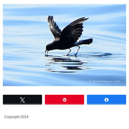
Tweet
Pin
Share
Copyright 2024