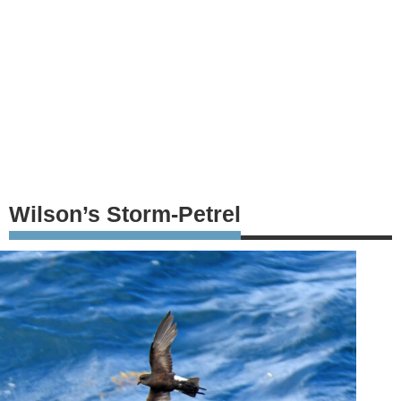
Wilson’s Storm-Petrel