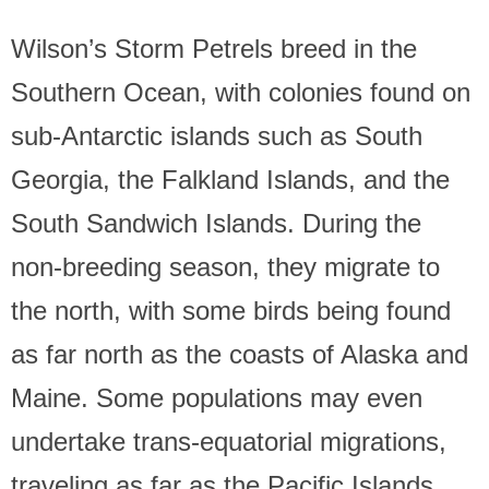
Wilson’s Storm Petrels breed in the
Southern Ocean, with colonies found on
sub-Antarctic islands such as South
Georgia, the Falkland Islands, and the
South Sandwich Islands. During the
non-breeding season, they migrate to
the north, with some birds being found
as far north as the coasts of Alaska and
Maine. Some populations may even
undertake trans-equatorial migrations,
traveling as far as the Pacific Islands.