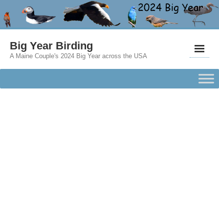
Big Year Birding
A Maine Couple's 2024 Big Year across the USA