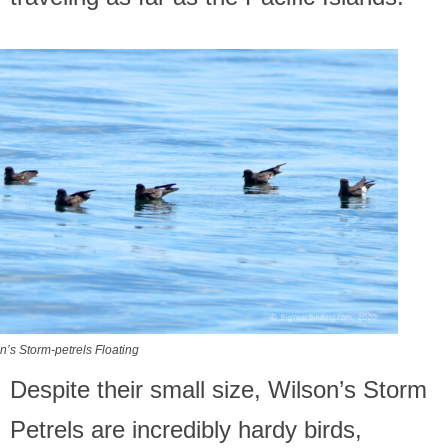
n’s Storm-petrels Floating
Despite their small size, Wilson’s Storm
Petrels are incredibly hardy birds,