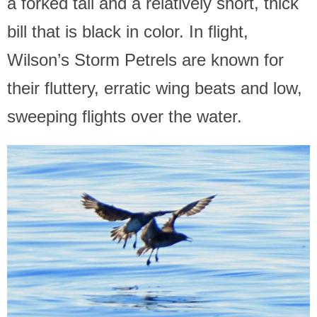
a forked tail and a relatively short, thick
bill that is black in color. In flight,
Wilson’s Storm Petrels are known for
their fluttery, erratic wing beats and low,
sweeping flights over the water.