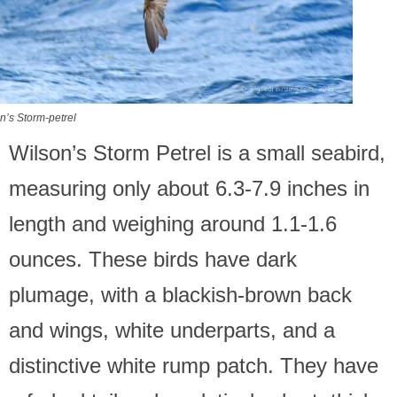
n’s Storm-petrel
Wilson’s Storm Petrel is a small seabird,
measuring only about 6.3-7.9 inches in
length and weighing around 1.1-1.6
ounces. These birds have dark
plumage, with a blackish-brown back
and wings, white underparts, and a
distinctive white rump patch. They have