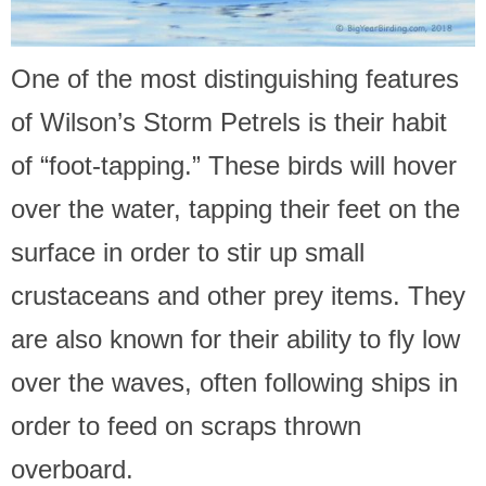
One of the most distinguishing features
of Wilson’s Storm Petrels is their habit
of “foot-tapping.” These birds will hover
over the water, tapping their feet on the
surface in order to stir up small
crustaceans and other prey items. They
are also known for their ability to fly low
over the waves, often following ships in
order to feed on scraps thrown
overboard.