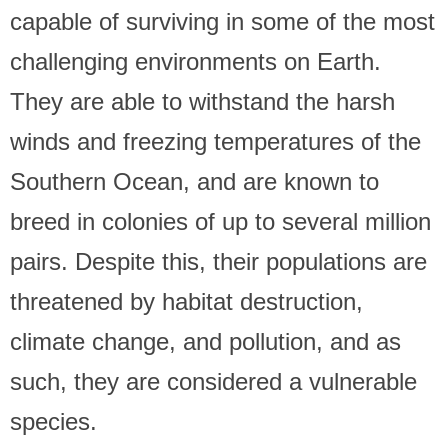
capable of surviving in some of the most
challenging environments on Earth.
They are able to withstand the harsh
winds and freezing temperatures of the
Southern Ocean, and are known to
breed in colonies of up to several million
pairs. Despite this, their populations are
threatened by habitat destruction,
climate change, and pollution, and as
such, they are considered a vulnerable
species.