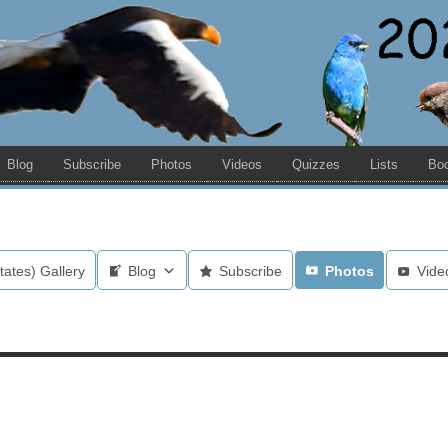
Blog
Subscribe
Photos
Videos
Quizzes
Lists
Bo
tates) Gallery
Blog
Subscribe
Photos
Vide