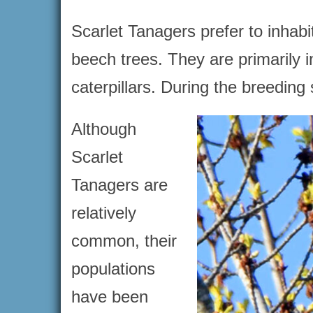
Scarlet Tanagers prefer to inhab
beech trees. They are primarily i
caterpillars. During the breeding
Although
Scarlet
Tanagers are
relatively
common, their
populations
have been