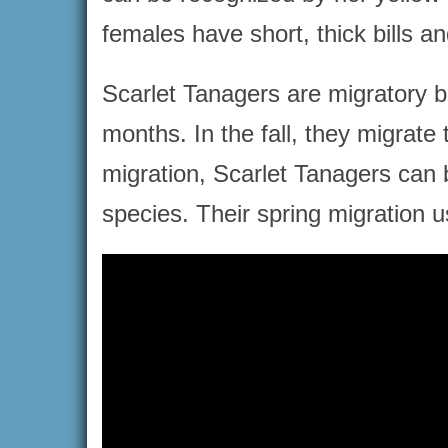
females have short, thick bills an
Scarlet Tanagers are migratory 
months. In the fall, they migrate
migration, Scarlet Tanagers can b
species. Their spring migration us