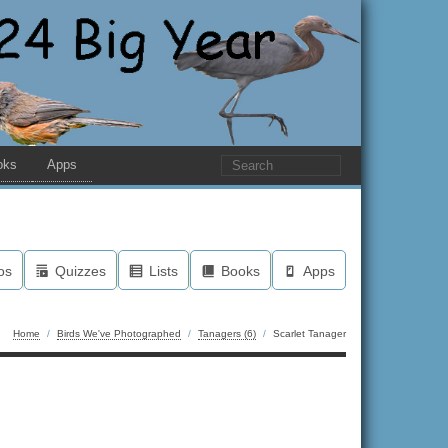
oks
Apps
os
Quizzes
Lists
Books
Apps
Home
/
Birds We've Photographed
/
Tanagers (6)
/
Scarlet Tanager