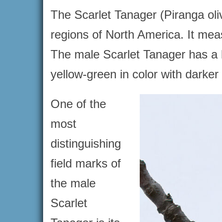
The Scarlet Tanager (Piranga oliv
regions of North America. It mea
The male Scarlet Tanager has a b
yellow-green in color with darker 
One of the
most
distinguishing
field marks of
the male
Scarlet