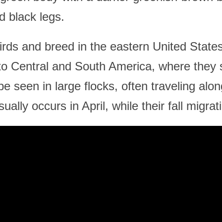
d black legs.
birds and breed in the eastern United Sta
 to Central and South America, where they 
e seen in large flocks, often traveling alon
ually occurs in April, while their fall migra