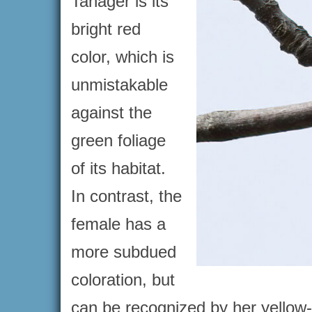
Tanager is its
bright red
color, which is
unmistakable
against the
green foliage
of its habitat.
In contrast, the
female has a
more subdued
coloration, but
can be recognized by her yellow