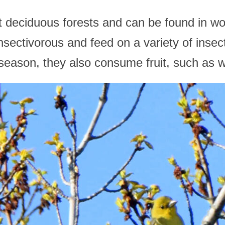
it deciduous forests and can be found in 
nsectivorous and feed on a variety of insec
 season, they also consume fruit, such as wi