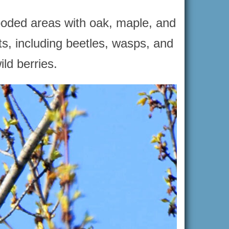
wooded areas with oak, maple, and
ts, including beetles, wasps, and
ld berries.