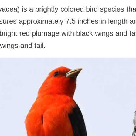
acea) is a brightly colored bird species th
sures approximately 7.5 inches in length 
right red plumage with black wings and tail
wings and tail.