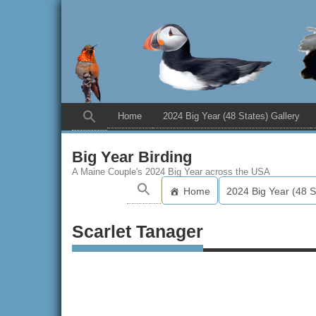
Home
2024 Big Year (48 States) Gallery
Big Year Birding
A Maine Couple's 2024 Big Year across the USA
Home
2024 Big Year (48 S
Scarlet Tanager