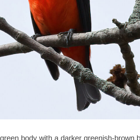
-green body with a darker greenish-brown