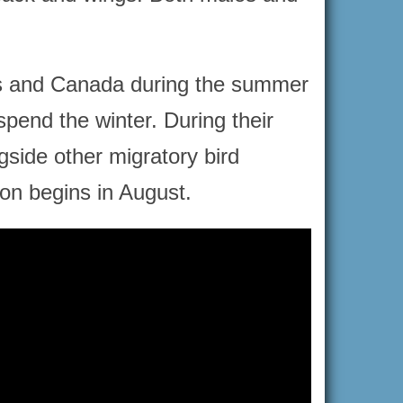
tes and Canada during the summer
spend the winter. During their
gside other migratory bird
tion begins in August.