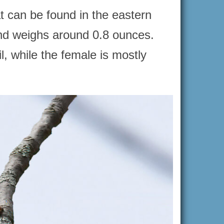
at can be found in the eastern
and weighs around 0.8 ounces.
, while the female is mostly