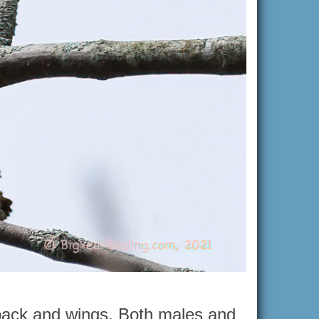
 back and wings. Both males and