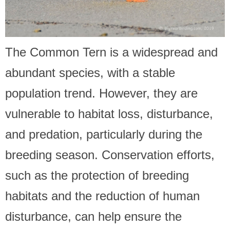
The Common Tern is a widespread and
abundant species, with a stable
population trend. However, they are
vulnerable to habitat loss, disturbance,
and predation, particularly during the
breeding season. Conservation efforts,
such as the protection of breeding
habitats and the reduction of human
disturbance, can help ensure the