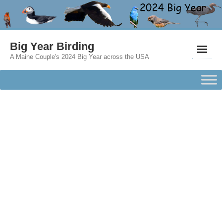
Big Year Birding
A Maine Couple's 2024 Big Year across the USA