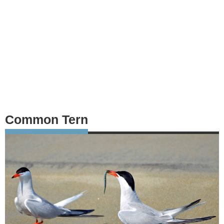
Common Tern