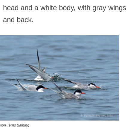
head and a white body, with gray wings
and back.
on Terns Bathing