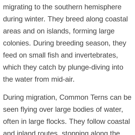
migrating to the southern hemisphere
during winter. They breed along coastal
areas and on islands, forming large
colonies. During breeding season, they
feed on small fish and invertebrates,
which they catch by plunge-diving into
the water from mid-air.
During migration, Common Terns can be
seen flying over large bodies of water,
often in large flocks. They follow coastal
and inland routes, stopping along the