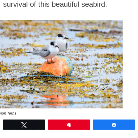
survival of this beautiful seabird.
on Terns
Tweet
Pin
Share