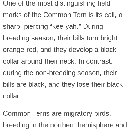
One of the most distinguishing field
marks of the Common Tern is its call, a
sharp, piercing “kee-yah.” During
breeding season, their bills turn bright
orange-red, and they develop a black
collar around their neck. In contrast,
during the non-breeding season, their
bills are black, and they lose their black
collar.
Common Terns are migratory birds,
breeding in the northern hemisphere and