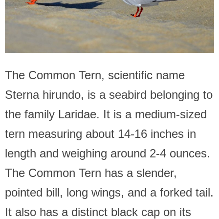
The Common Tern, scientific name
Sterna hirundo, is a seabird belonging to
the family Laridae. It is a medium-sized
tern measuring about 14-16 inches in
length and weighing around 2-4 ounces.
The Common Tern has a slender,
pointed bill, long wings, and a forked tail.
It also has a distinct black cap on its