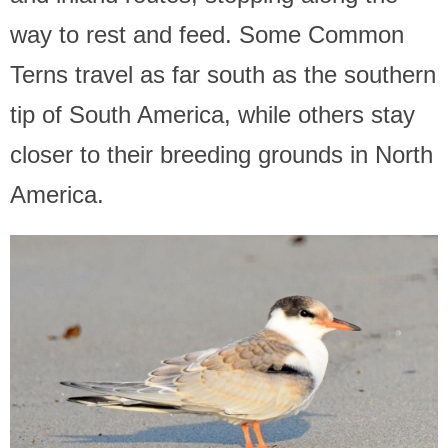
way to rest and feed. Some Common
Terns travel as far south as the southern
tip of South America, while others stay
closer to their breeding grounds in North
America.