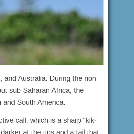
, and Australia. During the non-
out sub-Saharan Africa, the
th and South America.
tive call, which is a sharp “kik-
darker at the tips and a tail that