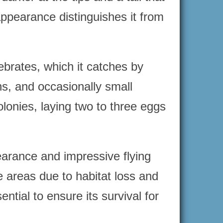
 appearance distinguishes it from
tebrates, which it catches by
ns, and occasionally small
lonies, laying two to three eggs
pearance and impressive flying
me areas due to habitat loss and
ntial to ensure its survival for