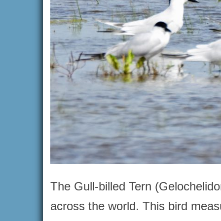
The Gull-billed Tern (Gelochelido
across the world. This bird mea