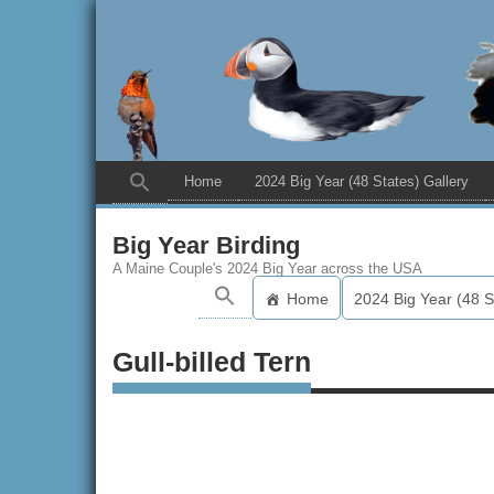
Home
2024 Big Year (48 States) Gallery
Big Year Birding
A Maine Couple's 2024 Big Year across the USA
Home
2024 Big Year (48 S
Gull-billed Tern