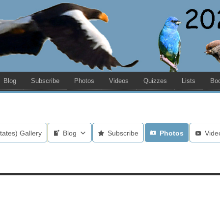
Blog
Subscribe
Photos
Videos
Quizzes
Lists
Bo
tates) Gallery
Blog
Subscribe
Photos
Vide