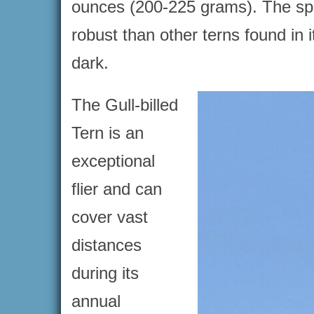
ounces (200-225 grams). The speci
robust than other terns found in i
dark.
The Gull-billed
Tern is an
exceptional
flier and can
cover vast
distances
during its
annual