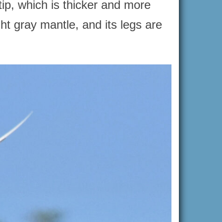
tip, which is thicker and more
ght gray mantle, and its legs are