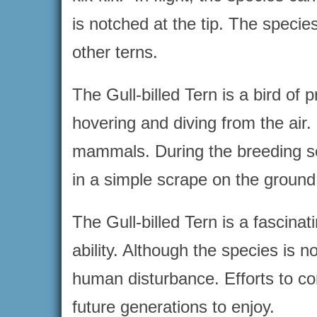
is notched at the tip. The species
other terns.
The Gull-billed Tern is a bird of 
hovering and diving from the air.
mammals. During the breeding sea
in a simple scrape on the ground
The Gull-billed Tern is a fascina
ability. Although the species is n
human disturbance. Efforts to con
future generations to enjoy.