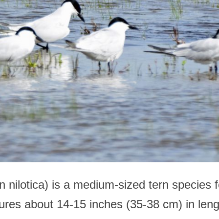
n nilotica) is a medium-sized tern species f
sures about 14-15 inches (35-38 cm) in len