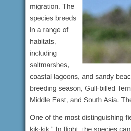
migration. The
species breeds
in a range of
habitats,
including
saltmarshes,
coastal lagoons, and sandy beach
breeding season, Gull-billed Ter
Middle East, and South Asia. Th
One of the most distinguishing fiel
kik-kik.” In flight, the species ca