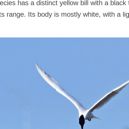
es has a distinct yellow bill with a black 
ts range. Its body is mostly white, with a li