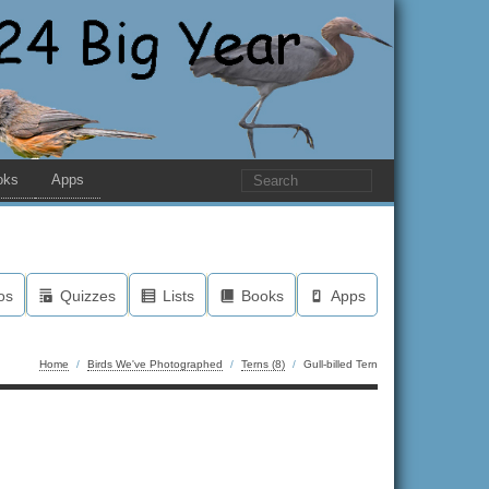
oks
Apps
os
Quizzes
Lists
Books
Apps
Home
/
Birds We've Photographed
/
Terns (8)
/
Gull-billed Tern