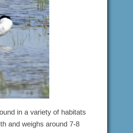
ound in a variety of habitats
gth and weighs around 7-8