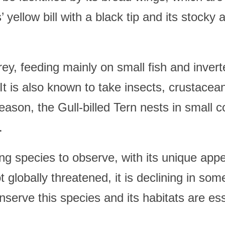
’ yellow bill with a black tip and its stocky
prey, feeding mainly on small fish and inver
 It is also known to take insects, crustacea
son, the Gull-billed Tern nests in small co
.
ting species to observe, with its unique ap
ot globally threatened, it is declining in so
serve this species and its habitats are esse