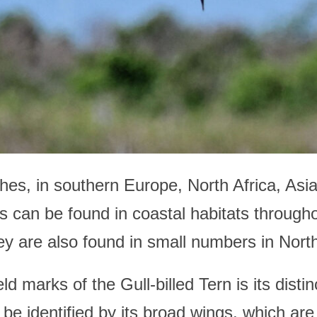
es, in southern Europe, North Africa, Asia
ns can be found in coastal habitats through
ey are also found in small numbers in Nor
d marks of the Gull-billed Tern is its distinc
n be identified by its broad wings, which are 