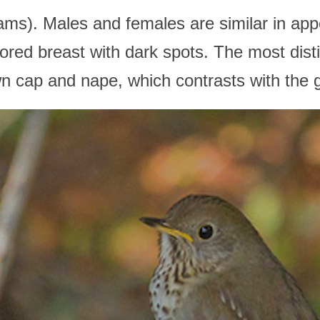
rams). Males and females are similar in ap
ored breast with dark spots. The most disti
rown cap and nape, which contrasts with the