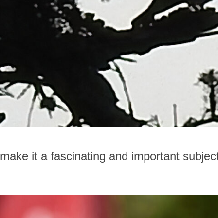
 make it a fascinating and important subjec