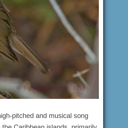
high-pitched and musical song
o the Caribbean islands, primarily