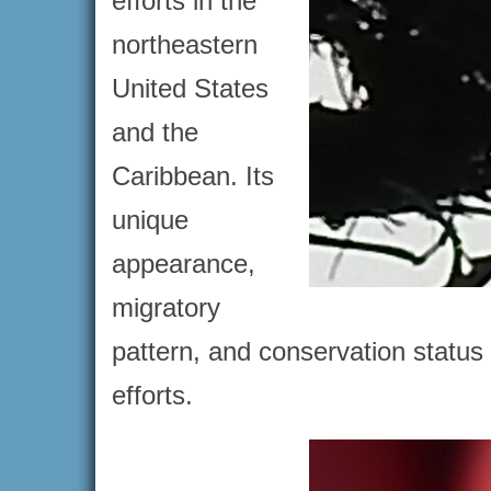
efforts in the
northeastern
United States
and the
Caribbean. Its
unique
appearance,
migratory
pattern, and conservation status
efforts.