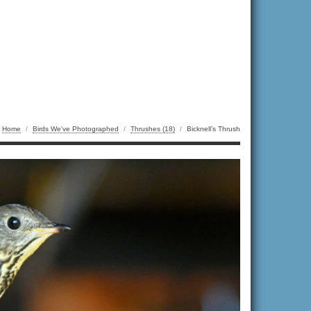
Home
/
Birds We've Photographed
/
Thrushes (18)
/
Bicknell’s Thrush