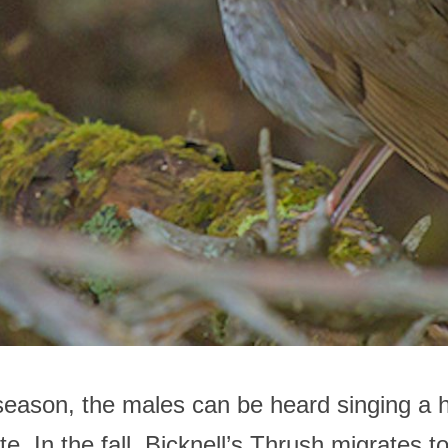
season, the males can be heard singing a 
e. In the fall, Bicknell’s Thrush migrates t