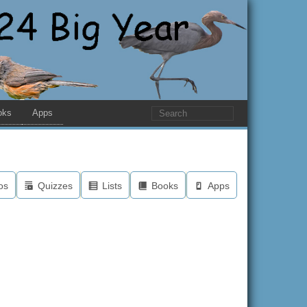
oks
Apps
os
Quizzes
Lists
Books
Apps