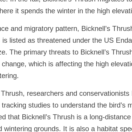
ere it spends the winter in the high elevati
nce and migratory pattern, Bicknell’s Thrush
 is listed as threatened under the US Enda
ze. The primary threats to Bicknell’s Thrus
 change, which is affecting the high elevati
ering.
s Thrush, researchers and conservationist
 tracking studies to understand the bird’s 
ed that Bicknell’s Thrush is a long-distanc
wintering grounds. It is also a habitat spec