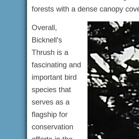
forests with a dense canopy cove
Overall,
Bicknell’s
Thrush is a
fascinating and
important bird
species that
serves as a
flagship for
conservation