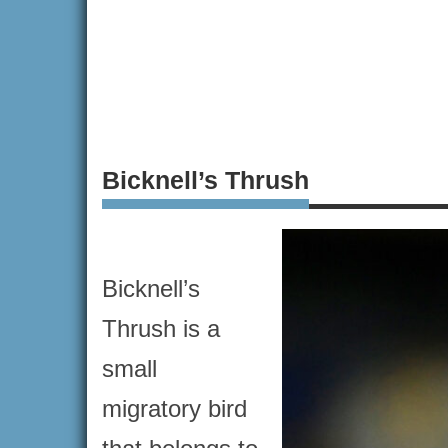
Bicknell’s Thrush
Bicknell’s
Thrush is a
small
migratory bird