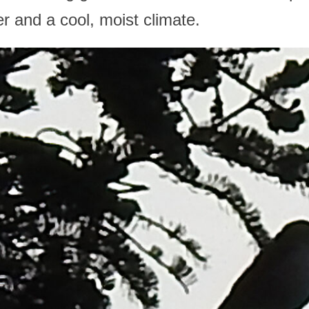
r and a cool, moist climate.