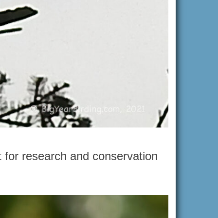
t for research and conservation