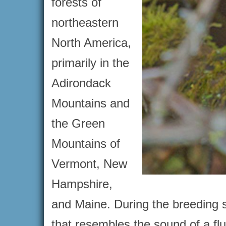
forests of
northeastern
North America,
primarily in the
Adirondack
Mountains and
the Green
Mountains of
Vermont, New
Hampshire,
and Maine. During the breeding 
that resembles the sound of a flut