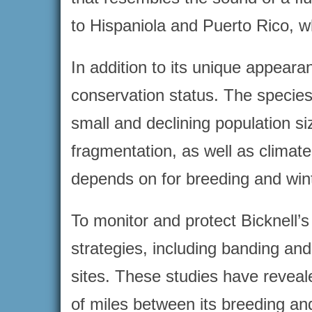
to Hispaniola and Puerto Rico, wh
In addition to its unique appeara
conservation status. The species
small and declining population si
fragmentation, as well as climate
depends on for breeding and wint
To monitor and protect Bicknell’
strategies, including banding and
sites. These studies have reveal
of miles between its breeding and 