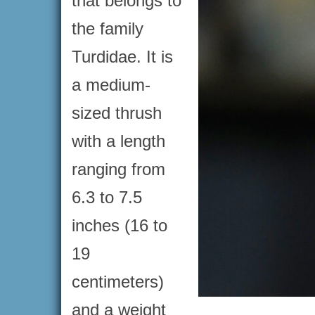
that belongs to
the family
Turdidae. It is
a medium-
sized thrush
with a length
ranging from
6.3 to 7.5
inches (16 to
19
centimeters)
and a weight