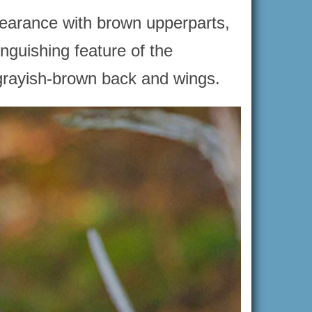
pearance with brown upperparts,
nguishing feature of the
 grayish-brown back and wings.