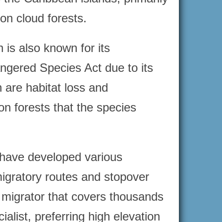
on cloud forests.
 is also known for its
ngered Species Act due to its
h are habitat loss and
on forests that the species
s have developed various
migratory routes and stopover
e migrator that covers thousands
ialist, preferring high elevation