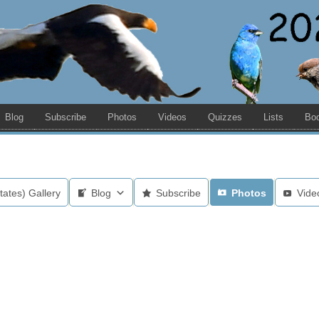
Blog
Subscribe
Photos
Videos
Quizzes
Lists
Bo
tates) Gallery
Blog
Subscribe
Photos
Vide