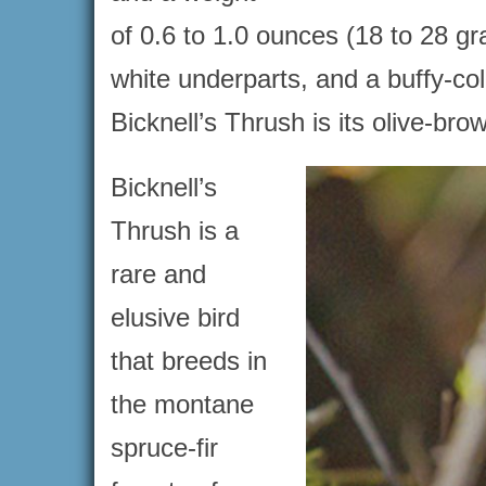
of 0.6 to 1.0 ounces (18 to 28 g
white underparts, and a buffy-col
Bicknell’s Thrush is its olive-b
Bicknell’s
Thrush is a
rare and
elusive bird
that breeds in
the montane
spruce-fir