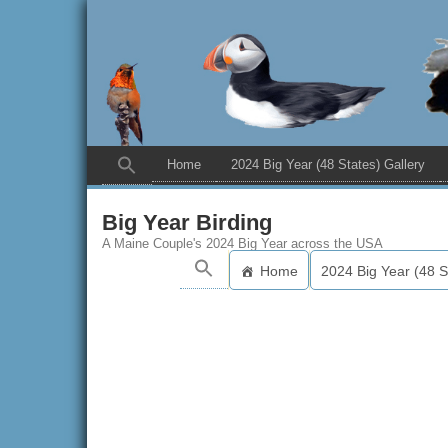
Home
2024 Big Year (48 States) Gallery
Big Year Birding
A Maine Couple's 2024 Big Year across the USA
Home
2024 Big Year (48 S