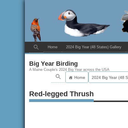
Home
2024 Big Year (48 States) Gallery
Big Year Birding
A Maine Couple's 2024 Big Year across the USA
Home
2024 Big Year (48 S
Red-legged Thrush