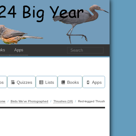
oks
Apps
os
Quizzes
Lists
Books
Apps
ome
/
Birds We've Photographed
/
Thrushes (18)
/
Red-legged Thrush