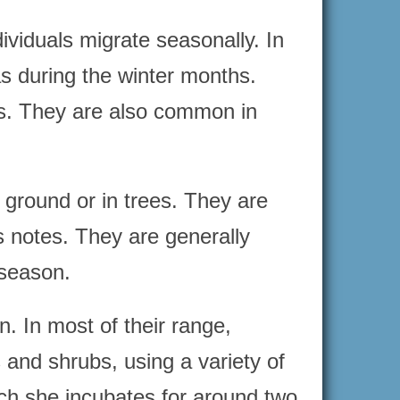
ividuals migrate seasonally. In
s during the winter months.
rks. They are also common in
 ground or in trees. They are
us notes. They are generally
 season.
. In most of their range,
 and shrubs, using a variety of
ch she incubates for around two