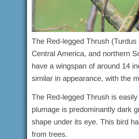
The Red-legged Thrush (Turdus p
Central America, and northern S
have a wingspan of around 14 i
similar in appearance, with the mal
The Red-legged Thrush is easily re
plumage is predominantly dark gra
shape under its eye. This bird has
from trees.