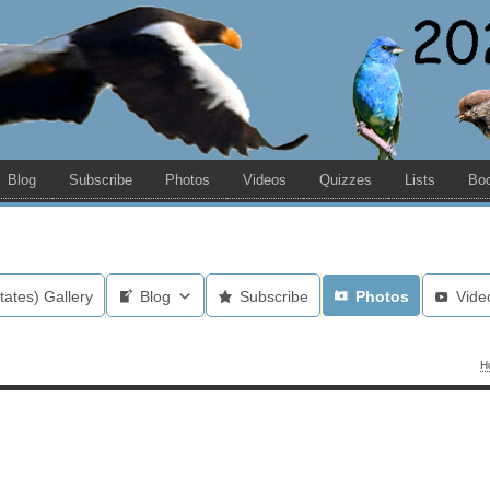
Blog
Subscribe
Photos
Videos
Quizzes
Lists
Bo
tates) Gallery
Blog
Subscribe
Photos
Vide
H