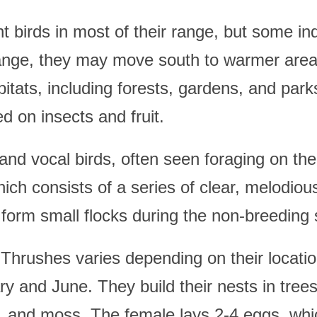
 birds in most of their range, but some ind
range, they may move south to warmer area
abitats, including forests, gardens, and pa
d on insects and fruit.
nd vocal birds, often seen foraging on the
hich consists of a series of clear, melodio
y form small flocks during the non-breeding
hrushes varies depending on their location
 and June. They build their nests in trees
s, and moss. The female lays 2-4 eggs, whi