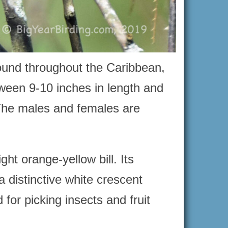
ound throughout the Caribbean,
ween 9-10 inches in length and
The males and females are
ht orange-yellow bill. Its
a distinctive white crescent
 for picking insects and fruit