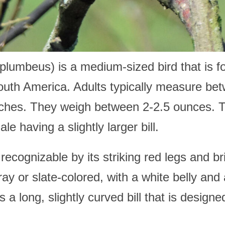
lumbeus) is a medium-sized bird that is f
outh America. Adults typically measure bet
nches. They weigh between 2-2.5 ounces. 
e having a slightly larger bill.
cognizable by its striking red legs and brig
y or slate-colored, with a white belly and 
 a long, slightly curved bill that is designed