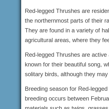
Red-legged Thrushes are resident
the northernmost parts of their 
They are found in a variety of h
agricultural areas, where they fee
Red-legged Thrushes are active a
known for their beautiful song, w
solitary birds, although they ma
Breeding season for Red-legged T
breeding occurs between February
materials such as twigs, grasse