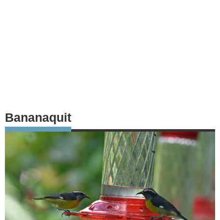
Bananaquit