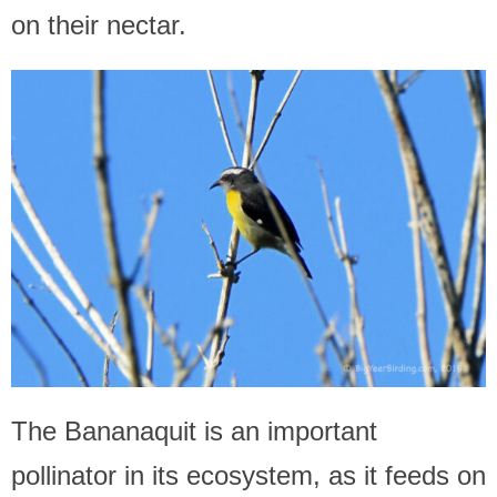
on their nectar.
The Bananaquit is an important
pollinator in its ecosystem, as it feeds on