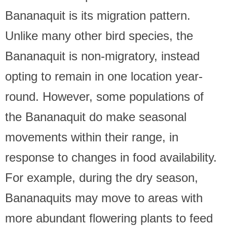
Bananaquit is its migration pattern.
Unlike many other bird species, the
Bananaquit is non-migratory, instead
opting to remain in one location year-
round. However, some populations of
the Bananaquit do make seasonal
movements within their range, in
response to changes in food availability.
For example, during the dry season,
Bananaquits may move to areas with
more abundant flowering plants to feed