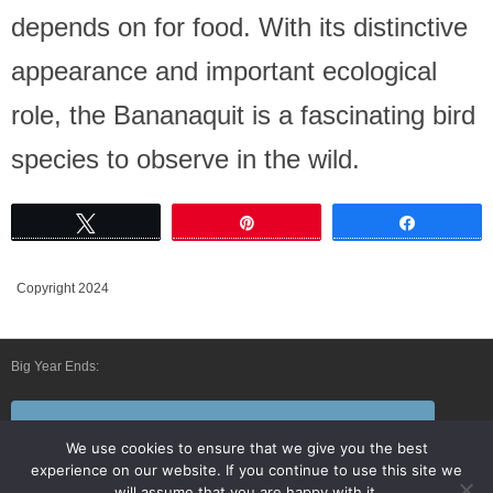
depends on for food. With its distinctive
appearance and important ecological
role, the Bananaquit is a fascinating bird
species to observe in the wild.
Tweet
Pin
Share
Copyright 2024
Big Year Ends:
Follow Us By E-Mail
We use cookies to ensure that we give you the best
experience on our website. If you continue to use this site we
will assume that you are happy with it.