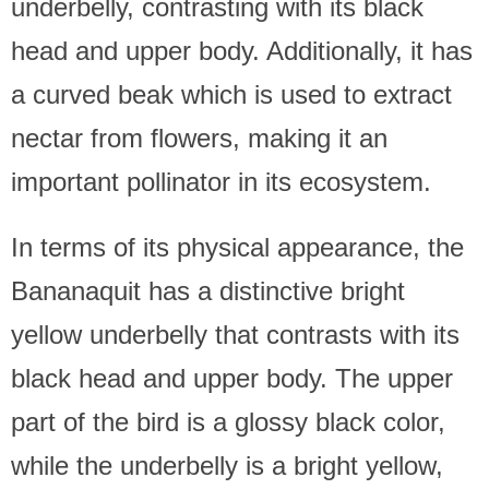
underbelly, contrasting with its black
head and upper body. Additionally, it has
a curved beak which is used to extract
nectar from flowers, making it an
important pollinator in its ecosystem.
In terms of its physical appearance, the
Bananaquit has a distinctive bright
yellow underbelly that contrasts with its
black head and upper body. The upper
part of the bird is a glossy black color,
while the underbelly is a bright yellow,