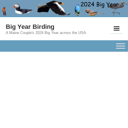
Big Year Birding
A Maine Couple's 2024 Big Year across the USA