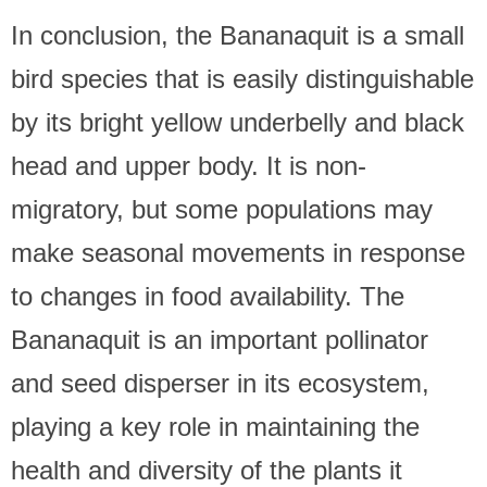
In conclusion, the Bananaquit is a small
bird species that is easily distinguishable
by its bright yellow underbelly and black
head and upper body. It is non-
migratory, but some populations may
make seasonal movements in response
to changes in food availability. The
Bananaquit is an important pollinator
and seed disperser in its ecosystem,
playing a key role in maintaining the
health and diversity of the plants it