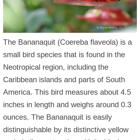
The Bananaquit (Coereba flaveola) is a
small bird species that is found in the
Neotropical region, including the
Caribbean islands and parts of South
America. This bird measures about 4.5
inches in length and weighs around 0.3
ounces. The Bananaquit is easily
distinguishable by its distinctive yellow