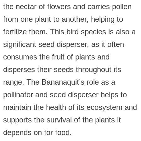
the nectar of flowers and carries pollen
from one plant to another, helping to
fertilize them. This bird species is also a
significant seed disperser, as it often
consumes the fruit of plants and
disperses their seeds throughout its
range. The Bananaquit’s role as a
pollinator and seed disperser helps to
maintain the health of its ecosystem and
supports the survival of the plants it
depends on for food.