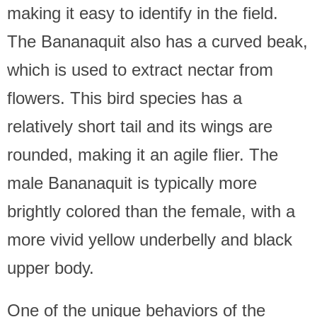
making it easy to identify in the field.
The Bananaquit also has a curved beak,
which is used to extract nectar from
flowers. This bird species has a
relatively short tail and its wings are
rounded, making it an agile flier. The
male Bananaquit is typically more
brightly colored than the female, with a
more vivid yellow underbelly and black
upper body.
One of the unique behaviors of the