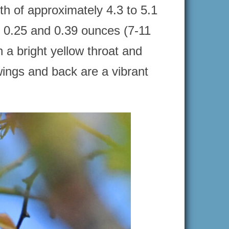
h of approximately 4.3 to 5.1
n 0.25 and 0.39 ounces (7-11
a bright yellow throat and
wings and back are a vibrant