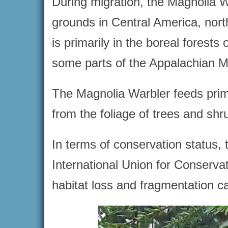
During migration, the Magnolia Wa
grounds in Central America, nor
is primarily in the boreal forest
some parts of the Appalachian M
The Magnolia Warbler feeds primar
from the foliage of trees and shr
In terms of conservation status, 
International Union for Conservat
habitat loss and fragmentation c