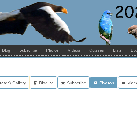
Blog
Subscribe
Photos
Videos
Quizzes
Lists
Bo
tates) Gallery
Blog
Subscribe
Photos
Vide