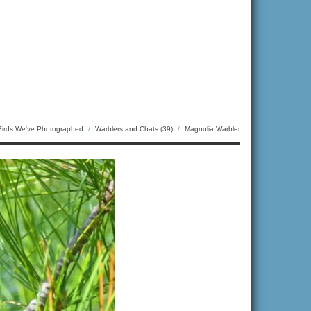
Birds We've Photographed
/
Warblers and Chats (39)
/
Magnolia Warbler