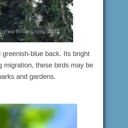
 greenish-blue back. Its bright
g migration, these birds may be
 parks and gardens.