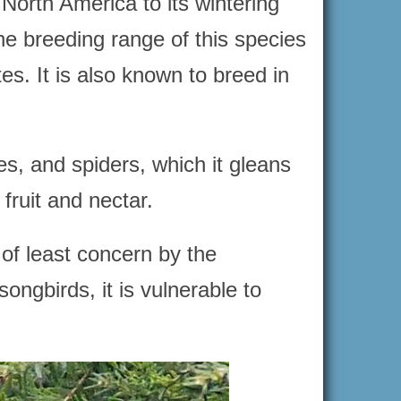
North America to its wintering
e breeding range of this species
es. It is also known to breed in
es, and spiders, which it gleans
fruit and nectar.
 of least concern by the
ngbirds, it is vulnerable to