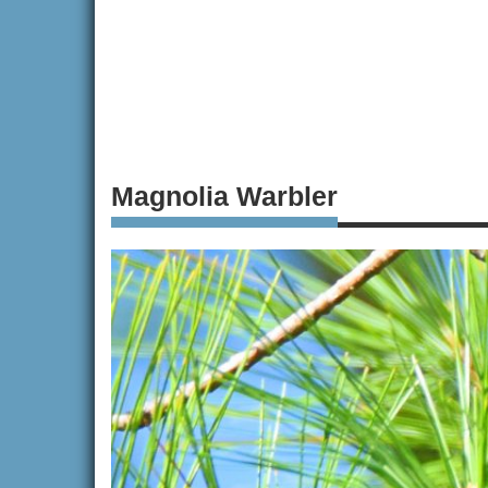
Magnolia Warbler