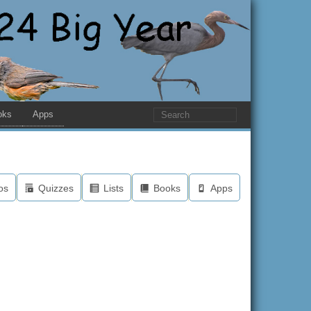
oks
Apps
os
Quizzes
Lists
Books
Apps