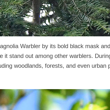
agnolia Warbler by its bold black mask and
e it stand out among other warblers. Durin
ncluding woodlands, forests, and even urban