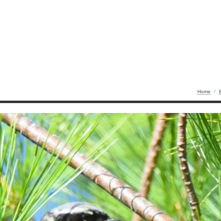
Home
/