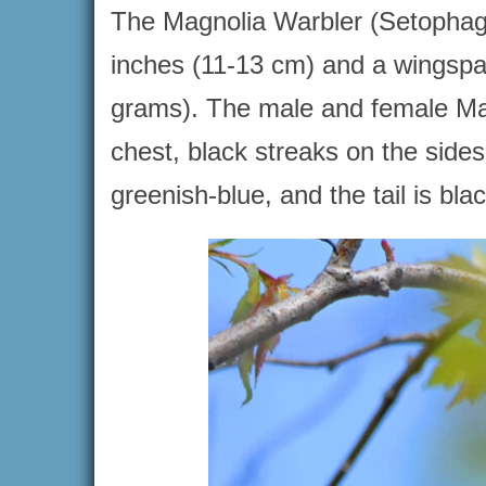
The Magnolia Warbler (Setophaga 
inches (11-13 cm) and a wingspa
grams). The male and female Mag
chest, black streaks on the side
greenish-blue, and the tail is bla