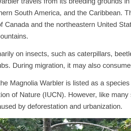
rbler travels from its breeding grounds in 
thern South America, and the Caribbean. Th
s of Canada and the northeastern United Stat
ountains.
ily on insects, such as caterpillars, beetl
ubs. During migration, it may also consume 
the Magnolia Warbler is listed as a species
ion of Nature (IUCN). However, like many so
aused by deforestation and urbanization.