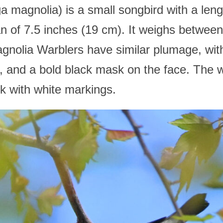
magnolia) is a small songbird with a lengt
n of 7.5 inches (19 cm). It weighs betwee
nolia Warblers have similar plumage, with 
s, and a bold black mask on the face. The 
ck with white markings.