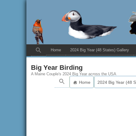
Home
2024 Big Year (48 States) Gallery
Big Year Birding
A Maine Couple's 2024 Big Year across the USA
Home
2024 Big Year (48 S