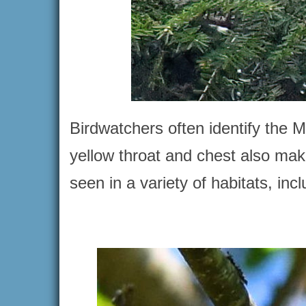
Birdwatchers often identify the M
yellow throat and chest also mak
seen in a variety of habitats, i