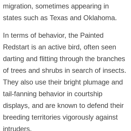
migration, sometimes appearing in
states such as Texas and Oklahoma.
In terms of behavior, the Painted
Redstart is an active bird, often seen
darting and flitting through the branches
of trees and shrubs in search of insects.
They also use their bright plumage and
tail-fanning behavior in courtship
displays, and are known to defend their
breeding territories vigorously against
intruders.