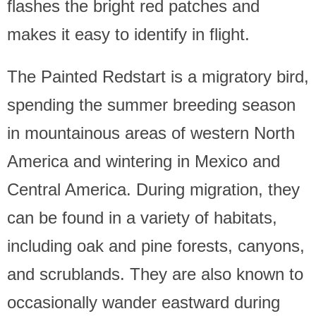
flashes the bright red patches and
makes it easy to identify in flight.
The Painted Redstart is a migratory bird,
spending the summer breeding season
in mountainous areas of western North
America and wintering in Mexico and
Central America. During migration, they
can be found in a variety of habitats,
including oak and pine forests, canyons,
and scrublands. They are also known to
occasionally wander eastward during