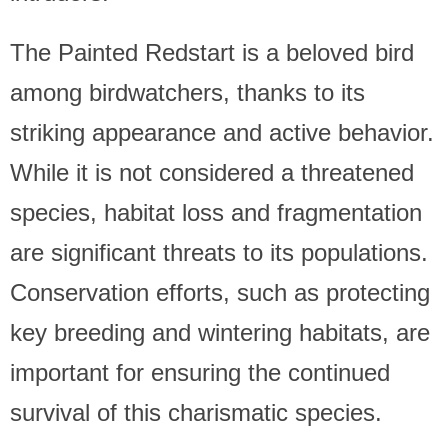
The Painted Redstart is a beloved bird
among birdwatchers, thanks to its
striking appearance and active behavior.
While it is not considered a threatened
species, habitat loss and fragmentation
are significant threats to its populations.
Conservation efforts, such as protecting
key breeding and wintering habitats, are
important for ensuring the continued
survival of this charismatic species.