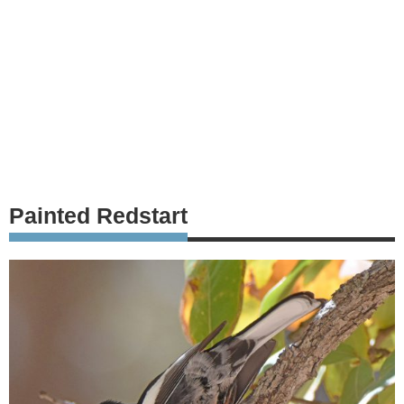
Painted Redstart