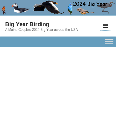
Big Year Birding
A Maine Couple's 2024 Big Year across the USA