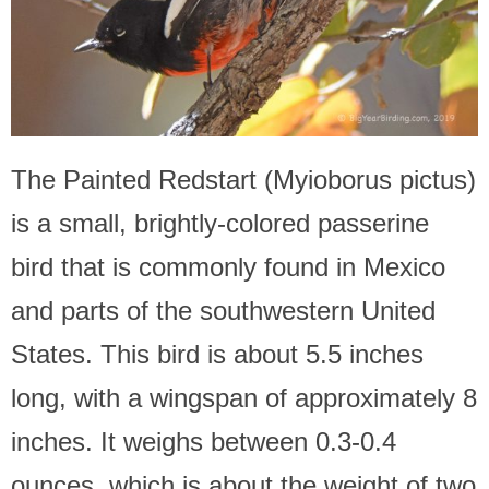
The Painted Redstart (Myioborus pictus)
is a small, brightly-colored passerine
bird that is commonly found in Mexico
and parts of the southwestern United
States. This bird is about 5.5 inches
long, with a wingspan of approximately 8
inches. It weighs between 0.3-0.4
ounces, which is about the weight of two