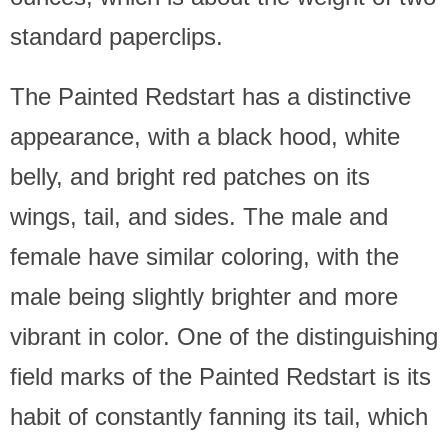
standard paperclips.
The Painted Redstart has a distinctive
appearance, with a black hood, white
belly, and bright red patches on its
wings, tail, and sides. The male and
female have similar coloring, with the
male being slightly brighter and more
vibrant in color. One of the distinguishing
field marks of the Painted Redstart is its
habit of constantly fanning its tail, which