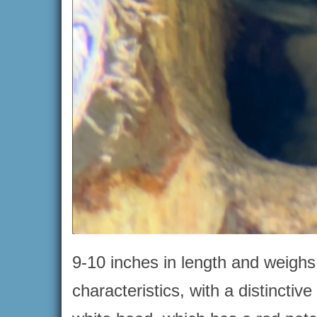
9-10 inches in length and weighs
characteristics, with a distinctiv