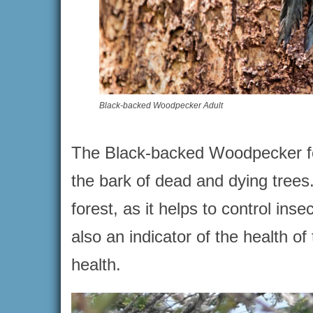
Black-backed Woodpecker Adult
The Black-backed Woodpecker feed
the bark of dead and dying trees.
forest, as it helps to control ins
also an indicator of the health of 
health.