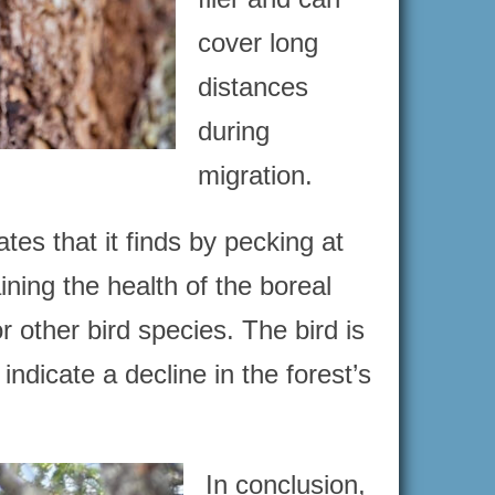
cover long
distances
during
migration.
s that it finds by pecking at
ining the health of the boreal
or other bird species. The bird is
 indicate a decline in the forest’s
In conclusion,