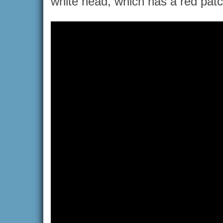
white head, which has a red patc