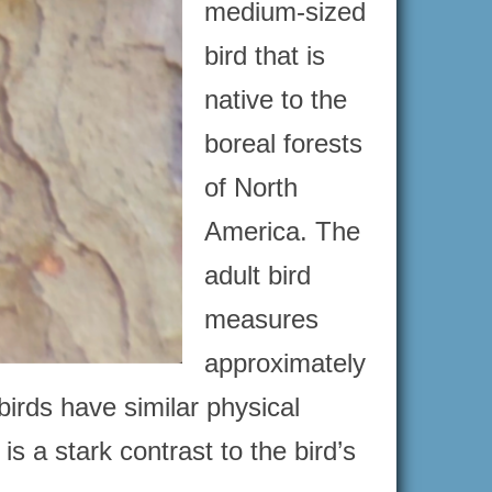
medium-sized
bird that is
native to the
boreal forests
of North
America. The
adult bird
measures
approximately
irds have similar physical
is a stark contrast to the bird’s