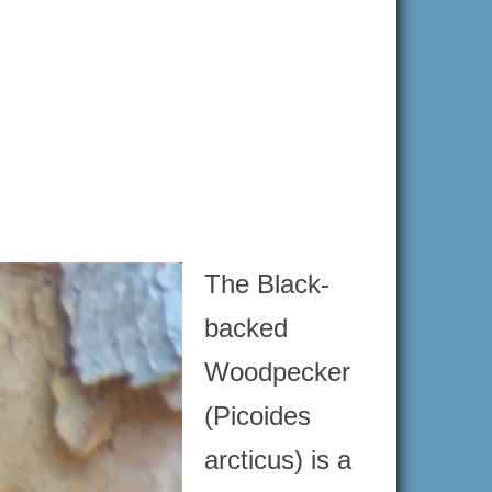
The Black-
backed
Woodpecker
(Picoides
arcticus) is a