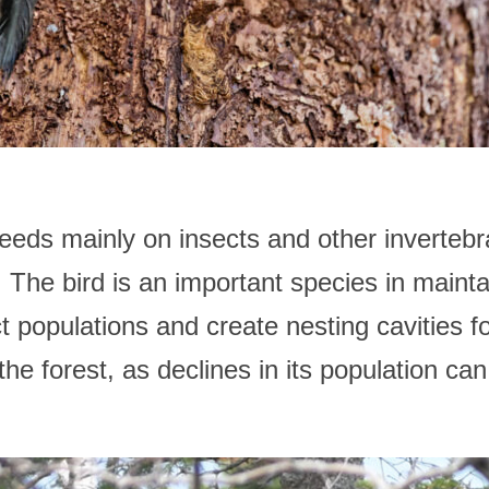
s mainly on insects and other invertebrate
 The bird is an important species in mainta
ect populations and create nesting cavities f
the forest, as declines in its population can