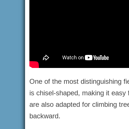
One of the most distinguishing fi
is chisel-shaped, making it easy f
are also adapted for climbing tre
backward.