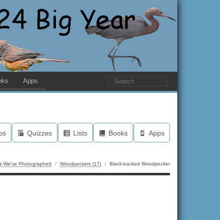
oks
Apps
os
Quizzes
Lists
Books
Apps
ds We've Photographed
/
Woodpeckers (17)
/
Black-backed Woodpecker