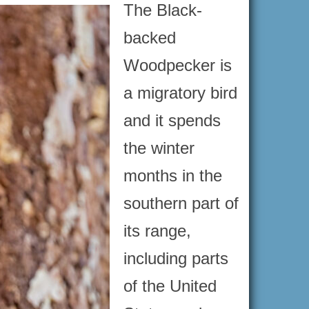
The Black-
backed
Woodpecker is
a migratory bird
and it spends
the winter
months in the
southern part of
its range,
including parts
of the United