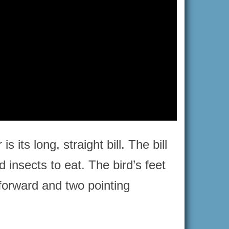
its long, straight bill. The bill
d insects to eat. The bird’s feet
 forward and two pointing