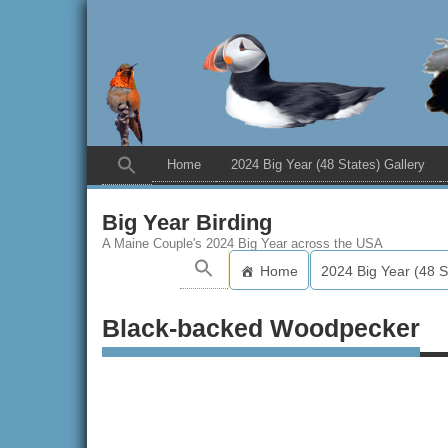
Home
2024 Big Year (48 States) Gallery
Big Year Birding
A Maine Couple's 2024 Big Year across the USA
Home
2024 Big Year (48 S
Black-backed Woodpecker