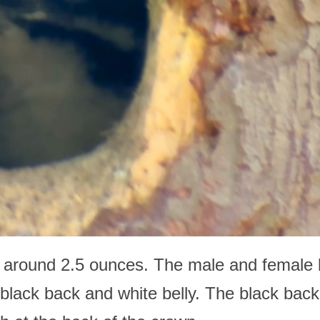
 around 2.5 ounces. The male and female b
e black back and white belly. The black back 