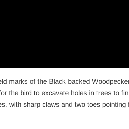
eld marks of the Black-backed Woodpecker is 
or the bird to excavate holes in trees to fin
es, with sharp claws and two toes pointing