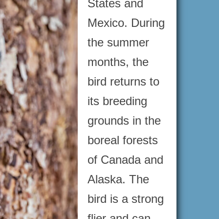
States and
Mexico. During
the summer
months, the
bird returns to
its breeding
grounds in the
boreal forests
of Canada and
Alaska. The
bird is a strong
flier and can