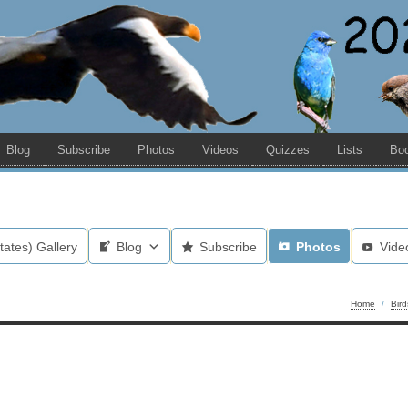
Blog
Subscribe
Photos
Videos
Quizzes
Lists
Bo
tates) Gallery
Blog
Subscribe
Photos
Vide
Home
/
Bir