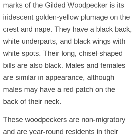
marks of the Gilded Woodpecker is its
iridescent golden-yellow plumage on the
crest and nape. They have a black back,
white underparts, and black wings with
white spots. Their long, chisel-shaped
bills are also black. Males and females
are similar in appearance, although
males may have a red patch on the
back of their neck.
These woodpeckers are non-migratory
and are year-round residents in their