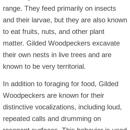
range. They feed primarily on insects
and their larvae, but they are also known
to eat fruits, nuts, and other plant
matter. Gilded Woodpeckers excavate
their own nests in live trees and are
known to be very territorial.
In addition to foraging for food, Gilded
Woodpeckers are known for their
distinctive vocalizations, including loud,
repeated calls and drumming on