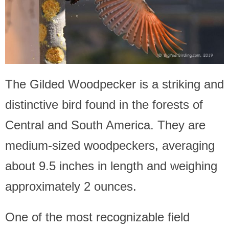
The Gilded Woodpecker is a striking and
distinctive bird found in the forests of
Central and South America. They are
medium-sized woodpeckers, averaging
about 9.5 inches in length and weighing
approximately 2 ounces.
One of the most recognizable field