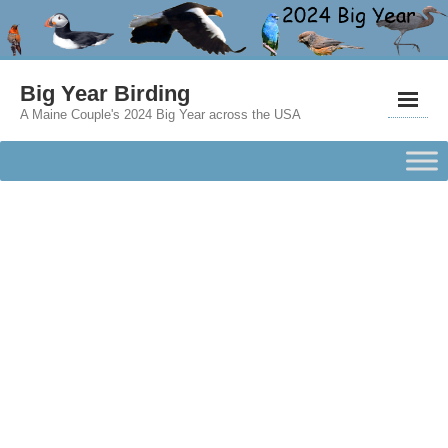
Big Year Birding
A Maine Couple's 2024 Big Year across the USA