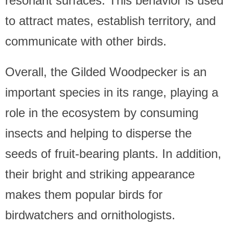
resonant surfaces. This behavior is used
to attract mates, establish territory, and
communicate with other birds.
Overall, the Gilded Woodpecker is an
important species in its range, playing a
role in the ecosystem by consuming
insects and helping to disperse the
seeds of fruit-bearing plants. In addition,
their bright and striking appearance
makes them popular birds for
birdwatchers and ornithologists.