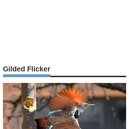
Gilded Flicker