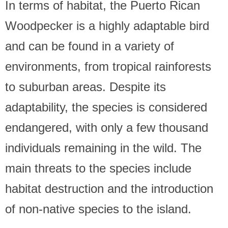
In terms of habitat, the Puerto Rican
Woodpecker is a highly adaptable bird
and can be found in a variety of
environments, from tropical rainforests
to suburban areas. Despite its
adaptability, the species is considered
endangered, with only a few thousand
individuals remaining in the wild. The
main threats to the species include
habitat destruction and the introduction
of non-native species to the island.