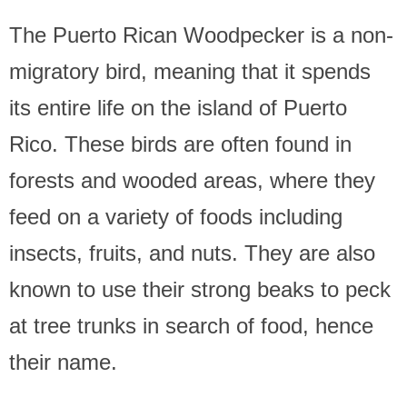
The Puerto Rican Woodpecker is a non-
migratory bird, meaning that it spends
its entire life on the island of Puerto
Rico. These birds are often found in
forests and wooded areas, where they
feed on a variety of foods including
insects, fruits, and nuts. They are also
known to use their strong beaks to peck
at tree trunks in search of food, hence
their name.