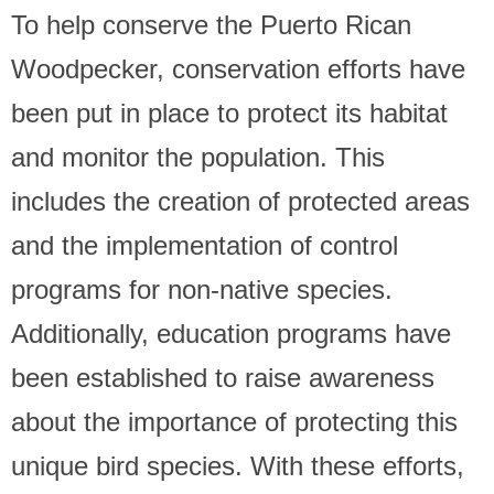
To help conserve the Puerto Rican
Woodpecker, conservation efforts have
been put in place to protect its habitat
and monitor the population. This
includes the creation of protected areas
and the implementation of control
programs for non-native species.
Additionally, education programs have
been established to raise awareness
about the importance of protecting this
unique bird species. With these efforts,