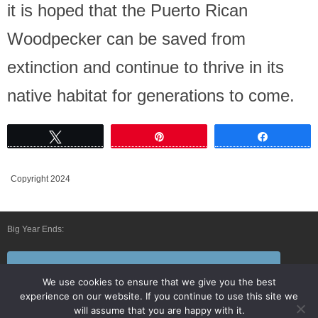
it is hoped that the Puerto Rican
Woodpecker can be saved from
extinction and continue to thrive in its
native habitat for generations to come.
Tweet
Pin
Share
Copyright 2024
Big Year Ends:
Follow Us By E-Mail
We use cookies to ensure that we give you the best
experience on our website. If you continue to use this site we
will assume that you are happy with it.