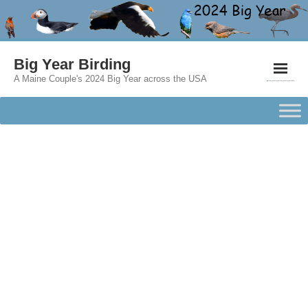
Big Year Birding
A Maine Couple's 2024 Big Year across the USA