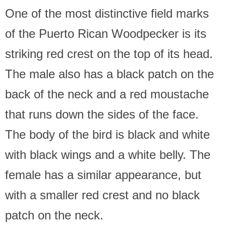
One of the most distinctive field marks
of the Puerto Rican Woodpecker is its
striking red crest on the top of its head.
The male also has a black patch on the
back of the neck and a red moustache
that runs down the sides of the face.
The body of the bird is black and white
with black wings and a white belly. The
female has a similar appearance, but
with a smaller red crest and no black
patch on the neck.