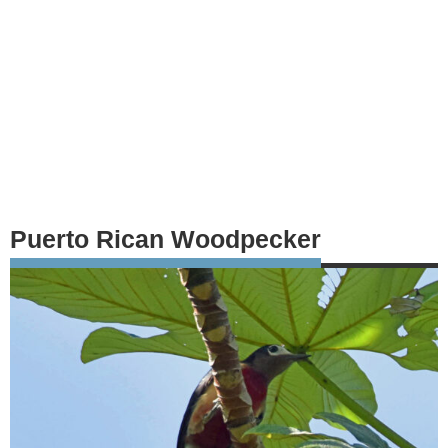
Puerto Rican Woodpecker