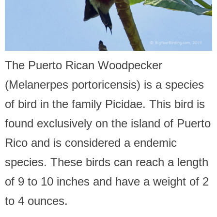
The Puerto Rican Woodpecker
(Melanerpes portoricensis) is a species
of bird in the family Picidae. This bird is
found exclusively on the island of Puerto
Rico and is considered a endemic
species. These birds can reach a length
of 9 to 10 inches and have a weight of 2
to 4 ounces.