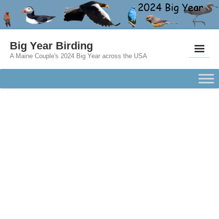
Big Year Birding
A Maine Couple's 2024 Big Year across the USA