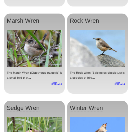
Marsh Wren
Rock Wren
The Marsh Wren (Cistothorus palustris) is
The Rock Wren (Salpinctes obsoletus) is
a small bird that...
a species of bird...
Info . . .
Info . . .
Sedge Wren
Winter Wren