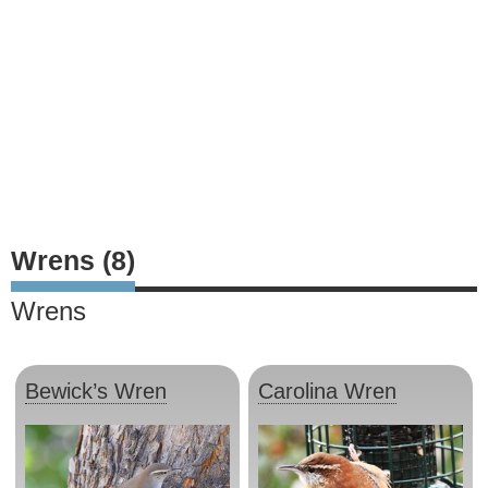
Wrens (8)
Wrens
Bewick’s Wren
Carolina Wren