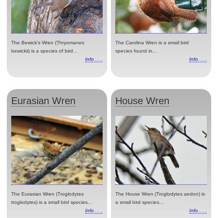
The Bewick's Wren (Thryomanes
The Carolina Wren is a small bird
bewickii) is a species of bird...
species found in...
Info . . .
Info . . .
Eurasian Wren
House Wren
The Eurasian Wren (Troglodytes
The House Wren (Troglodytes aedon) is
troglodytes) is a small bird species...
a small bird species...
Info . . .
Info . . .