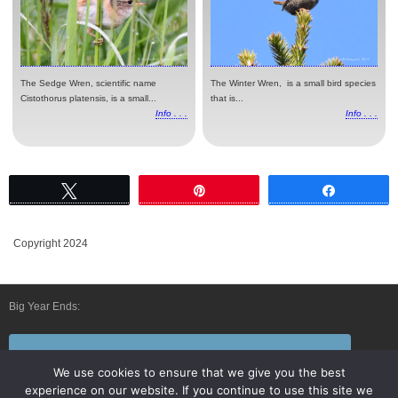
The Sedge Wren, scientific name
The Winter Wren, is a small bird species
Cistothorus platensis, is a small...
that is...
Info . . .
Info . . .
Tweet
Pin
Share
Copyright 2024
Big Year Ends:
Follow Us By E-Mail
We use cookies to ensure that we give you the best
experience on our website. If you continue to use this site we