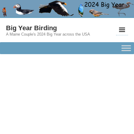
Big Year Birding
A Maine Couple's 2024 Big Year across the USA