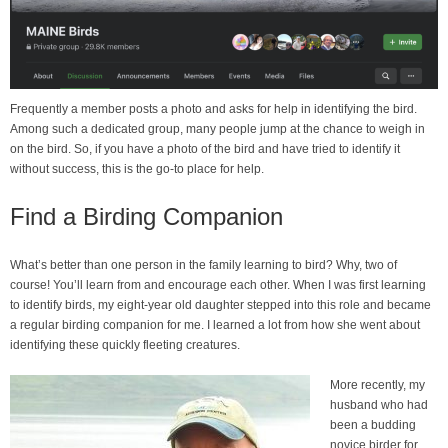
Frequently a member posts a photo and asks for help in identifying the bird.
Among such a dedicated group, many people jump at the chance to weigh in
on the bird. So, if you have a photo of the bird and have tried to identify it
without success, this is the go-to place for help.
Find a Birding Companion
What’s better than one person in the family learning to bird? Why, two of
course! You’ll learn from and encourage each other. When I was first learning
to identify birds, my eight-year old daughter stepped into this role and became
a regular birding companion for me. I learned a lot from how she went about
identifying these quickly fleeting creatures.
More recently, my
husband who had
been a budding
novice birder for