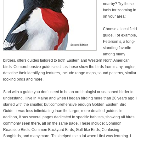
nearby? Try these
tools for zooming in
on your area:
Choose a local field
guide. For example,
Peterson’s, a long-
standing favorite
among many
birders, offers guides tailored to both Eastern and Western North American
birds. Comprehensive guides such as these show the birds from many angles,
describe their identifying features, include range maps, sound patterns, similar
looking birds and more.
Start with a guide you don’t need to be an ornithologist or seasoned birder to
understand. I live in Maine and when I began birding more than 20 years ago, I
started with the smaller, but comprehensive enough Golden Eastern Bird
Guide. It was less intimidating than the larger, more detailed guides. In
addition, it has several pages dedicated to specific habitats, showing all birds
commonly seen there, all on the same page. These include: Common
Roadside Birds, Common Backyard Birds, Gull-like Birds, Confusing
Songbirds, and many more. This helped me a lot when I first was learning. I