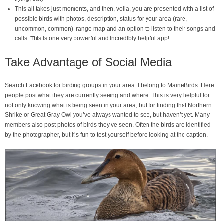
This all takes just moments, and then, voila, you are presented with a list of
possible birds with photos, description, status for your area (rare,
uncommon, common), range map and an option to listen to their songs and
calls. This is one very powerful and incredibly helpful app!
Take Advantage of Social Media
Search Facebook for birding groups in your area. I belong to MaineBirds. Here
people post what they are currently seeing and where. This is very helpful for
not only knowing what is being seen in your area, but for finding that Northern
Shrike or Great Gray Owl you’ve always wanted to see, but haven’t yet. Many
members also post photos of birds they’ve seen. Often the birds are identified
by the photographer, but it’s fun to test yourself before looking at the caption.