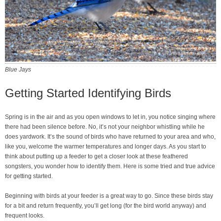
Blue Jays
Getting Started Identifying Birds
Spring is in the air and as you open windows to let in, you notice singing where
there had been silence before. No, it’s not your neighbor whistling while he
does yardwork. It’s the sound of birds who have returned to your area and who,
like you, welcome the warmer temperatures and longer days. As you start to
think about putting up a feeder to get a closer look at these feathered
songsters, you wonder how to identify them. Here is some tried and true advice
for getting started.
Beginning with birds at your feeder is a great way to go. Since these birds stay
for a bit and return frequently, you’ll get long (for the bird world anyway) and
frequent looks.