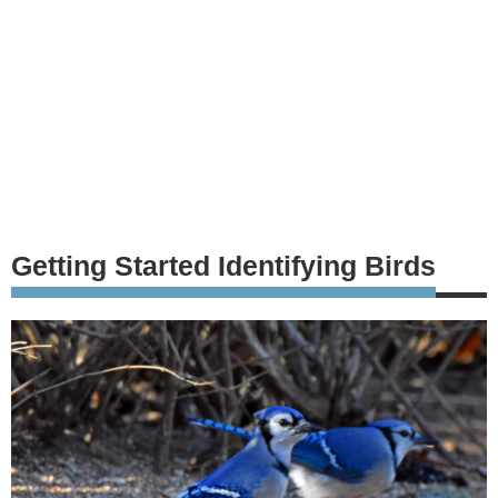
Getting Started Identifying Birds