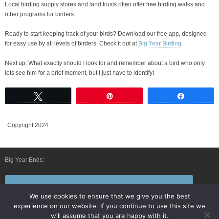
Local birding supply stores and land trusts often offer free birding walks and
other programs for birders.
Ready to start keeping track of your birds? Download our free app, designed
for easy use by all levels of birders. Check it out at
Big Year Birding
.
Next up: What exactly should I look for and remember about a bird who only
lets see him for a brief moment, but I just have to identify!
Tweet
Pin
Share
Copyright 2024
Big Year Ends:
Follow Us By E-Mail
We use cookies to ensure that we give you the best
experience on our website. If you continue to use this site we
will assume that you are happy with it.