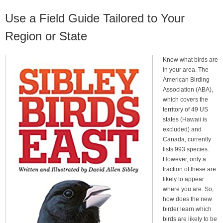
Use a Field Guide Tailored to Your
Region or State
Know what birds are
in your area. The
American Birding
Association (ABA),
which covers the
territory of 49 US
states (Hawaii is
excluded) and
Canada, currently
lists 993 species.
However, only a
fraction of these are
likely to appear
where you are. So,
how does the new
birder learn which
birds are likely to be