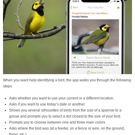
When you want help identifying a bird, the app walks you through the following
steps:
Asks whether you want to use your current or a different location.
Asks if you want to use today’s date or another.
Shows you several silhouettes of birds from the size of a sparrow to a
goose and prompts you to select a dot closest to the size of your bird.
Prompts you to choose between one and three main colors.
Asks where the bird was (at a feeder, on a fence or wire, on the ground,
flying, etc.)