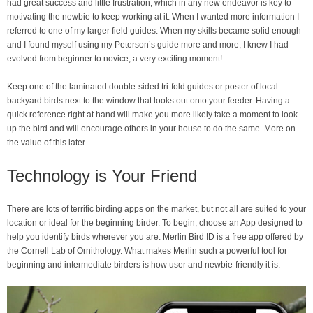
had great success and little frustration, which in any new endeavor is key to
motivating the newbie to keep working at it. When I wanted more information I
referred to one of my larger field guides. When my skills became solid enough
and I found myself using my Peterson’s guide more and more, I knew I had
evolved from beginner to novice, a very exciting moment!
Keep one of the laminated double-sided tri-fold guides or poster of local
backyard birds next to the window that looks out onto your feeder. Having a
quick reference right at hand will make you more likely take a moment to look
up the bird and will encourage others in your house to do the same. More on
the value of this later.
Technology is Your Friend
There are lots of terrific birding apps on the market, but not all are suited to your
location or ideal for the beginning birder. To begin, choose an App designed to
help you identify birds wherever you are. Merlin Bird ID is a free app offered by
the Cornell Lab of Ornithology. What makes Merlin such a powerful tool for
beginning and intermediate birders is how user and newbie-friendly it is.