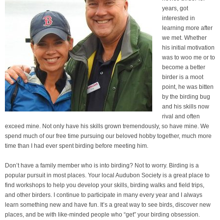
years, got
interested in
learning more after
we met. Whether
his initial motivation
was to woo me or to
become a better
birder is a moot
point, he was bitten
by the birding bug
and his skills now
rival and often
exceed mine. Not only have his skills grown tremendously, so have mine. We
spend much of our free time pursuing our beloved hobby together, much more
time than I had ever spent birding before meeting him.
Don’t have a family member who is into birding? Not to worry. Birding is a
popular pursuit in most places. Your local Audubon Society is a great place to
find workshops to help you develop your skills, birding walks and field trips,
and other birders. I continue to participate in many every year and I always
learn something new and have fun. It’s a great way to see birds, discover new
places, and be with like-minded people who “get” your birding obsession.