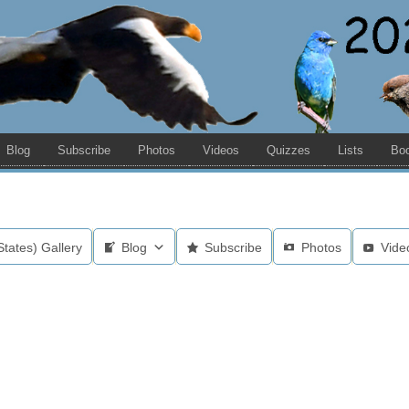
Blog
Subscribe
Photos
Videos
Quizzes
Lists
Bo
States) Gallery
Blog
Subscribe
Photos
Vide