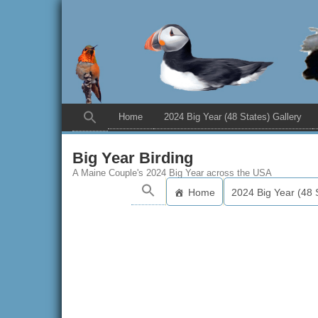
Home
2024 Big Year (48 States) Gallery
Big Year Birding
A Maine Couple's 2024 Big Year across the USA
Home
2024 Big Year (48 