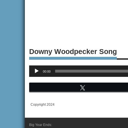
Downy Woodpecker Song
Audio
00:00
Player
Tweet
Copyright 2024
Big Year Ends: