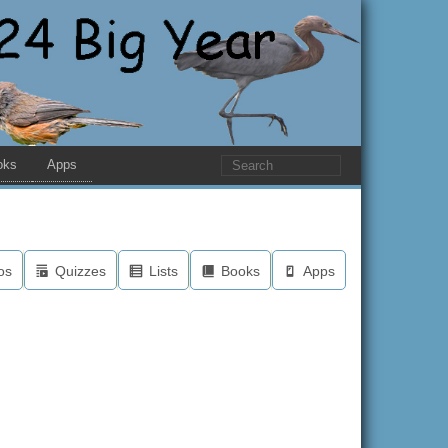
oks
Apps
os
Quizzes
Lists
Books
Apps