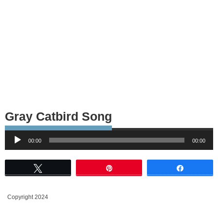
Gray Catbird Song
Audio
00:00
00:00
Player
Tweet
Pin
Share
Copyright 2024