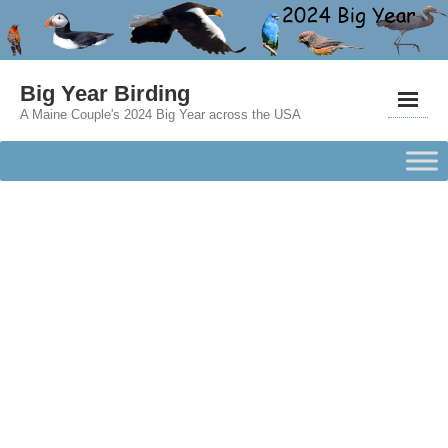
Big Year Birding
A Maine Couple's 2024 Big Year across the USA