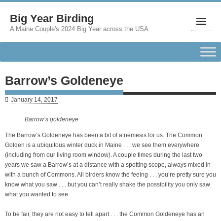
Big Year Birding
A Maine Couple's 2024 Big Year across the USA
Barrow’s Goldeneye
January 14, 2017
Barrow’s goldeneye
The Barrow’s Goldeneye has been a bit of a nemesis for us. The Common
Golden is a ubiquitous winter duck in Maine . . . we see them everywhere
(including from our living room window). A couple times during the last two
years we saw a Barrow’s at a distance with a spotting scope, always mixed in
with a bunch of Commons. All birders know the feeing . . . you’re pretty sure you
know what you saw . . . but you can’t really shake the possibility you only saw
what you wanted to see.
To be fair, they are not easy to tell apart . . . the Common Goldeneye has an