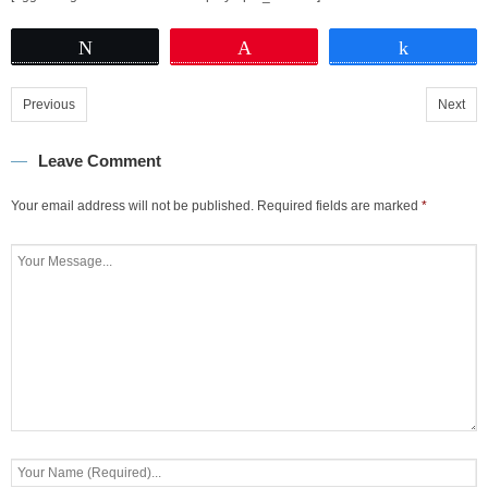
Tweet
Pin
Share
Previous
Next
Leave Comment
Your email address will not be published.
Required fields are marked
*