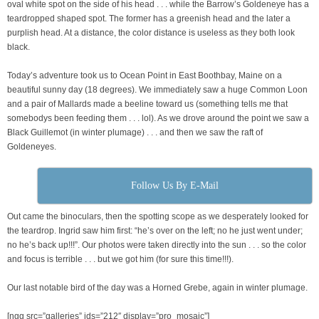
oval white spot on the side of his head . . . while the Barrow’s Goldeneye has a
teardropped shaped spot. The former has a greenish head and the later a
purplish head. At a distance, the color distance is useless as they both look
black.
Today’s adventure took us to Ocean Point in East Boothbay, Maine on a
beautiful sunny day (18 degrees). We immediately saw a huge Common Loon
and a pair of Mallards made a beeline toward us (something tells me that
somebodys been feeding them . . . lol). As we drove around the point we saw a
Black Guillemot (in winter plumage) . . . and then we saw the raft of
Goldeneyes.
Follow Us By E-Mail
Out came the binoculars, then the spotting scope as we desperately looked for
the teardrop. Ingrid saw him first: “he’s over on the left; no he just went under;
no he’s back up!!!”. Our photos were taken directly into the sun . . . so the color
and focus is terrible . . . but we got him (for sure this time!!!).
Our last notable bird of the day was a Horned Grebe, again in winter plumage.
[ngg src=”galleries” ids=”212″ display=”pro_mosaic”]