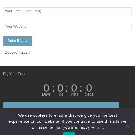
Copyright 2024
Big Year Ends:
0
:
0
:
0
:
0
Days
Hrs
Mins
Secs
Follow Us By E-Mail
We use cookies to ensure that we give you the best
experience on our website. If you continue to use this site we
will assume that you are happy with it.