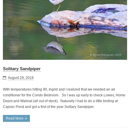
Solitary Sandpiper
August 29, 2018
With temperatures hitting 90, Ingrid and I realized that we needed an air
conditioner for the Condo Bedroom. So I was up early to check Lowes, Home
Depot and Walmat (all out of stock). Naturally I had to do a little birding at
Capisic Pond and got a first of the year Solitary Sandpiper.
Read More