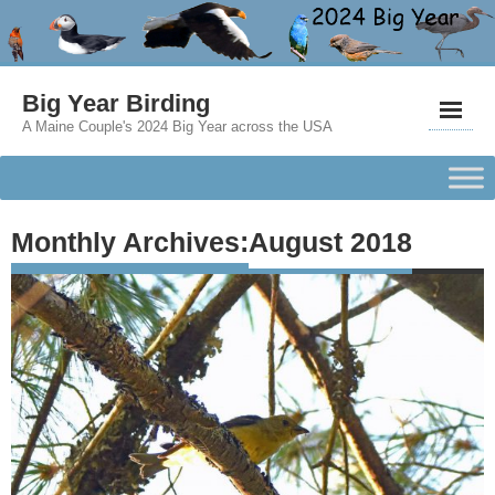
Big Year Birding
A Maine Couple's 2024 Big Year across the USA
Monthly Archives:
August 2018