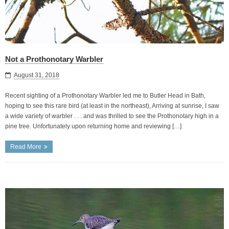
Not a Prothonotary Warbler
August 31, 2018
Recent sighting of a Prothonotary Warbler led me to Butler Head in Bath,
hoping to see this rare bird (at least in the northeast), Arriving at sunrise, I saw
a wide variety of warbler . . . and was thrilled to see the Prothonotary high in a
pine tree. Unfortunately upon returning home and reviewing […]
Read More