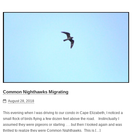
Common Nighthawks Migrating
August 28, 2018
This evening when I was driving to our condo in Cape Elizabeth, I noticed a
small flock of birds flying a few dozen feet above the road. Instinctually I
assumed they were pigeons or starling . . . but then I looked again and was
thrilled to realize they were Common Nighthawks. This is […]