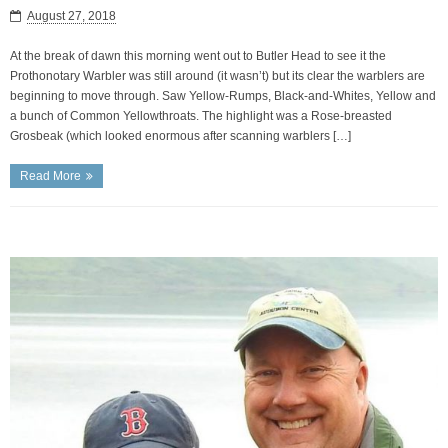
August 27, 2018
At the break of dawn this morning went out to Butler Head to see it the
Prothonotary Warbler was still around (it wasn’t) but its clear the warblers are
beginning to move through. Saw Yellow-Rumps, Black-and-Whites, Yellow and
a bunch of Common Yellowthroats. The highlight was a Rose-breasted
Grosbeak (which looked enormous after scanning warblers […]
Read More