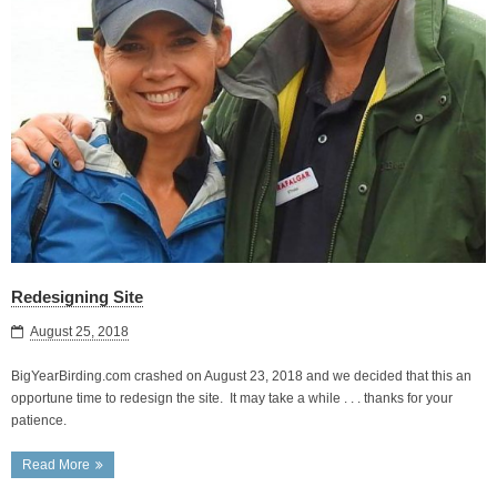
Redesigning Site
August 25, 2018
BigYearBirding.com crashed on August 23, 2018 and we decided that this an
opportune time to redesign the site. It may take a while . . . thanks for your
patience.
Read More