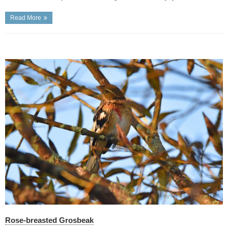
Read More
Rose-breasted Grosbeak