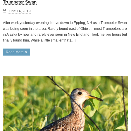
Trumpeter Swan
June 14, 2019
After work yesterday evening I dove down to Epping, NH as a Trumpeter Swan
was being seen in the area. Rarely found east of Ohio . . . most Trumpeters are
in Alaska by now and rarely ever seen in New England. Took me two hours but
finally found him. While a little smaller that […]
Read More