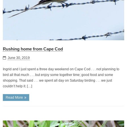
Rushing home from Cape Cod
June 30, 2019
Ingrid and I just spent a three day weekend on Cape Cod . . . not planning to
bird all that much . . . but enjoy some together time; good food and some
shopping. That said . . . we spent all day on Saturday birding . . . we just
couldn’t help it. […]
Read More