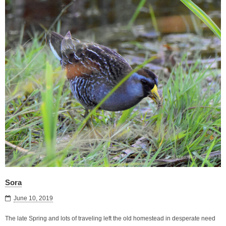
Sora
June 10, 2019
The late Spring and lots of traveling left the old homestead in desperate need