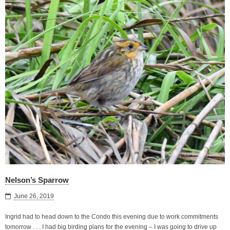
Nelson’s Sparrow
June 26, 2019
Ingrid had to head down to the Condo this evening due to work commitments
tomorrow . . . I had big birding plans for the evening – I was going to drive up