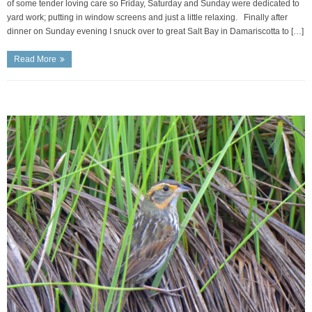
of some tender loving care so Friday, Saturday and Sunday were dedicated to
yard work; putting in window screens and just a little relaxing. Finally after
dinner on Sunday evening I snuck over to great Salt Bay in Damariscotta to […]
Read More