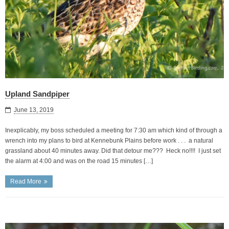
Upland Sandpiper
June 13, 2019
Inexplicably, my boss scheduled a meeting for 7:30 am which kind of through a
wrench into my plans to bird at Kennebunk Plains before work . . . a natural
grassland about 40 minutes away. Did that detour me??? Heck no!!!! I just set
the alarm at 4:00 and was on the road 15 minutes […]
Read More