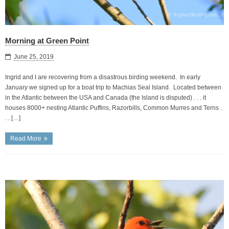
Morning at Green Point
June 25, 2019
Ingrid and I are recovering from a disastrous birding weekend. In early
January we signed up for a boat trip to Machias Seal Island. Located between
in the Atlantic between the USA and Canada (the Island is disputed) . . . it
houses 8000+ nesting Atlantic Puffins, Razorbills, Common Murres and Terns .
. . […]
Read More