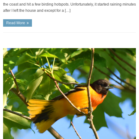
the coast and hit a few birding hotspots. Unfortunately, it started raining minutes
after I left the house and except for a […]
Read More