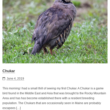
Chukar
June 4, 2019
This morning I had a small thill of seeing my first Chukar. A Chukar is a game
bird found in the Middle East and Asia that was brought to the Rocky Mountain
Area and has has become established there with a resident breeding
population. The Chukars that are occasionally seen in Maine are probably
escapees […]