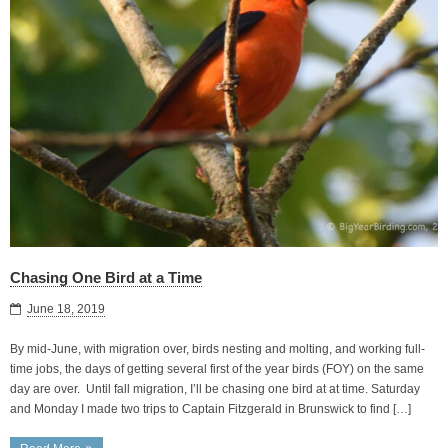
Chasing One Bird at a Time
June 18, 2019
By mid-June, with migration over, birds nesting and molting, and working full-
time jobs, the days of getting several first of the year birds (FOY) on the same
day are over. Until fall migration, I’ll be chasing one bird at at time. Saturday
and Monday I made two trips to Captain Fitzgerald in Brunswick to find […]