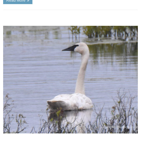
Read More