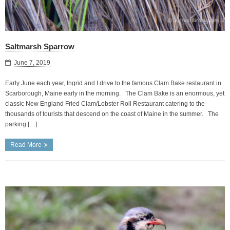
Saltmarsh Sparrow
June 7, 2019
Early June each year, Ingrid and I drive to the famous Clam Bake restaurant in
Scarborough, Maine early in the morning. The Clam Bake is an enormous, yet
classic New England Fried Clam/Lobster Roll Restaurant catering to the
thousands of tourists that descend on the coast of Maine in the summer. The
parking […]
Read More