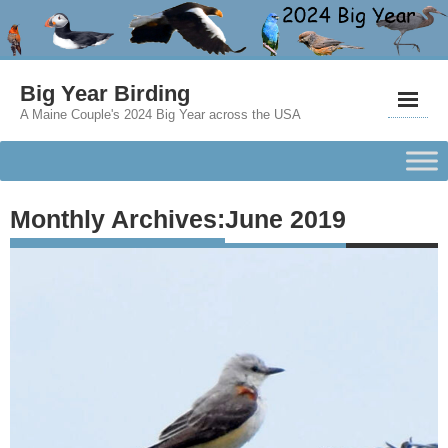
Big Year Birding
A Maine Couple's 2024 Big Year across the USA
Monthly Archives:
June 2019