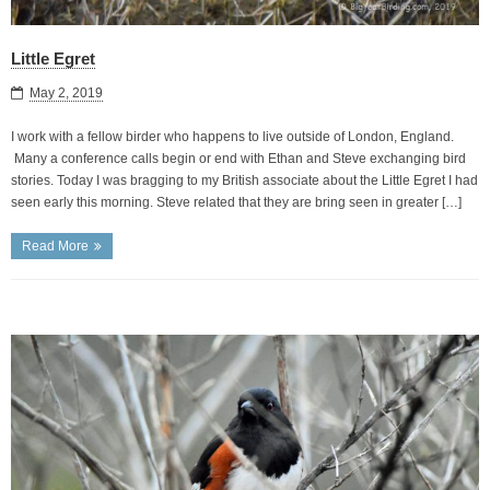
Little Egret
May 2, 2019
I work with a fellow birder who happens to live outside of London, England.
Many a conference calls begin or end with Ethan and Steve exchanging bird
stories. Today I was bragging to my British associate about the Little Egret I had
seen early this morning. Steve related that they are bring seen in greater […]
Read More