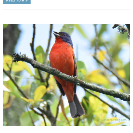
Read More