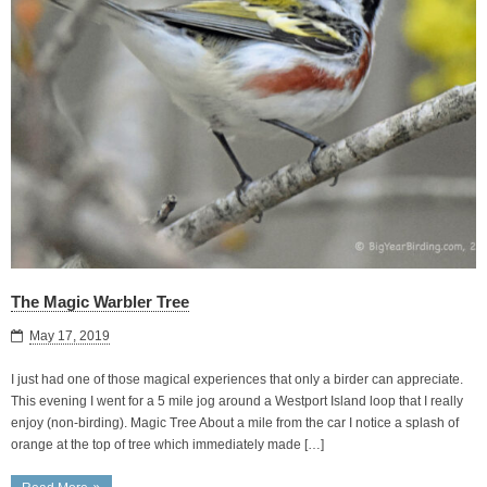
The Magic Warbler Tree
May 17, 2019
I just had one of those magical experiences that only a birder can appreciate.
This evening I went for a 5 mile jog around a Westport Island loop that I really
enjoy (non-birding). Magic Tree About a mile from the car I notice a splash of
orange at the top of tree which immediately made […]