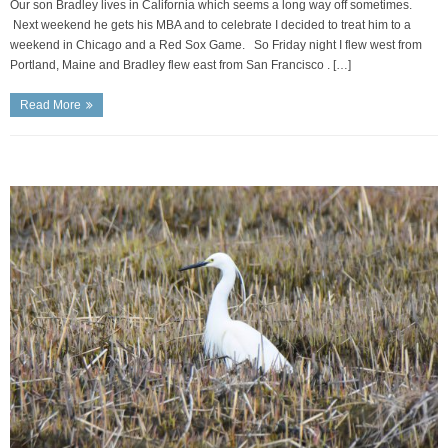
Our son Bradley lives in California which seems a long way off sometimes.
Next weekend he gets his MBA and to celebrate I decided to treat him to a
weekend in Chicago and a Red Sox Game. So Friday night I flew west from
Portland, Maine and Bradley flew east from San Francisco . […]
Read More