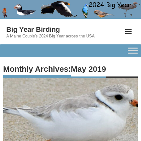
Big Year Birding
A Maine Couple's 2024 Big Year across the USA
Monthly Archives:
May 2019