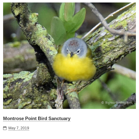
Montrose Point Bird Sanctuary
May 7, 2019