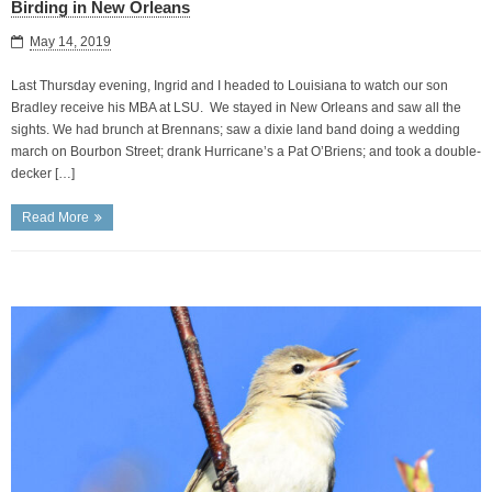
Birding in New Orleans
May 14, 2019
Last Thursday evening, Ingrid and I headed to Louisiana to watch our son
Bradley receive his MBA at LSU. We stayed in New Orleans and saw all the
sights. We had brunch at Brennans; saw a dixie land band doing a wedding
march on Bourbon Street; drank Hurricane’s a Pat O’Briens; and took a double-
decker […]
Read More