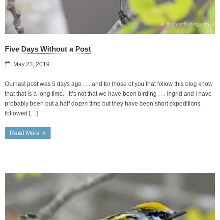
Five Days Without a Post
May 23, 2019
Our last post was 5 days ago . . . and for those of you that follow this blog know
that that is a long time. It’s not that we have been birding . . . Ingrid and I have
probably been out a half dozen time but they have been short expeditions
followed […]
Read More