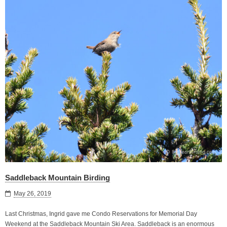
Saddleback Mountain Birding
May 26, 2019
Last Christmas, Ingrid gave me Condo Reservations for Memorial Day
Weekend at the Saddleback Mountain Ski Area. Saddleback is an enormous