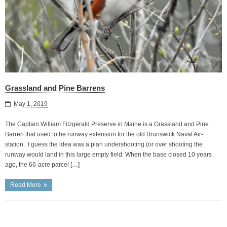
Grassland and Pine Barrens
May 1, 2019
The Captain William Fitzgerald Preserve in Maine is a Grassland and Pine
Barren that used to be runway extension for the old Brunswick Naval Air-
station. I guess the idea was a plan undershooting (or over shooting the
runway would land in this large empty field. When the base closed 10 years
ago, the 66-acre parcel […]
Read More