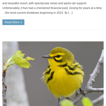
and beautiful resort, with spectacular views and après-ski support.
Unfortunately, it has had a checkered financial past, closing for years at a time .
. . the most current shutdown beginning in 2015. Its […]
Read More