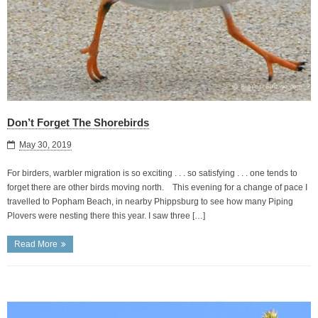
Don’t Forget The Shorebirds
May 30, 2019
For birders, warbler migration is so exciting . . . so satisfying . . . one tends to
forget there are other birds moving north. This evening for a change of pace I
travelled to Popham Beach, in nearby Phippsburg to see how many Piping
Plovers were nesting there this year. I saw three […]
Read More