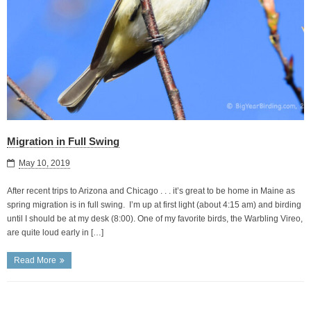
Migration in Full Swing
May 10, 2019
After recent trips to Arizona and Chicago . . . it’s great to be home in Maine as
spring migration is in full swing. I’m up at first light (about 4:15 am) and birding
until I should be at my desk (8:00). One of my favorite birds, the Warbling Vireo,
are quite loud early in […]
Read More