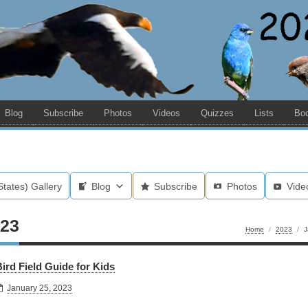
Blog
Subscribe
Photos
Videos
Quizzes
Lists
Bo
States) Gallery
Blog
Subscribe
Photos
Vide
023
Home
/
2023
/
J
ird Field Guide for Kids
January 25, 2023