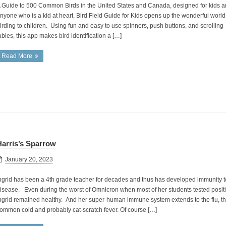
 Guide to 500 Common Birds in the United States and Canada, designed for kids 
nyone who is a kid at heart, Bird Field Guide for Kids opens up the wonderful world
irding to children. Using fun and easy to use spinners, push buttons, and scrolling
ables, this app makes bird identification a […]
Read More
arris’s Sparrow
January 20, 2023
ngrid has been a 4th grade teacher for decades and thus has developed immunity to
isease. Even during the worst of Omnicron when most of her students tested positive
ngrid remained healthy. And her super-human immune system extends to the flu, t
ommon cold and probably cat-scratch fever. Of course […]