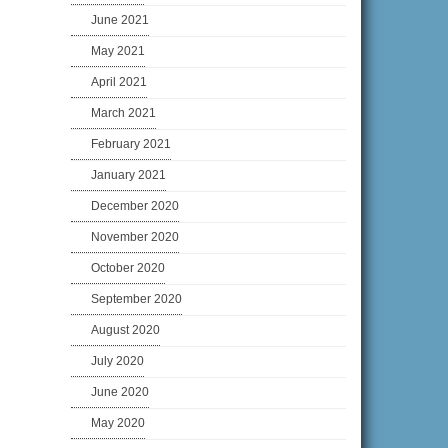
June 2021
May 2021
April 2021
March 2021
February 2021
January 2021
December 2020
November 2020
October 2020
September 2020
August 2020
July 2020
June 2020
May 2020