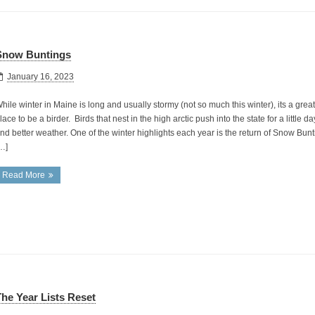
Snow Buntings
January 16, 2023
hile winter in Maine is long and usually stormy (not so much this winter), its a great
lace to be a birder. Birds that nest in the high arctic push into the state for a little da
nd better weather. One of the winter highlights each year is the return of Snow Bunt
…]
Read More
he Year Lists Reset