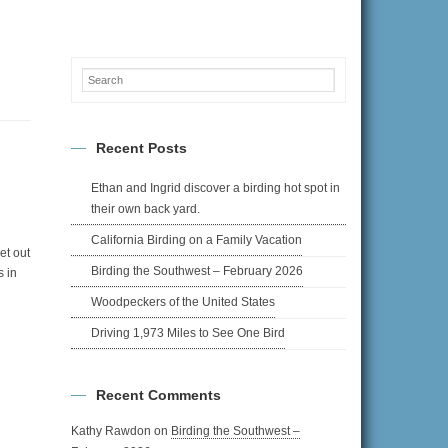
Recent Posts
Ethan and Ingrid discover a birding hot spot in
their own back yard.
California Birding on a Family Vacation
et out
Birding the Southwest – February 2026
s in
Woodpeckers of the United States
Driving 1,973 Miles to See One Bird
Recent Comments
Kathy Rawdon
on
Birding the Southwest –