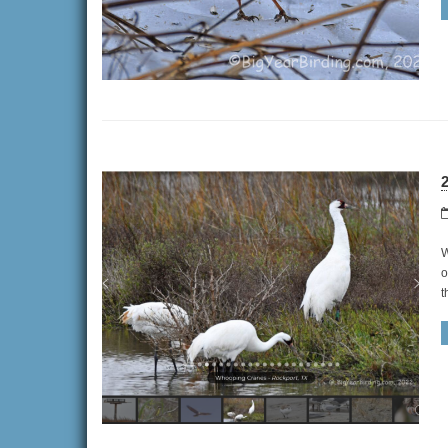
2
W
o
t