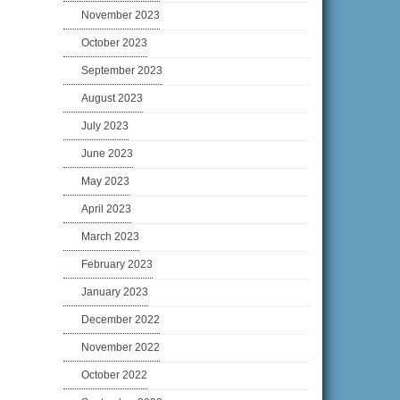
November 2023
October 2023
September 2023
August 2023
July 2023
June 2023
May 2023
April 2023
March 2023
February 2023
January 2023
December 2022
November 2022
October 2022