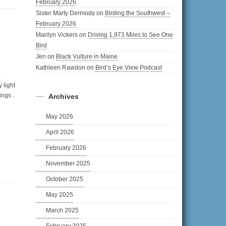
February 2026
Sister Marty Dermody
on
Birding the Southwest –
February 2026
Marilyn Vickers
on
Driving 1,973 Miles to See One
Bird
Jen
on
Black Vulture in Maine
Kathleen Rawdon
on
Bird’s Eye View Podcast
y light
ings .
Archives
May 2026
April 2026
February 2026
November 2025
October 2025
May 2025
March 2025