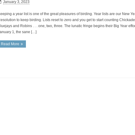
January 3, 2023
eeping a year list is one of the great pleasures of birding. Year lists are our New Ye
esolution to keep birding. Lists reset to zero and you get to start counting Chickade
luejays and Robins . . . one, two, three. The lunatic fringe begins their Big Year effo
anuary 1, the sane […]
Read More