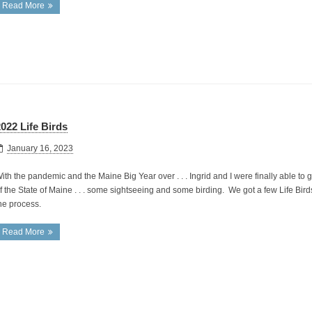
Read More
022 Life Birds
January 16, 2023
ith the pandemic and the Maine Big Year over . . . Ingrid and I were finally able to g
f the State of Maine . . . some sightseeing and some birding. We got a few Life Bird
he process.
Read More