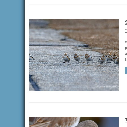
W
p
a
[
T