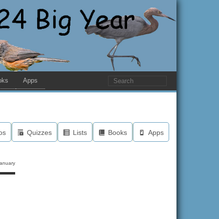
oks
Apps
os
Quizzes
Lists
Books
Apps
anuary