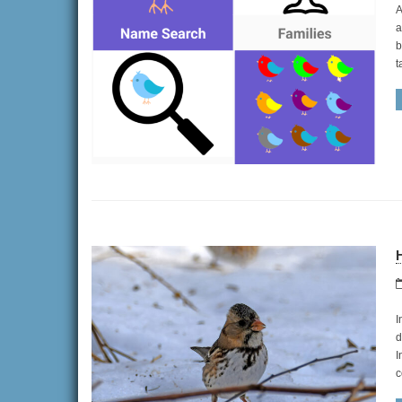
A
a
b
t
H
I
d
I
c