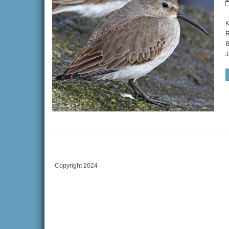
K
R
B
J
Copyright 2024