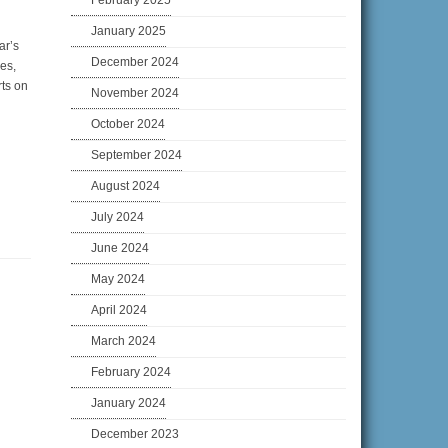
February 2025
January 2025
ar’s
December 2024
es,
rts on
November 2024
October 2024
September 2024
August 2024
July 2024
June 2024
May 2024
April 2024
March 2024
February 2024
January 2024
December 2023