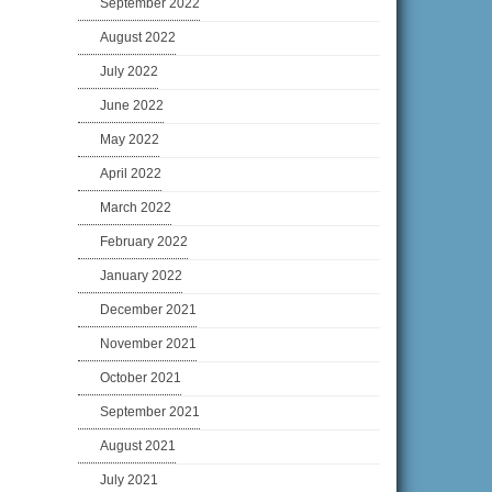
September 2022
August 2022
July 2022
June 2022
May 2022
April 2022
March 2022
February 2022
January 2022
December 2021
November 2021
October 2021
September 2021
August 2021
July 2021