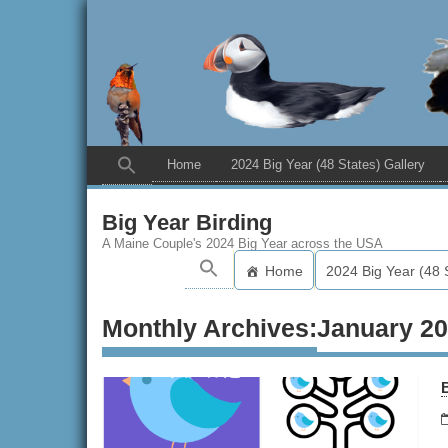
Home
2024 Big Year (48 States) Gallery
Big Year Birding
A Maine Couple's 2024 Big Year across the USA
Home
2024 Big Year (48 
Monthly Archives:
January 2
B