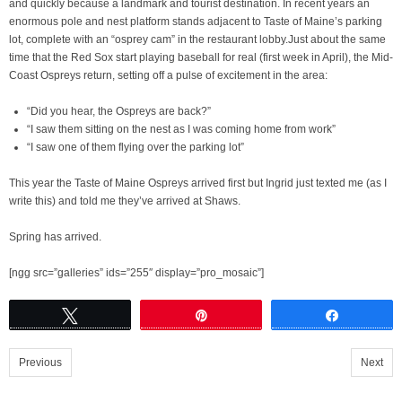
and quickly because a landmark and tourist destination. In recent years an
enormous pole and nest platform stands adjacent to Taste of Maine’s parking
lot, complete with an “osprey cam” in the restaurant lobby.Just about the same
time that the Red Sox start playing baseball for real (first week in April), the Mid-
Coast Ospreys return, setting off a pulse of excitement in the area:
“Did you hear, the Ospreys are back?”
“I saw them sitting on the nest as I was coming home from work”
“I saw one of them flying over the parking lot”
This year the Taste of Maine Ospreys arrived first but Ingrid just texted me (as I
write this) and told me they’ve arrived at Shaws.
Spring has arrived.
[ngg src=”galleries” ids=”255″ display=”pro_mosaic”]
Tweet
Pin
Share
Previous
Next