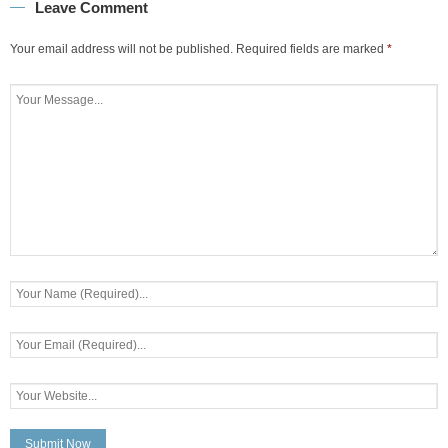
Leave Comment
Your email address will not be published.
Required fields are marked
*