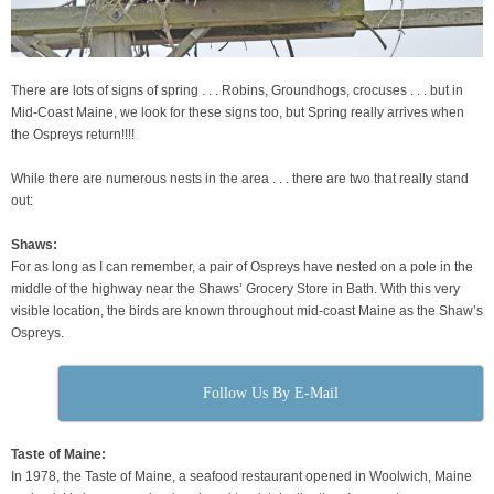
There are lots of signs of spring . . . Robins, Groundhogs, crocuses . . . but in
Mid-Coast Maine, we look for these signs too, but Spring really arrives when
the Ospreys return!!!!
While there are numerous nests in the area . . . there are two that really stand
out:
Shaws:
For as long as I can remember, a pair of Ospreys have nested on a pole in the
middle of the highway near the Shaws’ Grocery Store in Bath. With this very
visible location, the birds are known throughout mid-coast Maine as the Shaw’s
Ospreys.
Follow Us By E-Mail
Taste of Maine:
In 1978, the Taste of Maine, a seafood restaurant opened in Woolwich, Maine