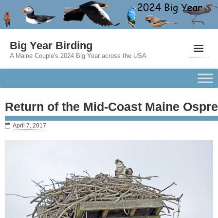
Big Year Birding
A Maine Couple's 2024 Big Year across the USA
Return of the Mid-Coast Maine Ospr
April 7, 2017