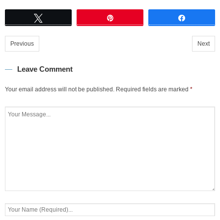
Tweet
Pin
Share
Previous
Next
Leave Comment
Your email address will not be published.
Required fields are marked
*