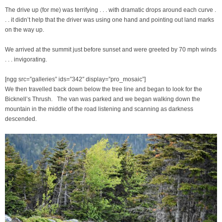
The drive up (for me) was terrifying . . . with dramatic drops around each curve .
. . it didn’t help that the driver was using one hand and pointing out land marks
on the way up.
We arrived at the summit just before sunset and were greeted by 70 mph winds
. . . invigorating.
[ngg src=”galleries” ids=”342″ display=”pro_mosaic”]
We then travelled back down below the tree line and began to look for the
Bicknell’s Thrush. The van was parked and we began walking down the
mountain in the middle of the road listening and scanning as darkness
descended.