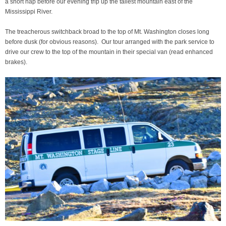
a short nap before our evening trip up the tallest mountain east of the
Mississippi River.
The treacherous switchback broad to the top of Mt. Washington closes long
before dusk (for obvious reasons). Our tour arranged with the park service to
drive our crew to the top of the mountain in their special van (read enhanced
brakes).