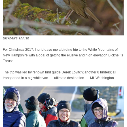
Bicknell’s Thrush
For Christmas 2017, Ingrid gave me a birding trip to the White Mountains of
New Hampshire with a goal of getting the elusive and high elevation Bicknell’s
Thrush.
The trip was led by renown bird guide Derek Lovitch; another 8 birders; all
transported in a big white van . . . ultimate destination . . . Mt. Washington.