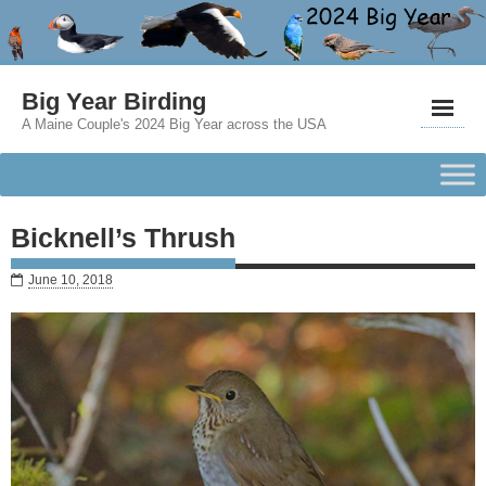
Big Year Birding
A Maine Couple's 2024 Big Year across the USA
Bicknell’s Thrush
June 10, 2018