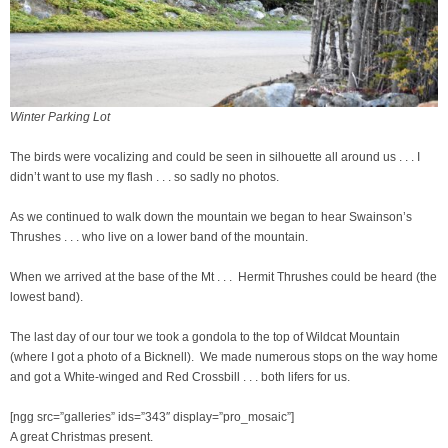
Winter Parking Lot
The birds were vocalizing and could be seen in silhouette all around us . . . I
didn’t want to use my flash . . . so sadly no photos.
As we continued to walk down the mountain we began to hear Swainson’s
Thrushes . . . who live on a lower band of the mountain.
When we arrived at the base of the Mt . . . Hermit Thrushes could be heard (the
lowest band).
The last day of our tour we took a gondola to the top of Wildcat Mountain
(where I got a photo of a Bicknell). We made numerous stops on the way home
and got a White-winged and Red Crossbill . . . both lifers for us.
[ngg src=”galleries” ids=”343″ display=”pro_mosaic”]
A great Christmas present.