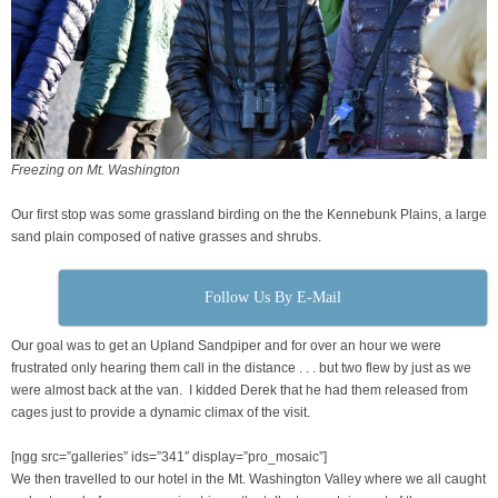
Freezing on Mt. Washington
Our first stop was some grassland birding on the the Kennebunk Plains, a large
sand plain composed of native grasses and shrubs.
Follow Us By E-Mail
Our goal was to get an Upland Sandpiper and for over an hour we were
frustrated only hearing them call in the distance . . . but two flew by just as we
were almost back at the van. I kidded Derek that he had them released from
cages just to provide a dynamic climax of the visit.
[ngg src=”galleries” ids=”341″ display=”pro_mosaic”]
We then travelled to our hotel in the Mt. Washington Valley where we all caught