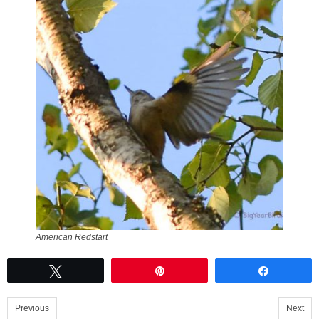
American Redstart
Tweet
Pin
Share
Previous
Next