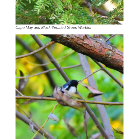
Cape May and Black-throated Green Warbler