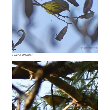
Prairie Warbler