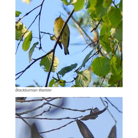
Blackburnian Warbler