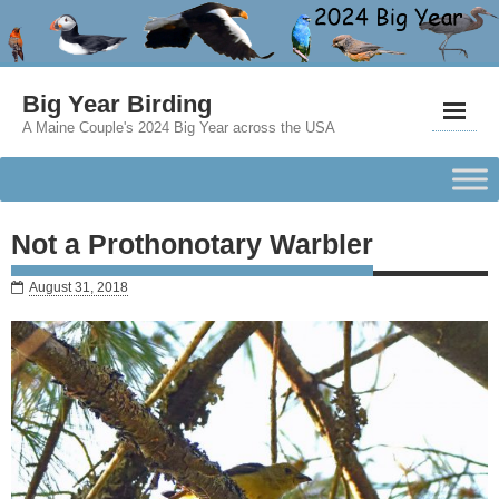
Big Year Birding
A Maine Couple's 2024 Big Year across the USA
Not a Prothonotary Warbler
August 31, 2018