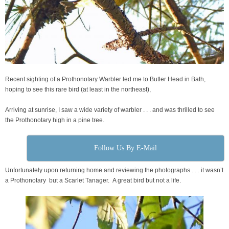
Recent sighting of a Prothonotary Warbler led me to Butler Head in Bath,
hoping to see this rare bird (at least in the northeast),
Arriving at sunrise, I saw a wide variety of warbler . . . and was thrilled to see
the Prothonotary high in a pine tree.
Follow Us By E-Mail
Unfortunately upon returning home and reviewing the photographs . . . it wasn’t
a Prothonotary but a Scarlet Tanager. A great bird but not a life.