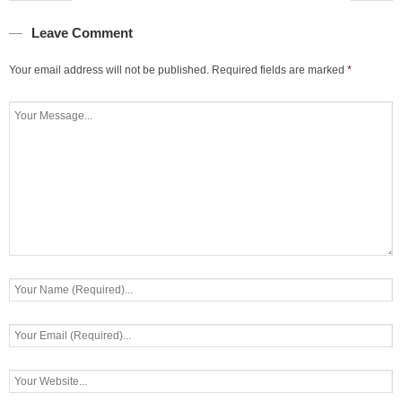
Leave Comment
Your email address will not be published.
Required fields are marked
*