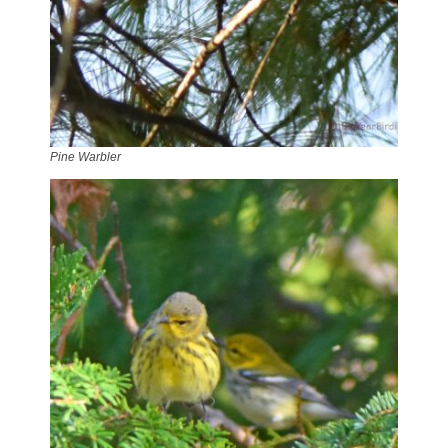
Pine Warbler