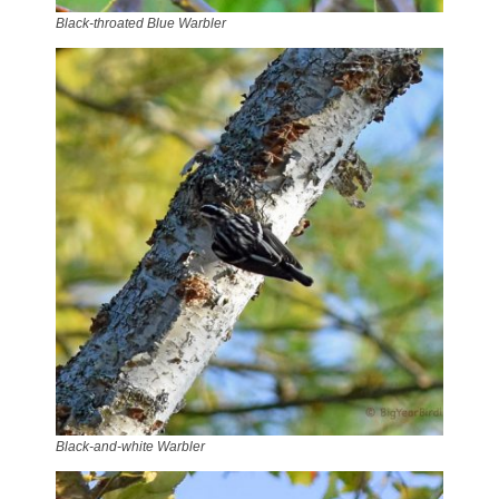
Black-throated Blue Warbler
Black-and-white Warbler