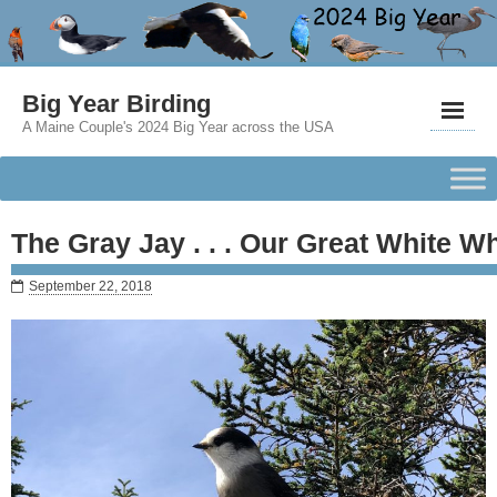
Big Year Birding
A Maine Couple's 2024 Big Year across the USA
The Gray Jay . . . Our Great White W
September 22, 2018