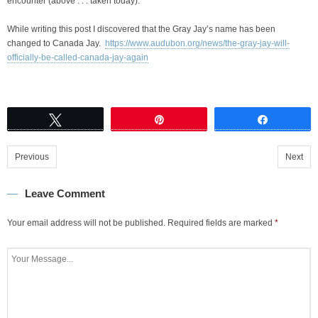
encounter (above . . . taken today).
While writing this post I discovered that the Gray Jay’s name has been
changed to Canada Jay.
https://www.audubon.org/news/the-gray-jay-will-
officially-be-called-canada-jay-again
Tweet
Pin
Share
Previous
Next
Leave Comment
Your email address will not be published.
Required fields are marked
*