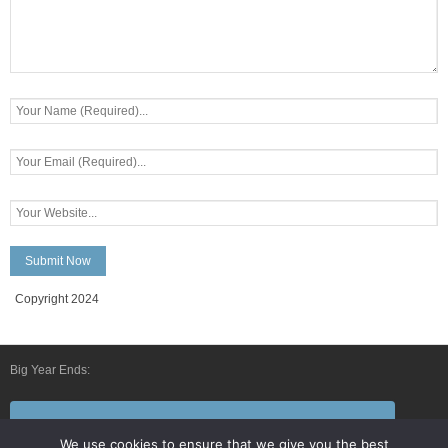
Copyright 2024
Big Year Ends:
Follow Us By E-Mail
We use cookies to ensure that we give you the best