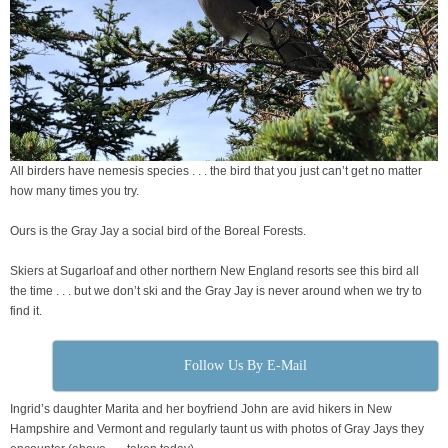
All birders have nemesis species . . . the bird that you just can’t get no matter
how many times you try.
Ours is the Gray Jay a social bird of the Boreal Forests.
Skiers at Sugarloaf and other northern New England resorts see this bird all
the time . . . but we don’t ski and the Gray Jay is never around when we try to
find it.
Follow Us By E-Mail
Ingrid’s daughter Marita and her boyfriend John are avid hikers in New
Hampshire and Vermont and regularly taunt us with photos of Gray Jays they