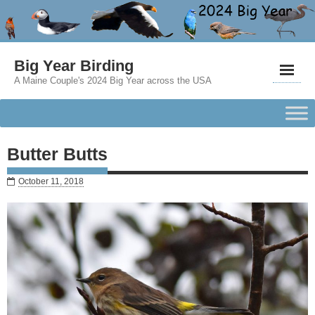
Big Year Birding
A Maine Couple's 2024 Big Year across the USA
Butter Butts
October 11, 2018