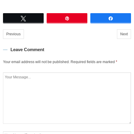
Tweet
Pin
Share
Previous
Next
Leave Comment
Your email address will not be published.
Required fields are marked
*