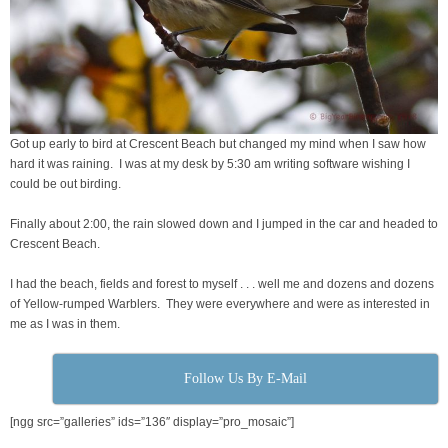
Got up early to bird at Crescent Beach but changed my mind when I saw how
hard it was raining. I was at my desk by 5:30 am writing software wishing I
could be out birding.
Finally about 2:00, the rain slowed down and I jumped in the car and headed to
Crescent Beach.
I had the beach, fields and forest to myself . . . well me and dozens and dozens
of Yellow-rumped Warblers. They were everywhere and were as interested in
me as I was in them.
Follow Us By E-Mail
[ngg src=”galleries” ids=”136″ display=”pro_mosaic”]