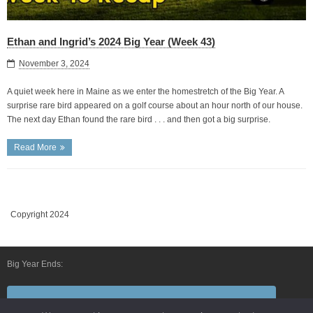
Ethan and Ingrid’s 2024 Big Year (Week 43)
November 3, 2024
A quiet week here in Maine as we enter the homestretch of the Big Year. A
surprise rare bird appeared on a golf course about an hour north of our house.
The next day Ethan found the rare bird . . . and then got a big surprise.
Read More
Copyright 2024
Big Year Ends:
Follow Us By E-Mail