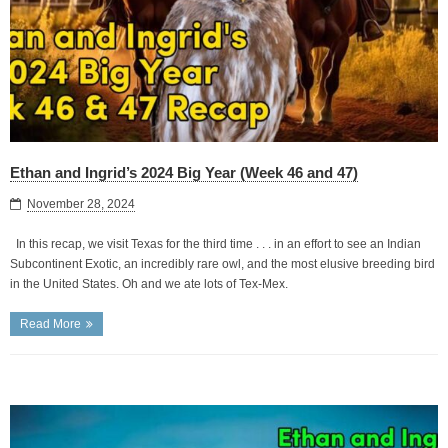
Ethan and Ingrid’s 2024 Big Year (Week 46 and 47)
November 28, 2024
In this recap, we visit Texas for the third time . . . in an effort to see an Indian
Subcontinent Exotic, an incredibly rare owl, and the most elusive breeding bird
in the United States. Oh and we ate lots of Tex-Mex.
Read More