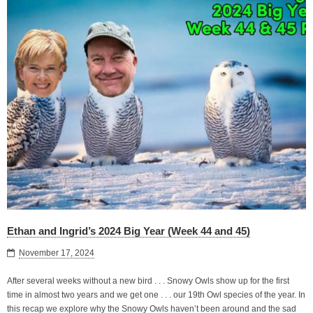
Ethan and Ingrid’s 2024 Big Year (Week 44 and 45)
November 17, 2024
After several weeks without a new bird . . . Snowy Owls show up for the first
time in almost two years and we get one . . . our 19th Owl species of the year. In
this recap we explore why the Snowy Owls haven’t been around and the sad