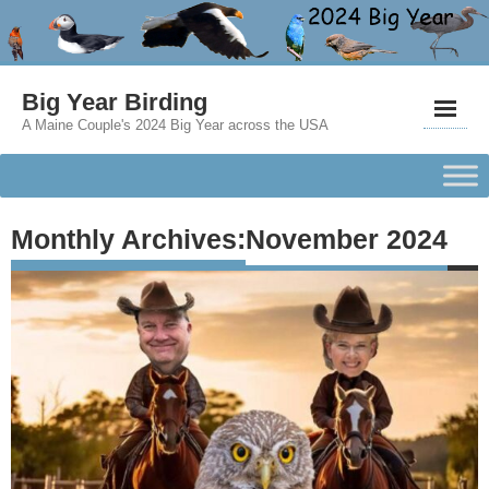
Big Year Birding
A Maine Couple's 2024 Big Year across the USA
Monthly Archives:
November 2024