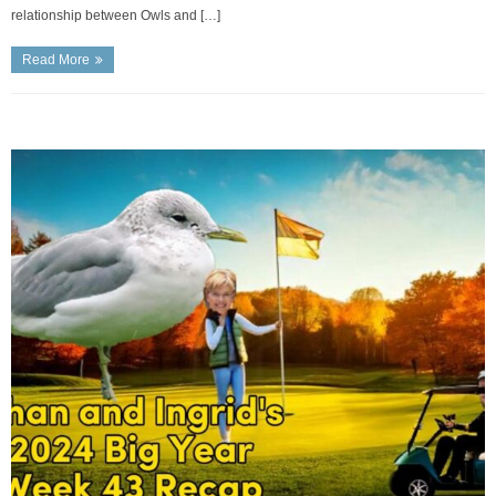
relationship between Owls and […]
Read More