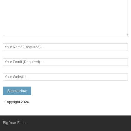
Copyright 2024
Big Year Ends: