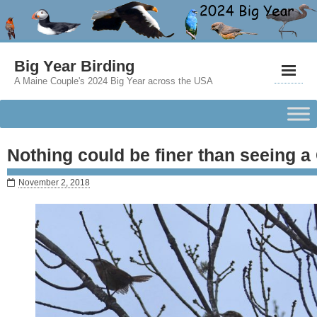
Big Year Birding
A Maine Couple's 2024 Big Year across the USA
Nothing could be finer than seeing a
November 2, 2018