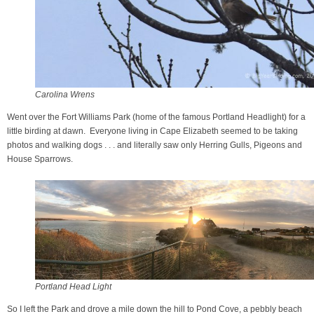
Carolina Wrens
Went over the Fort Williams Park (home of the famous Portland Headlight) for a
little birding at dawn. Everyone living in Cape Elizabeth seemed to be taking
photos and walking dogs . . . and literally saw only Herring Gulls, Pigeons and
House Sparrows.
Portland Head Light
So I left the Park and drove a mile down the hill to Pond Cove, a pebbly beach