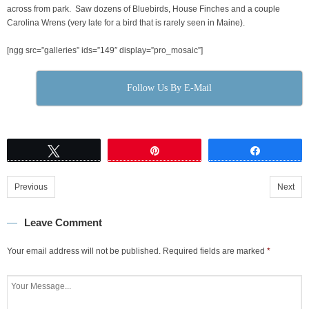
across from park. Saw dozens of Bluebirds, House Finches and a couple
Carolina Wrens (very late for a bird that is rarely seen in Maine).
[ngg src=”galleries” ids=”149″ display=”pro_mosaic”]
Follow Us By E-Mail
Tweet
Pin
Share
Previous
Next
Leave Comment
Your email address will not be published.
Required fields are marked
*