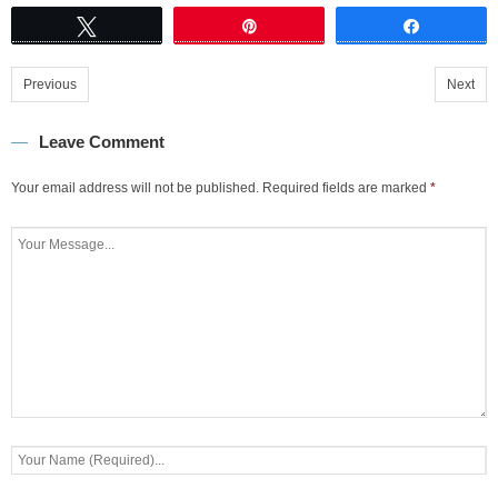
Tweet
Pin
Share
Previous
Next
Leave Comment
Your email address will not be published.
Required fields are marked
*