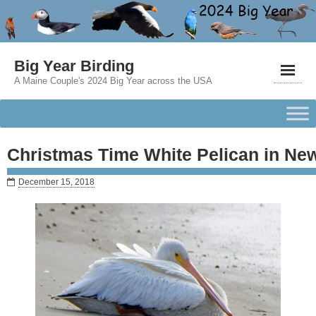
Big Year Birding
A Maine Couple's 2024 Big Year across the USA
Christmas Time White Pelican in N
December 15, 2018