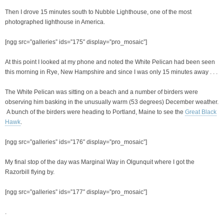
Then I drove 15 minutes south to Nubble Lighthouse, one of the most
photographed lighthouse in America.
[ngg src=”galleries” ids=”175″ display=”pro_mosaic”]
At this point I looked at my phone and noted the White Pelican had been seen
this morning in Rye, New Hampshire and since I was only 15 minutes away . . .
The White Pelican was sitting on a beach and a number of birders were
observing him basking in the unusually warm (53 degrees) December weather.
A bunch of the birders were heading to Portland, Maine to see the
Great Black
Hawk
.
[ngg src=”galleries” ids=”176″ display=”pro_mosaic”]
My final stop of the day was Marginal Way in Olgunquit where I got the
Razorbill flying by.
[ngg src=”galleries” ids=”177″ display=”pro_mosaic”]
.