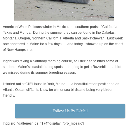
American White Pelicans winter in Mexico and southern parts of California,
Texas and Florida. During the summer they can be found in the Dakotas,
Montana, Oregon, Northern California, Alberta and Saskatchewan. Last week
one appeared in Maine for a few days . . . and today it showed up on the coast
of New Hampshire.
Ingrid was taking a Saturday morning course, so I decided to birds some of
southern Maine’s coastal birding spots . . . hoping to get a Razorbill . . . a bird
we missed during its summer breeding season.
I started out at Cliff House in York, Maine . . . a beautiful resort positioned on
Atlantic Ocean cliffs. Its know for winter sea birds and being very birder
friendly.
Follow Us By E-Mail
[ngg src=”galleries” ids=”174″ display=”pro_mosaic”]