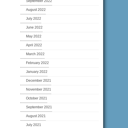
September 2022
August 2022
July 2022
June 2022
May 2022
April 2022
March 2022
February 2022
January 2022
December 2021
November 2021
October 2021
September 2021
August 2021
July 2021