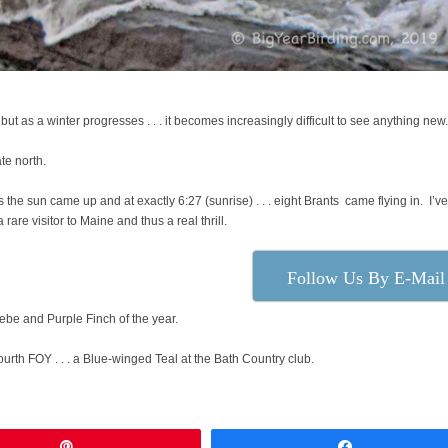
) but as a winter progresses . . . it becomes increasingly difficult to see anything ne
te north.
s the sun came up and at exactly 6:27 (sunrise) . . . eight Brants came flying in. I’v
 rare visitor to Maine and thus a real thrill.
Follow Us By E-Mail
oebe and Purple Finch of the year.
rth FOY . . . a Blue-winged Teal at the Bath Country club.
Pin
Share