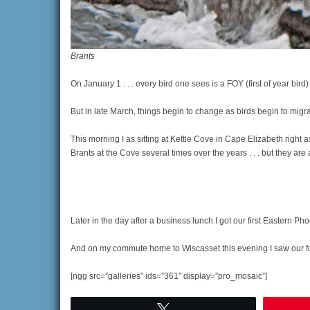
Brants
On January 1 . . . every bird one sees is a FOY (first of year bird
But in late March, things begin to change as birds begin to migra
This morning I as sitting at Kettle Cove in Cape Elizabeth right a
Brants at the Cove several times over the years . . . but they are a
Later in the day after a business lunch I got our first Eastern Ph
And on my commute home to Wiscasset this evening I saw our fou
[ngg src=”galleries” ids=”361″ display=”pro_mosaic”]
Tweet