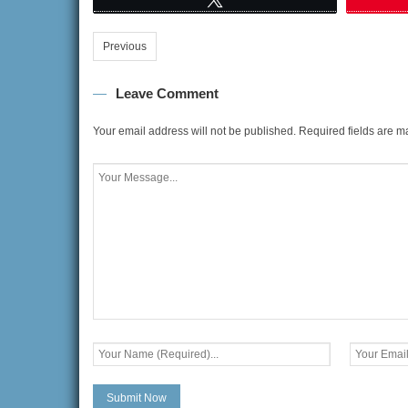
Previous
Leave Comment
Your email address will not be published.
Required fields are 