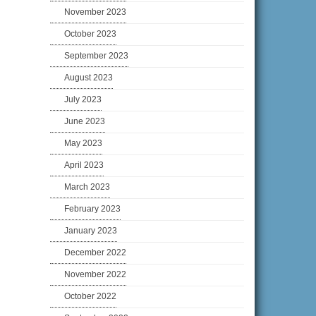
November 2023
October 2023
September 2023
August 2023
July 2023
June 2023
May 2023
April 2023
March 2023
February 2023
January 2023
December 2022
November 2022
October 2022