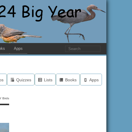
oks
Apps
os
Quizzes
Lists
Books
Apps
Y Birds