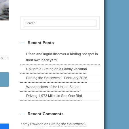
w.
Recent Posts
Ethan and Ingrid discover a birding hot spot in
e seen
their own back yard.
California Birding on a Family Vacation
Birding the Southwest – February 2026
Woodpeckers of the United States
Driving 1,973 Miles to See One Bird
Recent Comments
Kathy Rawdon
on
Birding the Southwest –