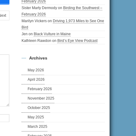
February 2026
Sister Marty Dermody
on
Birding the Southwest –
February 2026
Next
Marilyn Vickers
on
Driving 1,973 Miles to See One
Bird
Jen
on
Black Vulture in Maine
Kathleen Rawdon
on
Bird’s Eye View Podcast
Archives
May 2026
April 2026
February 2026
November 2025
October 2025
May 2025
March 2025