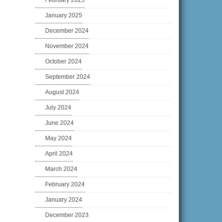
February 2025
January 2025
December 2024
November 2024
October 2024
September 2024
August 2024
July 2024
June 2024
May 2024
April 2024
March 2024
February 2024
January 2024
December 2023