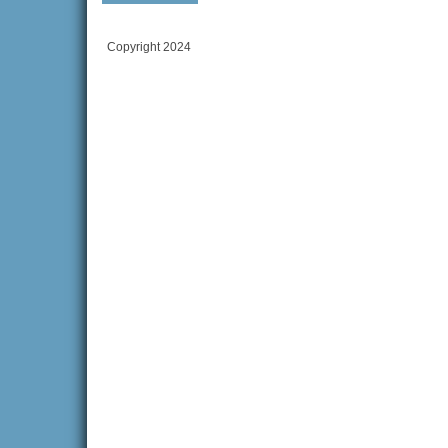
Copyright 2024