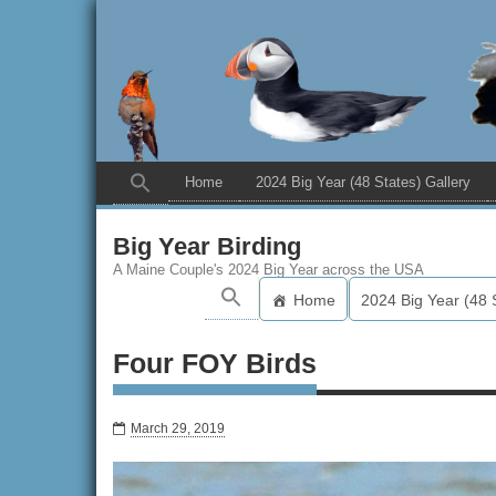
Home
2024 Big Year (48 States) Gallery
Big Year Birding
A Maine Couple's 2024 Big Year across the USA
Home
2024 Big Year (48 
Four FOY Birds
March 29, 2019