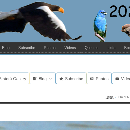
Blog
Subscribe
Photos
Videos
Quizzes
Lists
Bo
States) Gallery
Blog
Subscribe
Photos
Vide
Home
/
Four FO