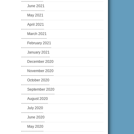
June 2021
May 2021
April 2021
March 2021
February 2021
January 2021
December 2020
November 2020
October 2020
September 2020
August 2020
July 2020
June 2020
May 2020