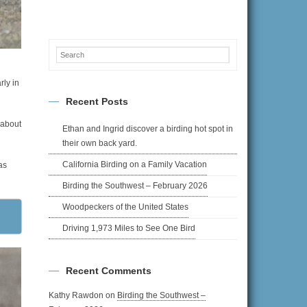
rly in
Recent Posts
 about
Ethan and Ingrid discover a birding hot spot in
their own back yard.
California Birding on a Family Vacation
as
Birding the Southwest – February 2026
Woodpeckers of the United States
Driving 1,973 Miles to See One Bird
Recent Comments
Kathy Rawdon
on
Birding the Southwest –