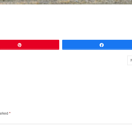
Pin
Share
marked
*