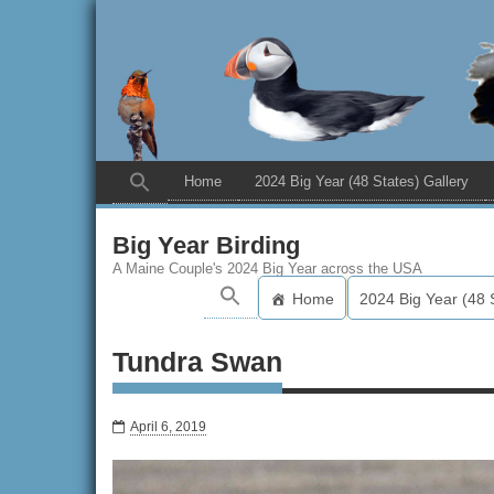
Home
2024 Big Year (48 States) Gallery
Big Year Birding
A Maine Couple's 2024 Big Year across the USA
Home
2024 Big Year (48 
Tundra Swan
April 6, 2019