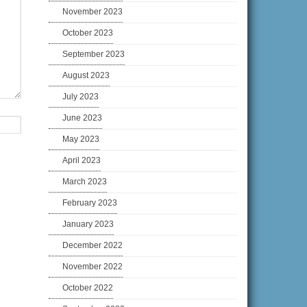
November 2023
October 2023
September 2023
August 2023
July 2023
June 2023
May 2023
April 2023
March 2023
February 2023
January 2023
December 2022
November 2022
October 2022