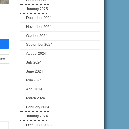
February 2025
January 2025
December 2024
November 2024
October 2024
September 2024
August 2024
Next
July 2024
June 2024
May 2024
April 2024
March 2024
February 2024
January 2024
December 2023