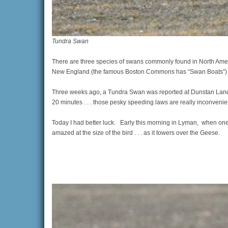
Tundra Swan
There are three species of swans commonly found in North Amer
New England (the famous Boston Commons has “Swan Boats”) . .
Three weeks ago, a Tundra Swan was reported at Dunstan Landing
20 minutes . . . those pesky speeding laws are really inconvenie
Today I had better luck. Early this morning in Lyman, when one
amazed at the size of the bird . . . as it towers over the Geese.