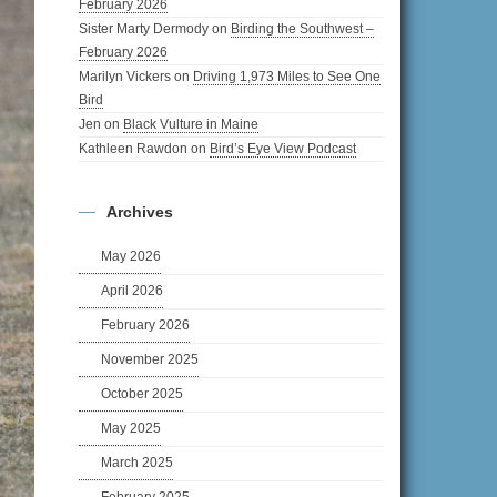
February 2026
Sister Marty Dermody
on
Birding the Southwest –
February 2026
Marilyn Vickers
on
Driving 1,973 Miles to See One
Bird
Jen
on
Black Vulture in Maine
Kathleen Rawdon
on
Bird’s Eye View Podcast
Archives
May 2026
April 2026
February 2026
November 2025
October 2025
May 2025
March 2025