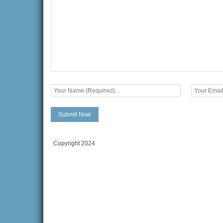
Copyright 2024