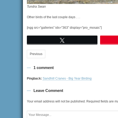
Tundra Swan
Other birds of the last couple days . . .
[ngg src=”galleries” ids=”363″ display=”pro_mosaic”]
Tweet
Previous
1 comment
Pingback:
Sandhill Cranes - Big Year Birding
Leave Comment
Your email address will not be published.
Required fields are 