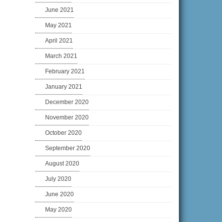
June 2021
May 2021
April 2021
March 2021
February 2021
January 2021
December 2020
November 2020
October 2020
September 2020
August 2020
July 2020
June 2020
May 2020