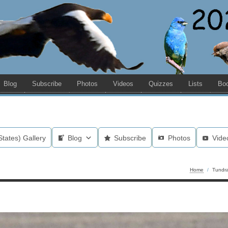
Blog
Subscribe
Photos
Videos
Quizzes
Lists
Bo
States) Gallery
Blog
Subscribe
Photos
Vide
Home
/
Tundr