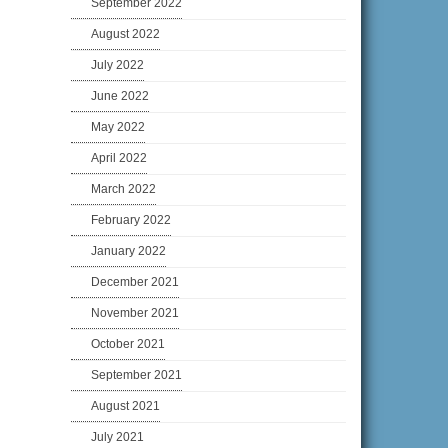
September 2022
August 2022
July 2022
June 2022
May 2022
April 2022
March 2022
February 2022
January 2022
December 2021
November 2021
October 2021
September 2021
August 2021
July 2021