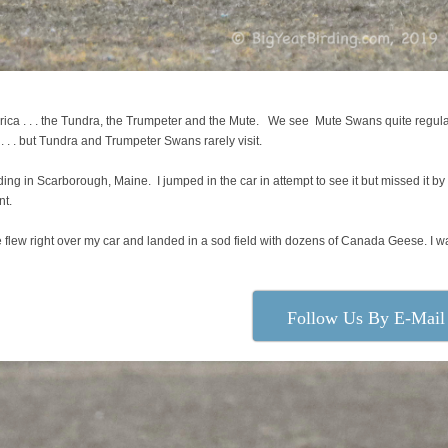
ica . . . the Tundra, the Trumpeter and the Mute. We see Mute Swans quite regula
 . but Tundra and Trumpeter Swans rarely visit.
 in Scarborough, Maine. I jumped in the car in attempt to see it but missed it by
nt.
 flew right over my car and landed in a sod field with dozens of Canada Geese. I w
Follow Us By E-Mail