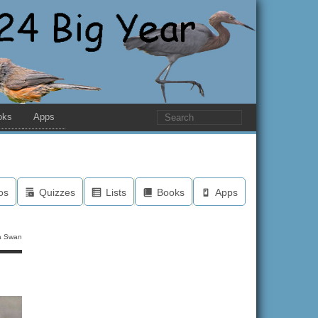
oks
Apps
os
Quizzes
Lists
Books
Apps
a Swan