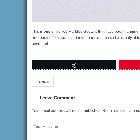
This is one of the two Marbled Godwits that have been hanging
are roped off this summer for dune restoration so I was only able 
overhead.
Tweet
Previous
Leave Comment
Your email address will not be published.
Required fields are 