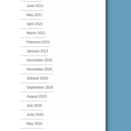
June 2021
May 2021
April 2021
March 2021
February 2021
January 2021
December 2020
November 2020
October 2020
September 2020
August 2020
July 2020
June 2020
May 2020