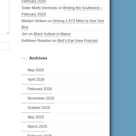
February 2026
Sister Marty Dermody
on
Birding the Southwest –
February 2026
Marilyn Vickers
on
Driving 1,973 Miles to See One
Bird
Jen
on
Black Vulture in Maine
Kathleen Rawdon
on
Bird’s Eye View Podcast
Archives
May 2026
April 2026
February 2026
November 2025
October 2025
May 2025
March 2025