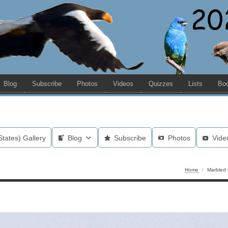
Blog
Subscribe
Photos
Videos
Quizzes
Lists
Bo
States) Gallery
Blog
Subscribe
Photos
Vide
Home
/
Marbled