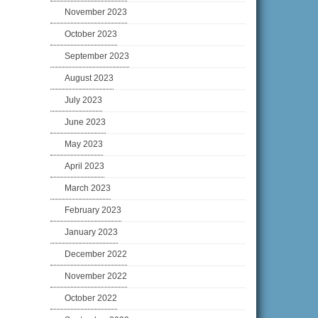
November 2023
October 2023
September 2023
August 2023
July 2023
June 2023
May 2023
April 2023
March 2023
February 2023
January 2023
December 2022
November 2022
October 2022