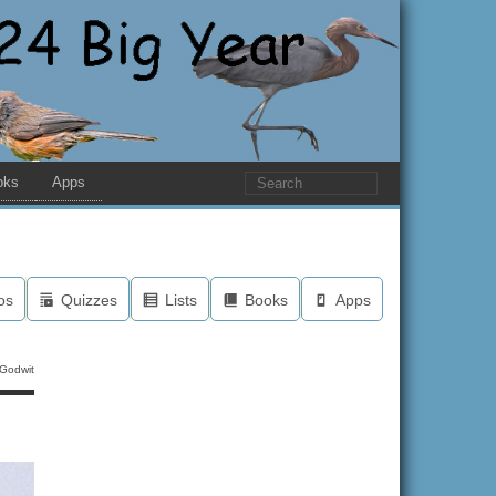
oks
Apps
os
Quizzes
Lists
Books
Apps
 Godwit