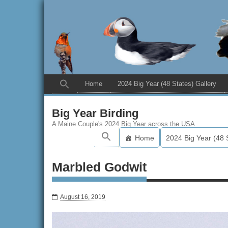
Home
2024 Big Year (48 States) Gallery
Big Year Birding
A Maine Couple's 2024 Big Year across the USA
Home
2024 Big Year (48 
Marbled Godwit
August 16, 2019