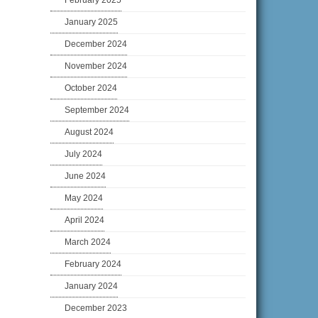
February 2025
January 2025
December 2024
November 2024
October 2024
September 2024
August 2024
July 2024
June 2024
May 2024
April 2024
March 2024
February 2024
January 2024
December 2023