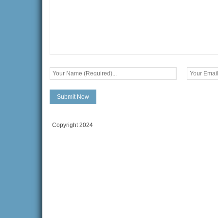
Copyright 2024