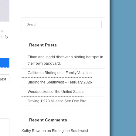
ns
to fly
Recent Posts
Ethan and Ingrid discover a birding hot spot in
their own back yard.
California Birding on a Family Vacation
Next
Birding the Southwest – February 2026
Woodpeckers of the United States
Driving 1,973 Miles to See One Bird
Recent Comments
Kathy Rawdon
on
Birding the Southwest –