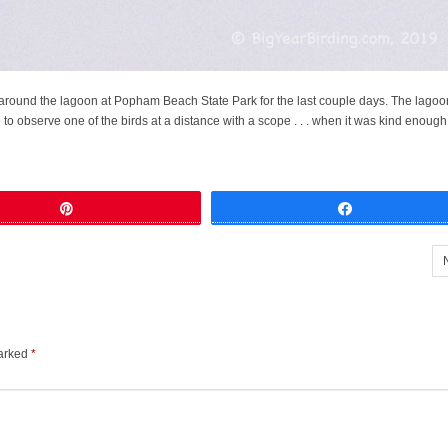
 around the lagoon at Popham Beach State Park for the last couple days. The lagoo
to observe one of the birds at a distance with a scope . . . when it was kind enough 
Pin
Share
marked
*