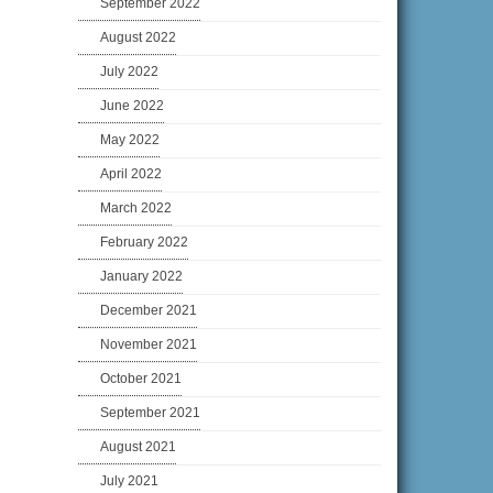
September 2022
August 2022
July 2022
June 2022
May 2022
April 2022
March 2022
February 2022
January 2022
December 2021
November 2021
October 2021
September 2021
August 2021
July 2021