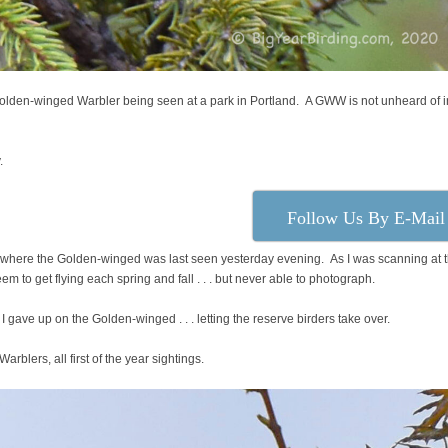
Golden-winged Warbler being seen at a park in Portland. A GWW is not unheard of i
.
Follow Us By E-Mail
tree where the Golden-winged was last seen yesterday evening. As I was scanning at 
em to get flying each spring and fall . . . but never able to photograph.
 I gave up on the Golden-winged . . . letting the reserve birders take over.
blers, all first of the year sightings.