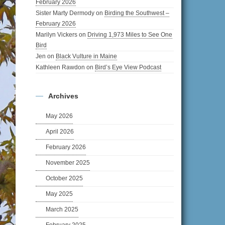
February 2026
Sister Marty Dermody
on
Birding the Southwest –
February 2026
Marilyn Vickers
on
Driving 1,973 Miles to See One
Bird
Jen
on
Black Vulture in Maine
Kathleen Rawdon
on
Bird’s Eye View Podcast
Archives
May 2026
April 2026
February 2026
November 2025
October 2025
May 2025
March 2025