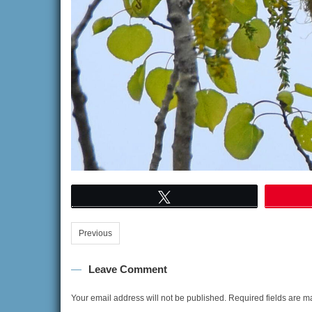
Tweet
Previous
Leave Comment
Your email address will not be published.
Required fields are 