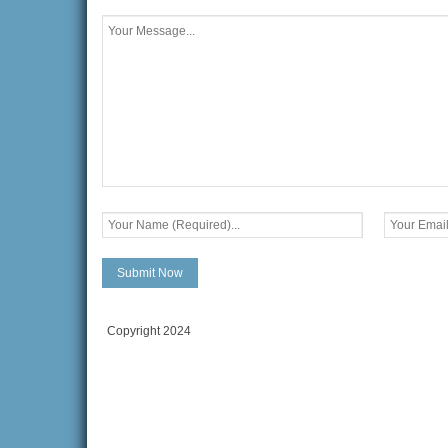
Copyright 2024