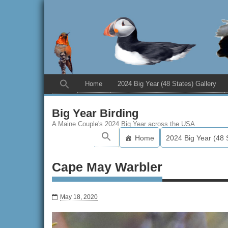
Home
2024 Big Year (48 States) Gallery
Big Year Birding
A Maine Couple's 2024 Big Year across the USA
Home
2024 Big Year (48 
Cape May Warbler
May 18, 2020