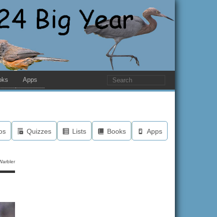
oks
Apps
os
Quizzes
Lists
Books
Apps
arbler