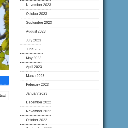
November 2023
October 2023
September 2023
August 2023
July 2023
June 2023
May 2023
April 2023
March 2023
February 2023
January 2023
Next
December 2022
November 2022
October 2022