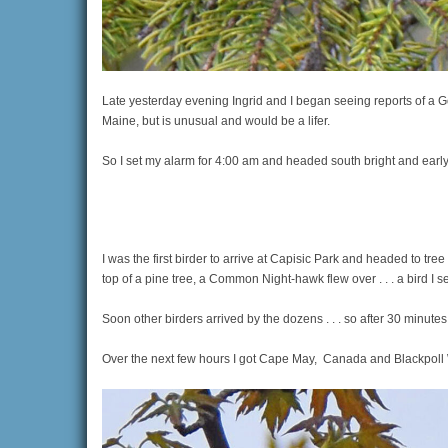
Late yesterday evening Ingrid and I began seeing reports of a 
Maine, but is unusual and would be a lifer.
So I set my alarm for 4:00 am and headed south bright and early
I was the first birder to arrive at Capisic Park and headed to 
top of a pine tree, a Common Night-hawk flew over . . . a bird I se
Soon other birders arrived by the dozens . . . so after 30 minutes
Over the next few hours I got Cape May, Canada and Blackpoll War