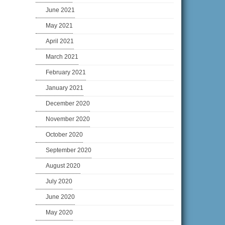
June 2021
May 2021
April 2021
March 2021
February 2021
January 2021
December 2020
November 2020
October 2020
September 2020
August 2020
July 2020
June 2020
May 2020