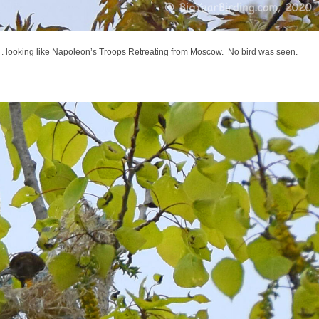
. looking like Napoleon’s Troops Retreating from Moscow. No bird was seen.