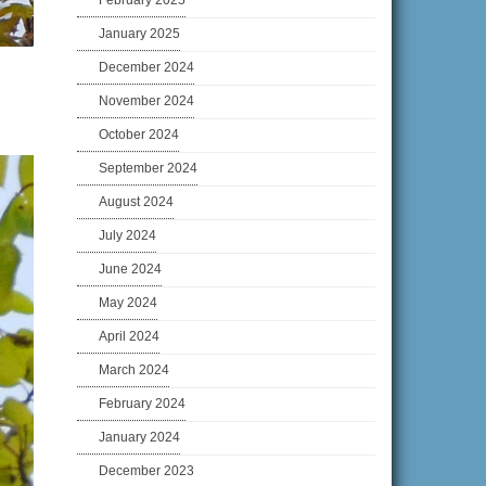
February 2025
January 2025
December 2024
November 2024
October 2024
September 2024
August 2024
July 2024
June 2024
May 2024
April 2024
March 2024
February 2024
January 2024
December 2023