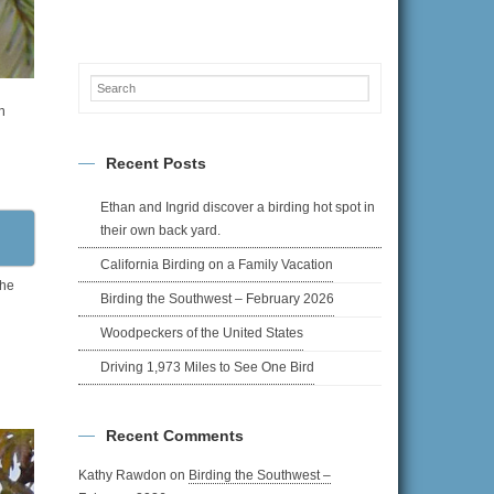
n
Recent Posts
Ethan and Ingrid discover a birding hot spot in
their own back yard.
California Birding on a Family Vacation
the
Birding the Southwest – February 2026
Woodpeckers of the United States
Driving 1,973 Miles to See One Bird
Recent Comments
Kathy Rawdon
on
Birding the Southwest –