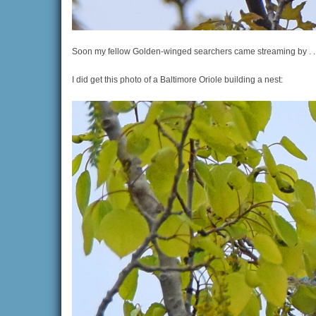
Soon my fellow Golden-winged searchers came streaming by . . 
I did get this photo of a Baltimore Oriole building a nest: