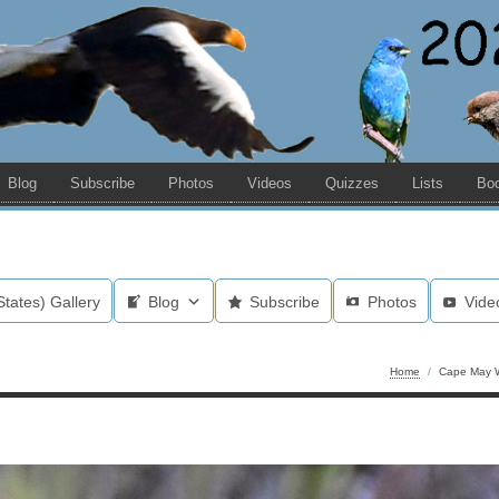
Blog
Subscribe
Photos
Videos
Quizzes
Lists
Bo
States) Gallery
Blog
Subscribe
Photos
Vide
Home
/
Cape May W