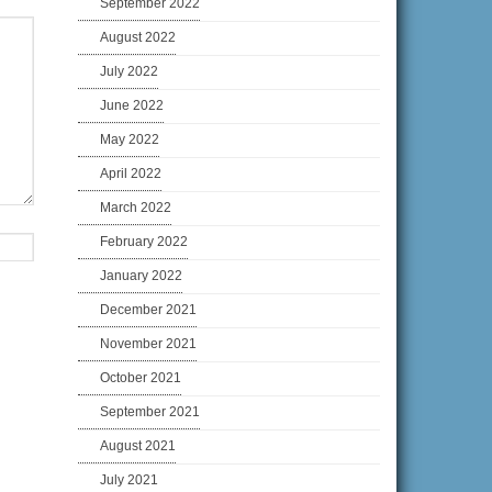
September 2022
August 2022
July 2022
June 2022
May 2022
April 2022
March 2022
February 2022
January 2022
December 2021
November 2021
October 2021
September 2021
August 2021
July 2021