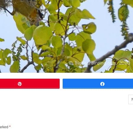
Pin
Share
marked
*