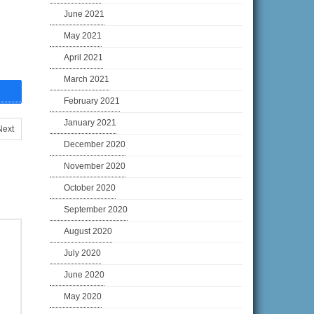
June 2021
May 2021
April 2021
March 2021
February 2021
January 2021
Next
December 2020
November 2020
October 2020
September 2020
August 2020
July 2020
June 2020
May 2020