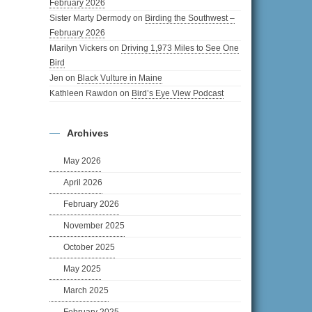
February 2026
Sister Marty Dermody
on
Birding the Southwest –
February 2026
Marilyn Vickers
on
Driving 1,973 Miles to See One
Bird
Jen
on
Black Vulture in Maine
Kathleen Rawdon
on
Bird’s Eye View Podcast
Archives
May 2026
April 2026
February 2026
November 2025
October 2025
May 2025
March 2025