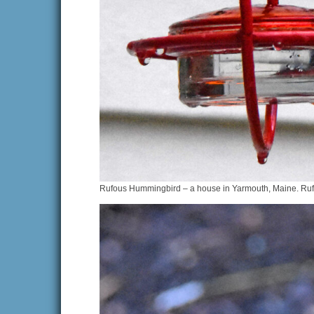
Rufous Hummingbird – a house in Yarmouth, Maine. Rufou