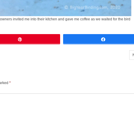
e owners invited me into their kitchen and gave me coffee as we waited for the bird
Pin
Share
marked
*