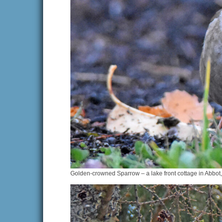
Golden-crowned Sparrow – a lake front cottage in Abbot,