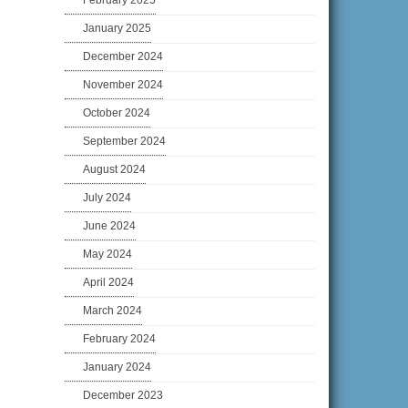
February 2025
January 2025
December 2024
November 2024
October 2024
September 2024
August 2024
July 2024
June 2024
May 2024
April 2024
March 2024
February 2024
January 2024
December 2023