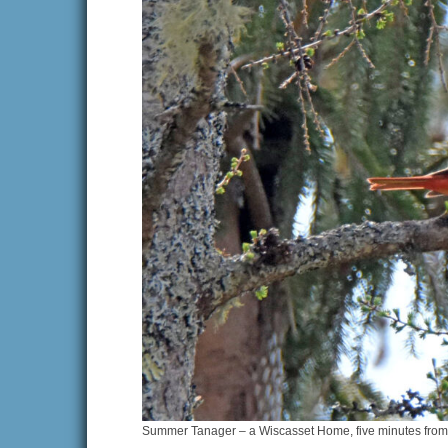
Summer Tanager – a Wiscasset Home, five minutes from o