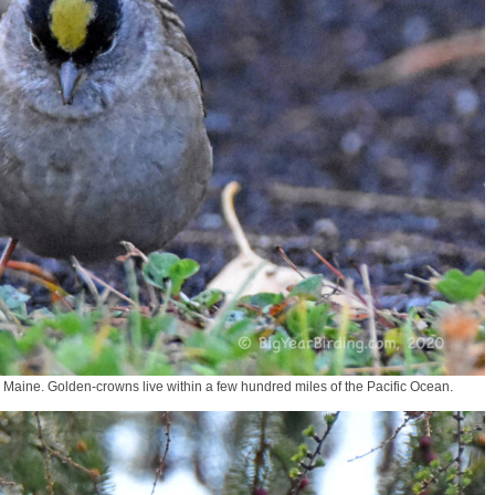
 Maine. Golden-crowns live within a few hundred miles of the Pacific Ocean.