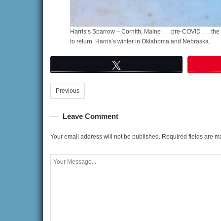
Harris’s Sparrow – Cornith, Maine . . . pre-COVID . . . th
to return. Harris’s winter in Oklahoma and Nebraska.
Tweet
Previous
Leave Comment
Your email address will not be published.
Required fields are 