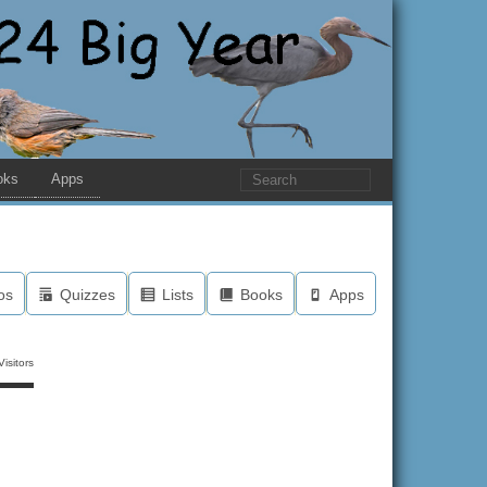
oks
Apps
os
Quizzes
Lists
Books
Apps
isitors