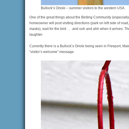
Bullock’s Oriole – summer visitors to the western USA.
One of the great things about the Birding Community (especially
homeowner will post visiting directions (park on left side of road
masks), wait for the bird . . . and ooh and ahh when it arrives.
laughter.
Currently there is a Bullock’s Oriole being seen in Freeport, Mai
“visitor’s welcome” message.