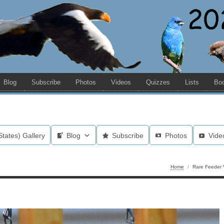
Blog
Subscribe
Photos
Videos
Quizzes
Lists
Bo
States) Gallery
Blog
Subscribe
Photos
Vide
Home
/
Rare Feeder V