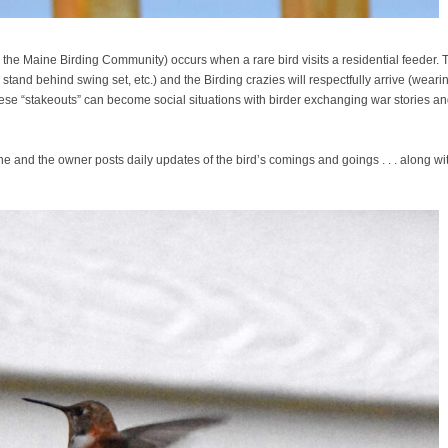
 the Maine Birding Community) occurs when a rare bird visits a residential feeder. 
, stand behind swing set, etc.) and the Birding crazies will respectfully arrive (weari
 These “stakeouts” can become social situations with birder exchanging war stories a
ne and the owner posts daily updates of the bird’s comings and goings . . . along wi