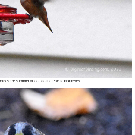
s’s are summer visitors to the Pacific Northwest.