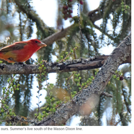
urs. Summer’s live south of the Mason Dixon line.