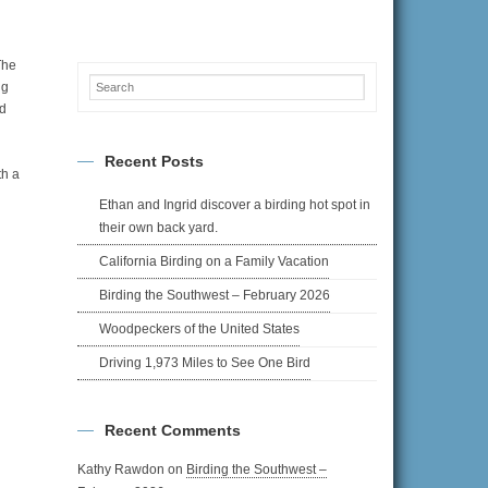
The
ng
nd
Recent Posts
th a
Ethan and Ingrid discover a birding hot spot in
their own back yard.
California Birding on a Family Vacation
Birding the Southwest – February 2026
Woodpeckers of the United States
Driving 1,973 Miles to See One Bird
Recent Comments
Kathy Rawdon
on
Birding the Southwest –