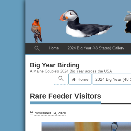
Home
2024 Big Year (48 States) Gallery
Big Year Birding
A Maine Couple's 2024 Big Year across the USA
Home
2024 Big Year (48 
Rare Feeder Visitors
November 14, 2020