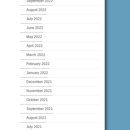
September 2022
August 2022
July 2022
June 2022
May 2022
April 2022
March 2022
February 2022
January 2022
December 2021
November 2021
October 2021
September 2021
August 2021
July 2021