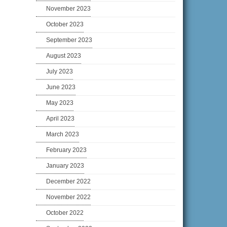
November 2023
October 2023
September 2023
August 2023
July 2023
June 2023
May 2023
April 2023
March 2023
February 2023
January 2023
December 2022
November 2022
October 2022